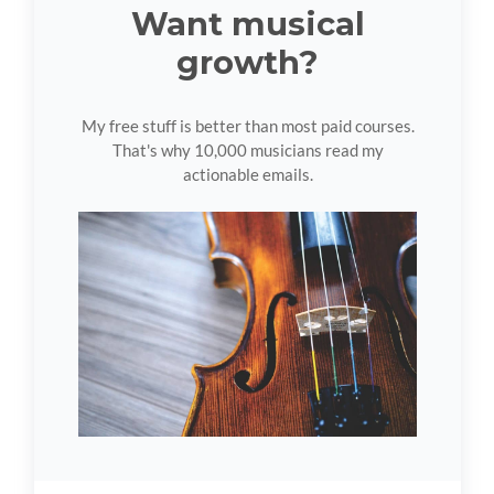
Want musical
growth?
My free stuff is better than most paid courses.
That's why 10,000 musicians read my
actionable emails.