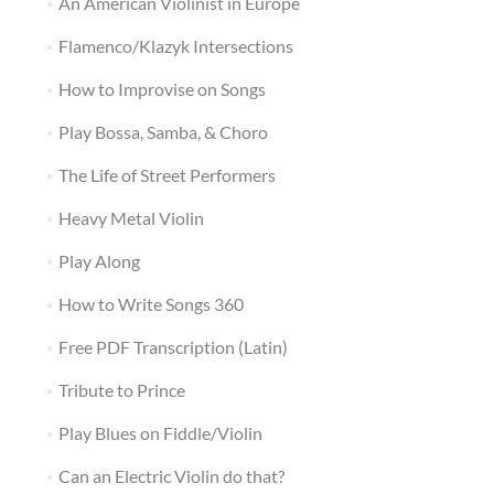
An American Violinist in Europe
Flamenco/Klazyk Intersections
How to Improvise on Songs
Play Bossa, Samba, & Choro
The Life of Street Performers
Heavy Metal Violin
Play Along
How to Write Songs 360
Free PDF Transcription (Latin)
Tribute to Prince
Play Blues on Fiddle/Violin
Can an Electric Violin do that?