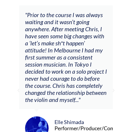
 always
"The workshop offered videos,
g
feedback and mentors that
ris, I
responded to all my goals
es with
(accompaniment, techniques,
soloing w harmonic knowledge,
 had my
connecting my voice with my
ent
viola). Also there was an
 I
opportunity to connect & watch
project I
other attendees on their
efore
journeys."
pletely
 between
Alva Anderson
Singer and violist
oducer/Composer