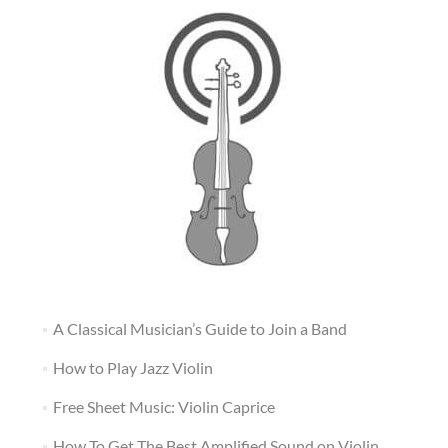
A Classical Musician’s Guide to Join a Band
How to Play Jazz Violin
Free Sheet Music: Violin Caprice
How To Get The Best Amplified Sound on Violin,