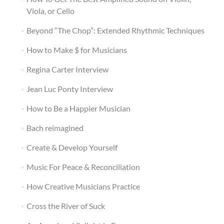
Viola, or Cello
Beyond “The Chop”: Extended Rhythmic Techniques
How to Make $ for Musicians
Regina Carter Interview
Jean Luc Ponty Interview
How to Be a Happier Musician
Bach reimagined
Create & Develop Yourself
Music For Peace & Reconciliation
How Creative Musicians Practice
Cross the River of Suck