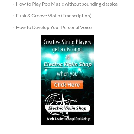
How to Play Pop Music without sounding classical
Funk & Groove Violin (Transcription)
How to Develop Your Personal Voice