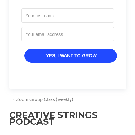
YES, I WANT TO GROW
Zoom Group Class (weekly)
CREATIVE STRINGS
PODCAST