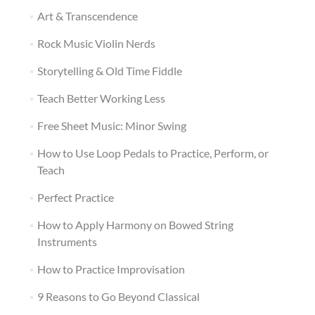
Art & Transcendence
Rock Music Violin Nerds
Storytelling & Old Time Fiddle
Teach Better Working Less
Free Sheet Music: Minor Swing
How to Use Loop Pedals to Practice, Perform, or
Teach
Perfect Practice
How to Apply Harmony on Bowed String
Instruments
How to Practice Improvisation
9 Reasons to Go Beyond Classical