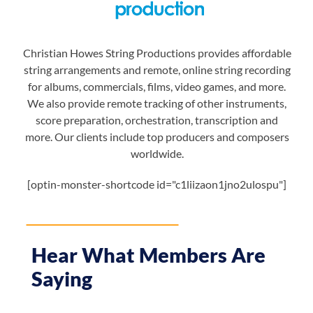
Christian Howes String Productions provides affordable
string arrangements and remote, online string recording
for albums, commercials, films, video games, and more.
We also provide remote tracking of other instruments,
score preparation, orchestration, transcription and
more. Our clients include top producers and composers
worldwide.
[optin-monster-shortcode id="c1liizaon1jno2ulospu"]
Hear What Members Are
Saying