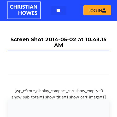
LOG IN
Screen Shot 2014-05-02 at 10.43.15
AM
[wp_eStore_display_compact_cart show_empty=0
show_sub_total=1 show_title=1 show_cart_image=1]