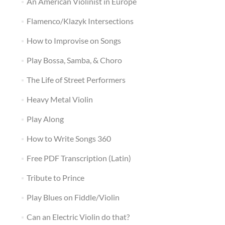
An American Violinist in Europe
Flamenco/Klazyk Intersections
How to Improvise on Songs
Play Bossa, Samba, & Choro
The Life of Street Performers
Heavy Metal Violin
Play Along
How to Write Songs 360
Free PDF Transcription (Latin)
Tribute to Prince
Play Blues on Fiddle/Violin
Can an Electric Violin do that?