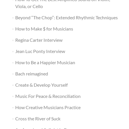
Viola, or Cello
Beyond “The Chop”: Extended Rhythmic Techniques
How to Make $ for Musicians
Regina Carter Interview
Jean Luc Ponty Interview
How to Be a Happier Musician
Bach reimagined
Create & Develop Yourself
Music For Peace & Reconciliation
How Creative Musicians Practice
Cross the River of Suck