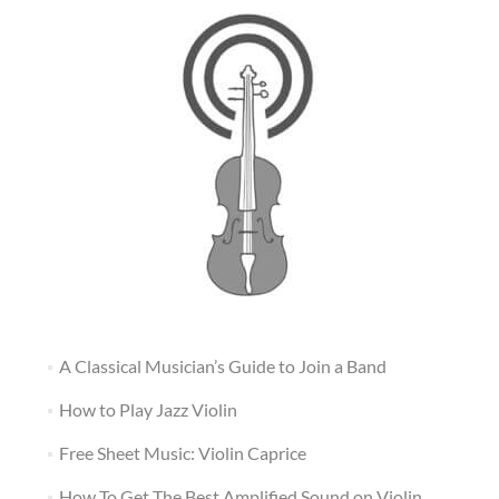
A Classical Musician’s Guide to Join a Band
How to Play Jazz Violin
Free Sheet Music: Violin Caprice
How To Get The Best Amplified Sound on Violin,