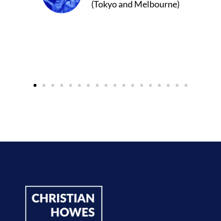
d Melbourne)