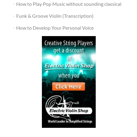
How to Play Pop Music without sounding classical
Funk & Groove Violin (Transcription)
How to Develop Your Personal Voice