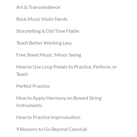
Art & Transcendence
Rock Music Violin Nerds
Storytelling & Old Time Fiddle
Teach Better Working Less
Free Sheet Music: Minor Swing
How to Use Loop Pedals to Practice, Perform, or
Teach
Perfect Practice
How to Apply Harmony on Bowed String
Instruments
How to Practice Improvisation
9 Reasons to Go Beyond Classical