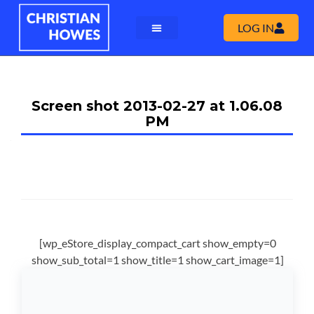
LOG IN
Screen shot 2013-02-27 at 1.06.08
PM
[wp_eStore_display_compact_cart show_empty=0
show_sub_total=1 show_title=1 show_cart_image=1]