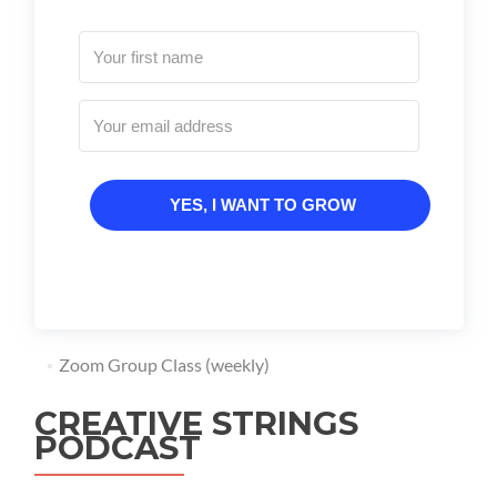
YES, I WANT TO GROW
Zoom Group Class (weekly)
CREATIVE STRINGS
PODCAST