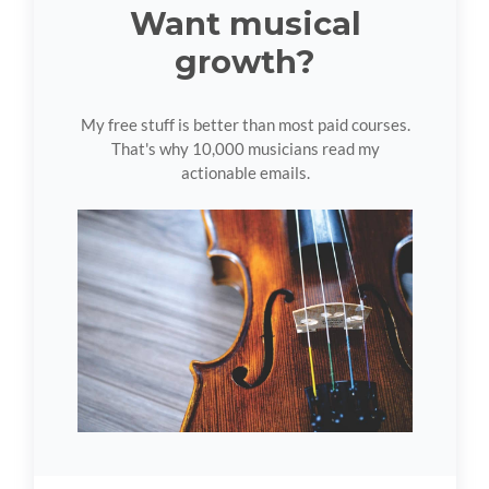
Want musical
growth?
My free stuff is better than most paid courses.
That's why 10,000 musicians read my
actionable emails.