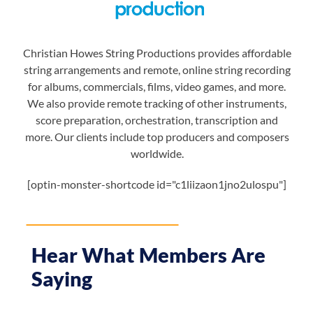
Christian Howes String Productions provides affordable
string arrangements and remote, online string recording
for albums, commercials, films, video games, and more.
We also provide remote tracking of other instruments,
score preparation, orchestration, transcription and
more. Our clients include top producers and composers
worldwide.
[optin-monster-shortcode id="c1liizaon1jno2ulospu"]
Hear What Members Are
Saying