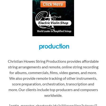
Christian Howes String Productions provides affordable
string arrangements and remote, online string recording
for albums, commercials, films, video games, and more.
We also provide remote tracking of other instruments,
score preparation, orchestration, transcription and
more. Our clients include top producers and composers
worldwide.
[optin-monster-shortcode id="c1liizaon1jno2ulospu"]