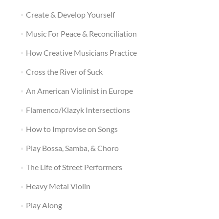
Create & Develop Yourself
Music For Peace & Reconciliation
How Creative Musicians Practice
Cross the River of Suck
An American Violinist in Europe
Flamenco/Klazyk Intersections
How to Improvise on Songs
Play Bossa, Samba, & Choro
The Life of Street Performers
Heavy Metal Violin
Play Along