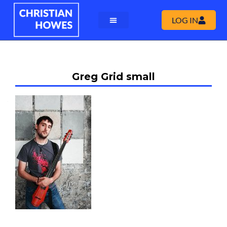
LOG IN
Greg Grid small