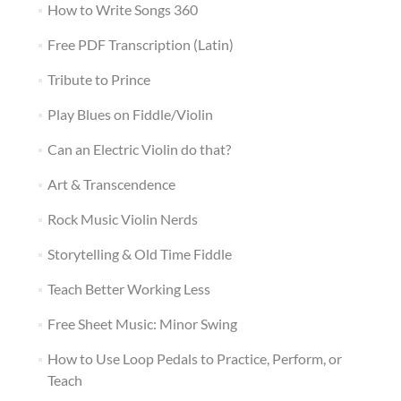
How to Write Songs 360
Free PDF Transcription (Latin)
Tribute to Prince
Play Blues on Fiddle/Violin
Can an Electric Violin do that?
Art & Transcendence
Rock Music Violin Nerds
Storytelling & Old Time Fiddle
Teach Better Working Less
Free Sheet Music: Minor Swing
How to Use Loop Pedals to Practice, Perform, or
Teach