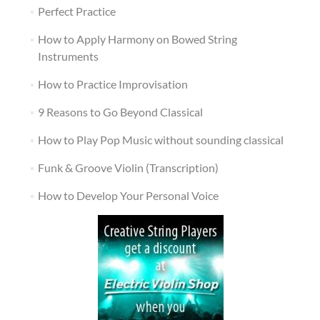
Perfect Practice
How to Apply Harmony on Bowed String
Instruments
How to Practice Improvisation
9 Reasons to Go Beyond Classical
How to Play Pop Music without sounding classical
Funk & Groove Violin (Transcription)
How to Develop Your Personal Voice