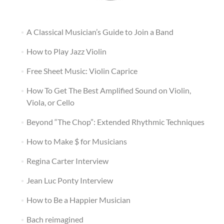
A Classical Musician’s Guide to Join a Band
How to Play Jazz Violin
Free Sheet Music: Violin Caprice
How To Get The Best Amplified Sound on Violin,
Viola, or Cello
Beyond “The Chop”: Extended Rhythmic Techniques
How to Make $ for Musicians
Regina Carter Interview
Jean Luc Ponty Interview
How to Be a Happier Musician
Bach reimagined