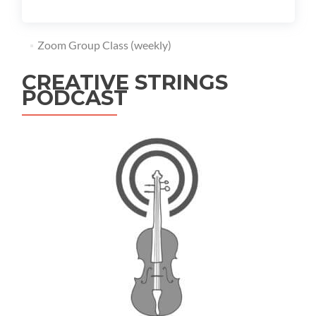
Zoom Group Class (weekly)
CREATIVE STRINGS
PODCAST