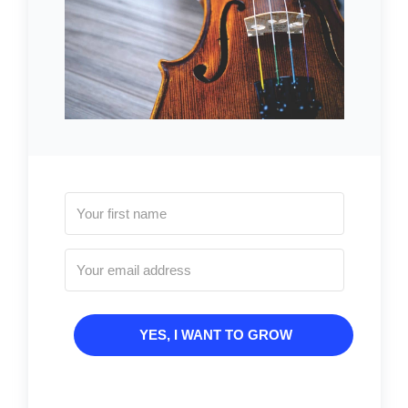
YES, I WANT TO GROW