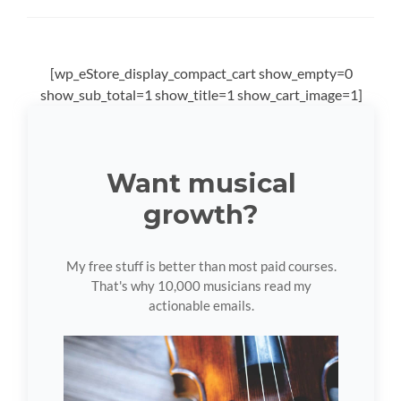
[wp_eStore_display_compact_cart show_empty=0
show_sub_total=1 show_title=1 show_cart_image=1]
Want musical
growth?
My free stuff is better than most paid courses.
That's why 10,000 musicians read my
actionable emails.