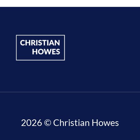
2026 © Christian Howes