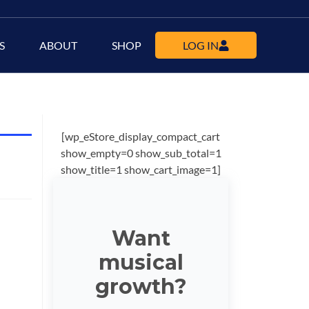
S
ABOUT
SHOP
LOG IN
[wp_eStore_display_compact_cart
show_empty=0 show_sub_total=1
show_title=1 show_cart_image=1]
Want
musical
growth?