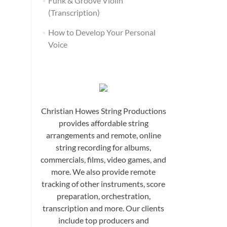
Funk & Groove Violin
(Transcription)
How to Develop Your Personal
Voice
Christian Howes String Productions
provides affordable string
arrangements and remote, online
string recording for albums,
commercials, films, video games, and
more. We also provide remote
tracking of other instruments, score
preparation, orchestration,
transcription and more. Our clients
include top producers and