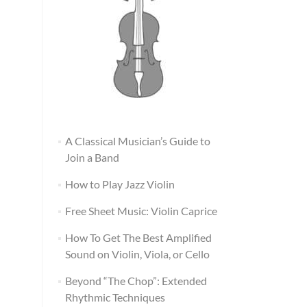
A Classical Musician’s Guide to
Join a Band
How to Play Jazz Violin
Free Sheet Music: Violin Caprice
How To Get The Best Amplified
Sound on Violin, Viola, or Cello
Beyond “The Chop”: Extended
Rhythmic Techniques