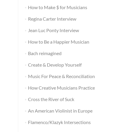
How to Make $ for Musicians
Regina Carter Interview
Jean Luc Ponty Interview
How to Be a Happier Musician
Bach reimagined
Create & Develop Yourself
Music For Peace & Reconciliation
How Creative Musicians Practice
Cross the River of Suck
An American Violinist in Europe
Flamenco/Klazyk Intersections