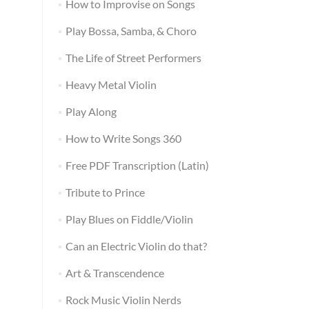
How to Improvise on Songs
Play Bossa, Samba, & Choro
The Life of Street Performers
Heavy Metal Violin
Play Along
How to Write Songs 360
Free PDF Transcription (Latin)
Tribute to Prince
Play Blues on Fiddle/Violin
Can an Electric Violin do that?
Art & Transcendence
Rock Music Violin Nerds