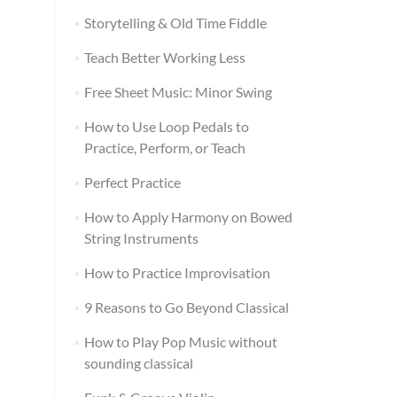
Storytelling & Old Time Fiddle
Teach Better Working Less
Free Sheet Music: Minor Swing
How to Use Loop Pedals to
Practice, Perform, or Teach
Perfect Practice
How to Apply Harmony on Bowed
String Instruments
How to Practice Improvisation
9 Reasons to Go Beyond Classical
How to Play Pop Music without
sounding classical