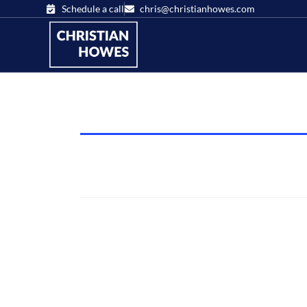
Schedule a call
chris@christianhowes.com