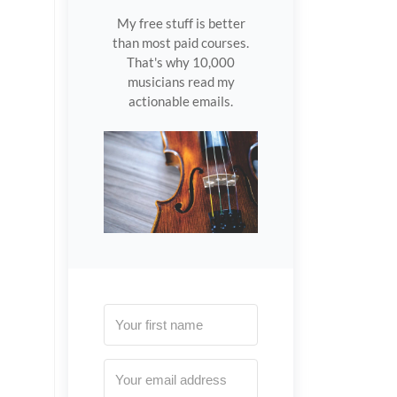
My free stuff is better
than most paid courses.
That's why 10,000
musicians read my
actionable emails.