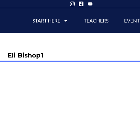
START HERE
TEACHERS
EVENT
Eli Bishop1