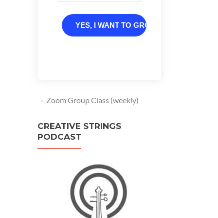
YES, I WANT TO GROW
Zoom Group Class (weekly)
CREATIVE STRINGS
PODCAST