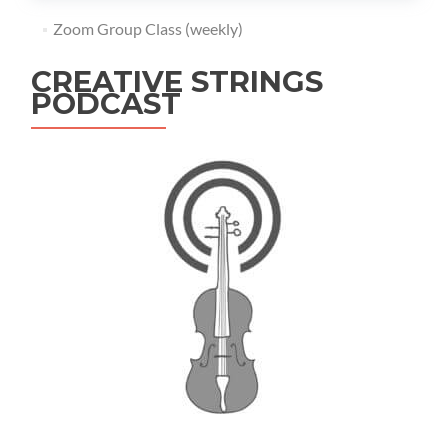
Zoom Group Class (weekly)
CREATIVE STRINGS
PODCAST