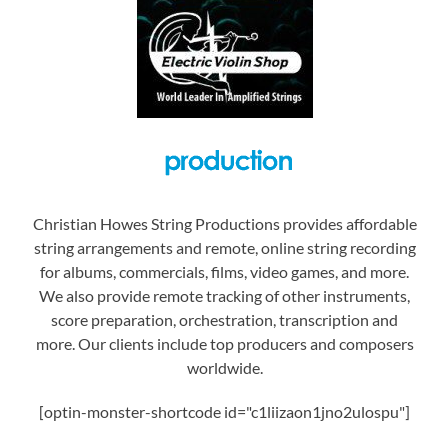
Christian Howes String Productions provides affordable
string arrangements and remote, online string recording
for albums, commercials, films, video games, and more.
We also provide remote tracking of other instruments,
score preparation, orchestration, transcription and
more. Our clients include top producers and composers
worldwide.
[optin-monster-shortcode id="c1liizaon1jno2ulospu"]