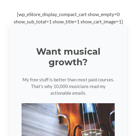
[wp_eStore_display_compact_cart show_empty=0
show_sub_total=1 show_title=1 show_cart_image=1]
Want musical
growth?
My free stuff is better than most paid courses.
That's why 10,000 musicians read my
actionable emails.