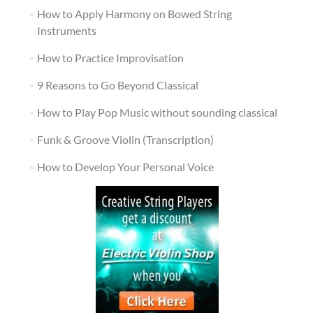
How to Apply Harmony on Bowed String
Instruments
How to Practice Improvisation
9 Reasons to Go Beyond Classical
How to Play Pop Music without sounding classical
Funk & Groove Violin (Transcription)
How to Develop Your Personal Voice