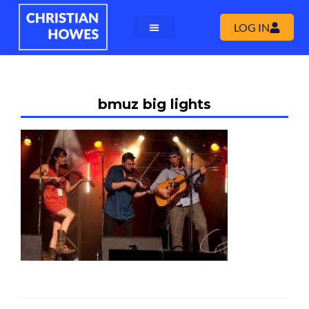
LOG IN
bmuz big lights