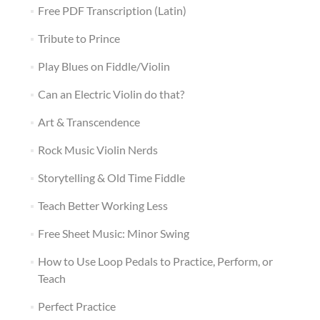
Free PDF Transcription (Latin)
Tribute to Prince
Play Blues on Fiddle/Violin
Can an Electric Violin do that?
Art & Transcendence
Rock Music Violin Nerds
Storytelling & Old Time Fiddle
Teach Better Working Less
Free Sheet Music: Minor Swing
How to Use Loop Pedals to Practice, Perform, or
Teach
Perfect Practice