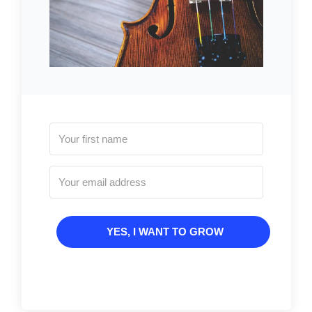
YES, I WANT TO GROW