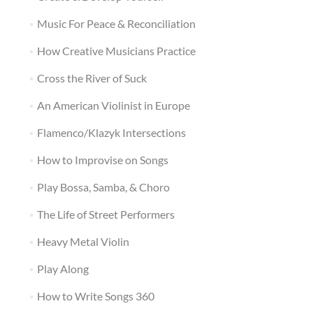
Music For Peace & Reconciliation
How Creative Musicians Practice
Cross the River of Suck
An American Violinist in Europe
Flamenco/Klazyk Intersections
How to Improvise on Songs
Play Bossa, Samba, & Choro
The Life of Street Performers
Heavy Metal Violin
Play Along
How to Write Songs 360