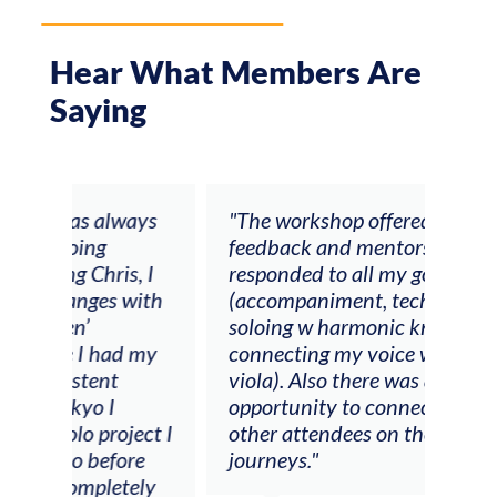
Hear What Members Are
Saying
ays
"The workshop offered videos,
"I a
feedback and mentors that
Chri
, I
responded to all my goals
teac
ith
(accompaniment, techniques,
stud
soloing w harmonic knowledge,
 my
connecting my voice with my
viola). Also there was an
opportunity to connect & watch
ect I
other attendees on their
re
journeys."
ely