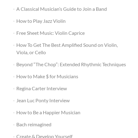
A Classical Musician’s Guide to Join a Band
How to Play Jazz Violin
Free Sheet Music: Violin Caprice
How To Get The Best Amplified Sound on Violin,
Viola, or Cello
Beyond “The Chop”: Extended Rhythmic Techniques
How to Make $ for Musicians
Regina Carter Interview
Jean Luc Ponty Interview
How to Be a Happier Musician
Bach reimagined
Create & Develop Yourself