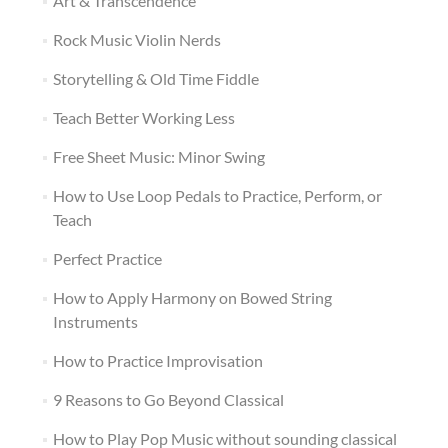
Art & Transcendence
Rock Music Violin Nerds
Storytelling & Old Time Fiddle
Teach Better Working Less
Free Sheet Music: Minor Swing
How to Use Loop Pedals to Practice, Perform, or
Teach
Perfect Practice
How to Apply Harmony on Bowed String
Instruments
How to Practice Improvisation
9 Reasons to Go Beyond Classical
How to Play Pop Music without sounding classical