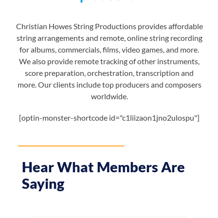
Christian Howes String Productions provides affordable
string arrangements and remote, online string recording
for albums, commercials, films, video games, and more.
We also provide remote tracking of other instruments,
score preparation, orchestration, transcription and
more. Our clients include top producers and composers
worldwide.
[optin-monster-shortcode id="c1liizaon1jno2ulospu"]
Hear What Members Are
Saying