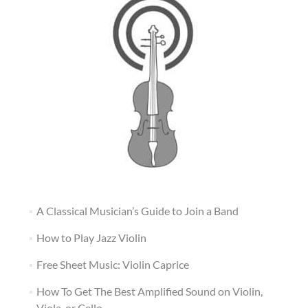
A Classical Musician’s Guide to Join a Band
How to Play Jazz Violin
Free Sheet Music: Violin Caprice
How To Get The Best Amplified Sound on Violin,
Viola, or Cello