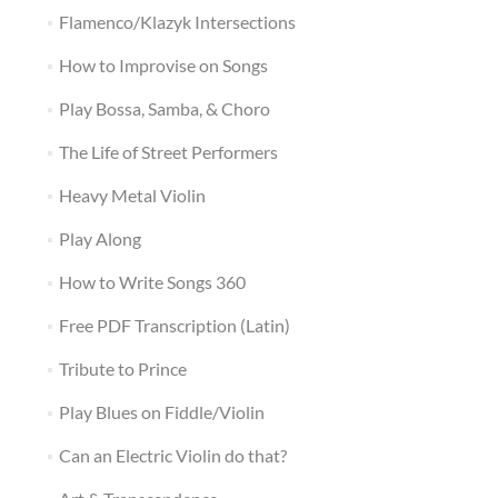
Flamenco/Klazyk Intersections
How to Improvise on Songs
Play Bossa, Samba, & Choro
The Life of Street Performers
Heavy Metal Violin
Play Along
How to Write Songs 360
Free PDF Transcription (Latin)
Tribute to Prince
Play Blues on Fiddle/Violin
Can an Electric Violin do that?