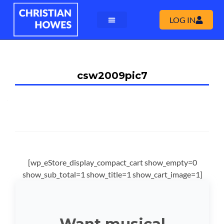
LOG IN
csw2009pic7
[wp_eStore_display_compact_cart show_empty=0
show_sub_total=1 show_title=1 show_cart_image=1]
Want musical