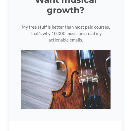
growth?
My free stuff is better than most paid courses.
That's why 10,000 musicians read my
actionable emails.