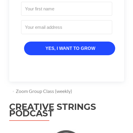
YES, I WANT TO GROW
Zoom Group Class (weekly)
CREATIVE STRINGS
PODCAST