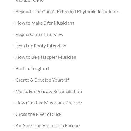
Beyond “The Chop”: Extended Rhythmic Techniques
How to Make $ for Musicians
Regina Carter Interview
Jean Luc Ponty Interview
How to Be a Happier Musician
Bach reimagined
Create & Develop Yourself
Music For Peace & Reconciliation
How Creative Musicians Practice
Cross the River of Suck
An American Violinist in Europe