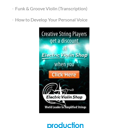
Funk & Groove Violin (Transcription)
How to Develop Your Personal Voice