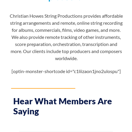
Christian Howes String Productions provides affordable
string arrangements and remote, online string recording
for albums, commercials, films, video games, and more.
We also provide remote tracking of other instruments,
score preparation, orchestration, transcription and
more. Our clients include top producers and composers
worldwide.
[optin-monster-shortcode id="c1liizaon1jno2ulospu"]
Hear What Members Are
Saying