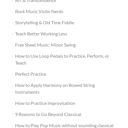
Art & Transcendence
Rock Music Violin Nerds
Storytelling & Old Time Fiddle
Teach Better Working Less
Free Sheet Music: Minor Swing
How to Use Loop Pedals to Practice, Perform, or
Teach
Perfect Practice
How to Apply Harmony on Bowed String
Instruments
How to Practice Improvisation
9 Reasons to Go Beyond Classical
How to Play Pop Music without sounding classical