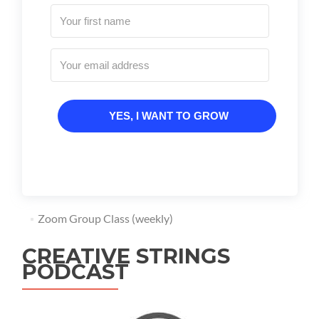
YES, I WANT TO GROW
Zoom Group Class (weekly)
CREATIVE STRINGS
PODCAST