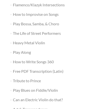
Flamenco/Klazyk Intersections
How to Improvise on Songs
Play Bossa, Samba, & Choro
The Life of Street Performers
Heavy Metal Violin
Play Along
How to Write Songs 360
Free PDF Transcription (Latin)
Tribute to Prince
Play Blues on Fiddle/Violin
Can an Electric Violin do that?