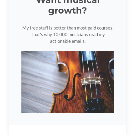
growth?
My free stuff is better than most paid courses.
That's why 10,000 musicians read my
actionable emails.