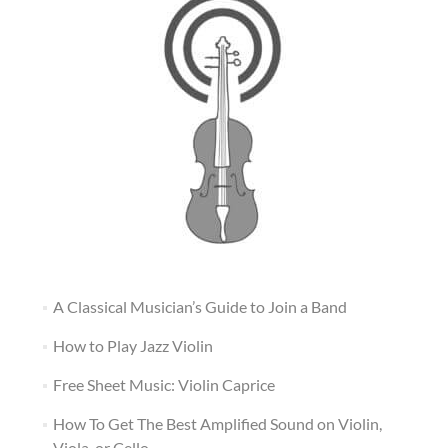
A Classical Musician’s Guide to Join a Band
How to Play Jazz Violin
Free Sheet Music: Violin Caprice
How To Get The Best Amplified Sound on Violin,
Viola, or Cello