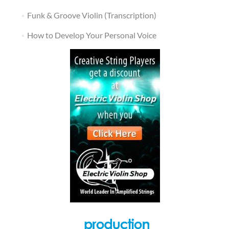
Funk & Groove Violin (Transcription)
How to Develop Your Personal Voice