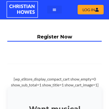
LOG IN
Register Now
[wp_eStore_display_compact_cart show_empty=0
show_sub_total=1 show_title=1 show_cart_image=1]
Want musical