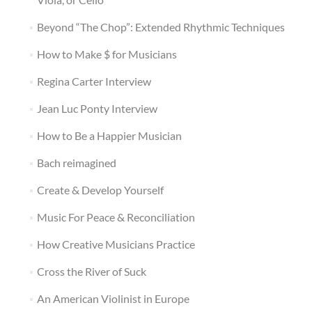
Beyond “The Chop”: Extended Rhythmic Techniques
How to Make $ for Musicians
Regina Carter Interview
Jean Luc Ponty Interview
How to Be a Happier Musician
Bach reimagined
Create & Develop Yourself
Music For Peace & Reconciliation
How Creative Musicians Practice
Cross the River of Suck
An American Violinist in Europe