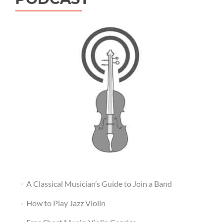
A Classical Musician’s Guide to Join a Band
How to Play Jazz Violin