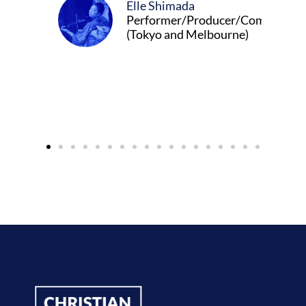
ada
r/Producer/Composer
d Melbourne)