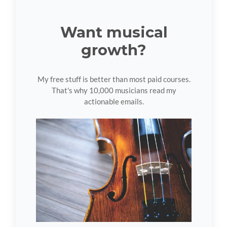
Want musical
growth?
My free stuff is better than most paid courses.
That's why 10,000 musicians read my
actionable emails.