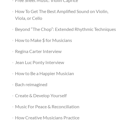
Free Sheet Music: Violin Caprice
How To Get The Best Amplified Sound on Violin,
Viola, or Cello
Beyond “The Chop”: Extended Rhythmic Techniques
How to Make $ for Musicians
Regina Carter Interview
Jean Luc Ponty Interview
How to Be a Happier Musician
Bach reimagined
Create & Develop Yourself
Music For Peace & Reconciliation
How Creative Musicians Practice