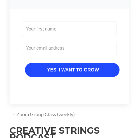
YES, I WANT TO GROW
Zoom Group Class (weekly)
CREATIVE STRINGS
PODCAST