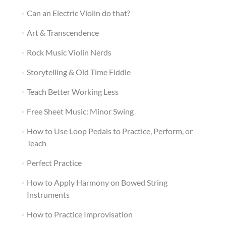
Can an Electric Violin do that?
Art & Transcendence
Rock Music Violin Nerds
Storytelling & Old Time Fiddle
Teach Better Working Less
Free Sheet Music: Minor Swing
How to Use Loop Pedals to Practice, Perform, or
Teach
Perfect Practice
How to Apply Harmony on Bowed String
Instruments
How to Practice Improvisation