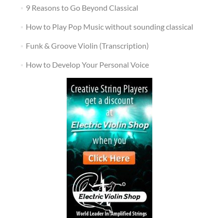
9 Reasons to Go Beyond Classical
How to Play Pop Music without sounding classical
Funk & Groove Violin (Transcription)
How to Develop Your Personal Voice