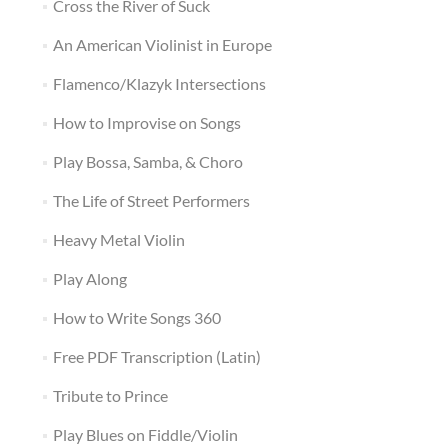
Cross the River of Suck
An American Violinist in Europe
Flamenco/Klazyk Intersections
How to Improvise on Songs
Play Bossa, Samba, & Choro
The Life of Street Performers
Heavy Metal Violin
Play Along
How to Write Songs 360
Free PDF Transcription (Latin)
Tribute to Prince
Play Blues on Fiddle/Violin