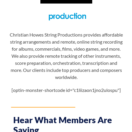
Christian Howes String Productions provides affordable
string arrangements and remote, online string recording
for albums, commercials, films, video games, and more.
We also provide remote tracking of other instruments,
score preparation, orchestration, transcription and
more. Our clients include top producers and composers
worldwide.
[optin-monster-shortcode id="c1liizaon1jno2ulospu"]
Hear What Members Are
Saying