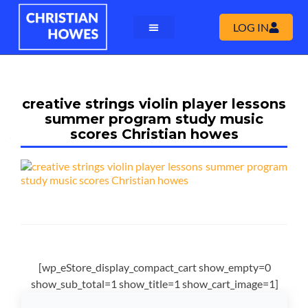
LOG IN
creative strings violin player lessons
summer program study music
scores Christian howes
[wp_eStore_display_compact_cart show_empty=0
show_sub_total=1 show_title=1 show_cart_image=1]