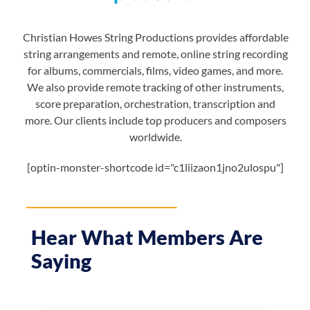
Christian Howes String Productions provides affordable
string arrangements and remote, online string recording
for albums, commercials, films, video games, and more.
We also provide remote tracking of other instruments,
score preparation, orchestration, transcription and
more. Our clients include top producers and composers
worldwide.
[optin-monster-shortcode id="c1liizaon1jno2ulospu"]
Hear What Members Are
Saying