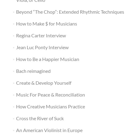
Beyond “The Chop”: Extended Rhythmic Techniques
How to Make $ for Musicians
Regina Carter Interview
Jean Luc Ponty Interview
How to Be a Happier Musician
Bach reimagined
Create & Develop Yourself
Music For Peace & Reconciliation
How Creative Musicians Practice
Cross the River of Suck
An American Violinist in Europe