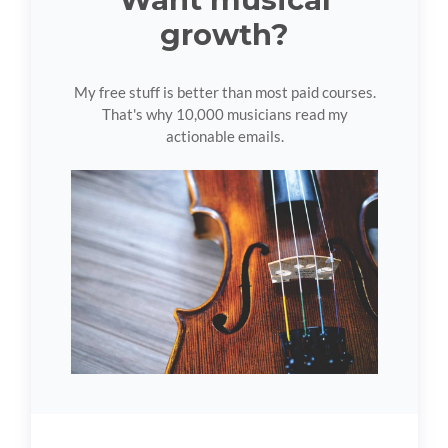
growth?
My free stuff is better than most paid courses.
That's why 10,000 musicians read my
actionable emails.