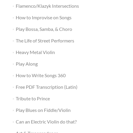
Flamenco/Klazyk Intersections
How to Improvise on Songs
Play Bossa, Samba, & Choro
The Life of Street Performers
Heavy Metal Violin
Play Along
How to Write Songs 360
Free PDF Transcription (Latin)
Tribute to Prince
Play Blues on Fiddle/Violin
Can an Electric Violin do that?