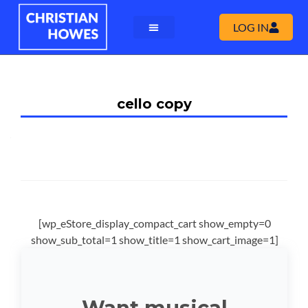
LOG IN
cello copy
[wp_eStore_display_compact_cart show_empty=0
show_sub_total=1 show_title=1 show_cart_image=1]
Want musical