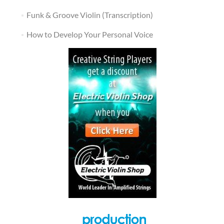
Funk & Groove Violin (Transcription)
How to Develop Your Personal Voice