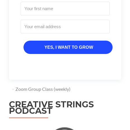
YES, I WANT TO GROW
Zoom Group Class (weekly)
CREATIVE STRINGS
PODCAST