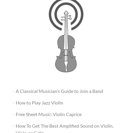
A Classical Musician’s Guide to Join a Band
How to Play Jazz Violin
Free Sheet Music: Violin Caprice
How To Get The Best Amplified Sound on Violin,
Viola, or Cello