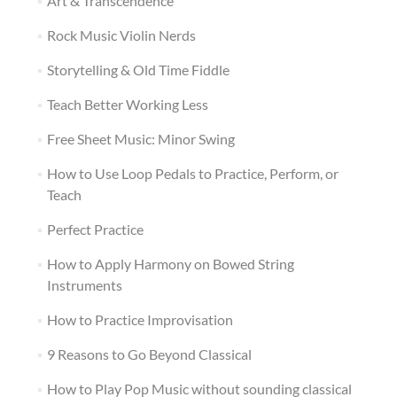
Art & Transcendence
Rock Music Violin Nerds
Storytelling & Old Time Fiddle
Teach Better Working Less
Free Sheet Music: Minor Swing
How to Use Loop Pedals to Practice, Perform, or
Teach
Perfect Practice
How to Apply Harmony on Bowed String
Instruments
How to Practice Improvisation
9 Reasons to Go Beyond Classical
How to Play Pop Music without sounding classical