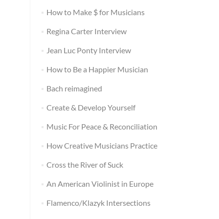
How to Make $ for Musicians
Regina Carter Interview
Jean Luc Ponty Interview
How to Be a Happier Musician
Bach reimagined
Create & Develop Yourself
Music For Peace & Reconciliation
How Creative Musicians Practice
Cross the River of Suck
An American Violinist in Europe
Flamenco/Klazyk Intersections