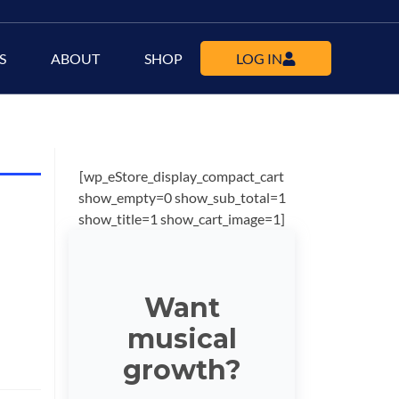
S
ABOUT
SHOP
LOG IN
[wp_eStore_display_compact_cart
show_empty=0 show_sub_total=1
show_title=1 show_cart_image=1]
Want
musical
growth?