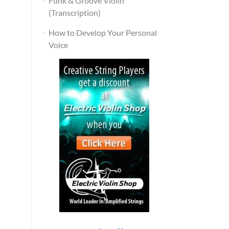
Funk & Groove Violin
(Transcription)
How to Develop Your Personal
Voice