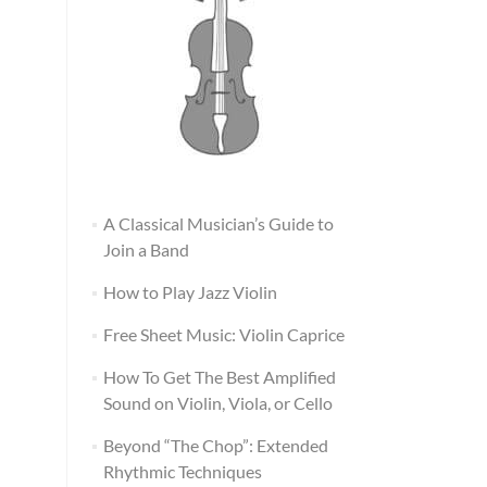
A Classical Musician’s Guide to
Join a Band
How to Play Jazz Violin
Free Sheet Music: Violin Caprice
How To Get The Best Amplified
Sound on Violin, Viola, or Cello
Beyond “The Chop”: Extended
Rhythmic Techniques