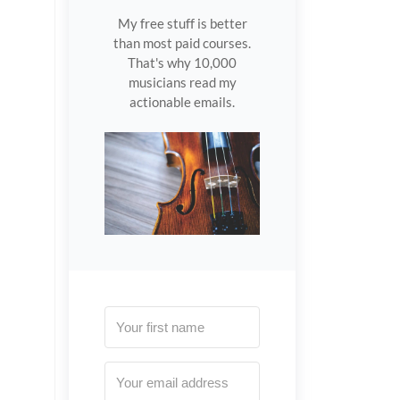
My free stuff is better
than most paid courses.
That's why 10,000
musicians read my
actionable emails.