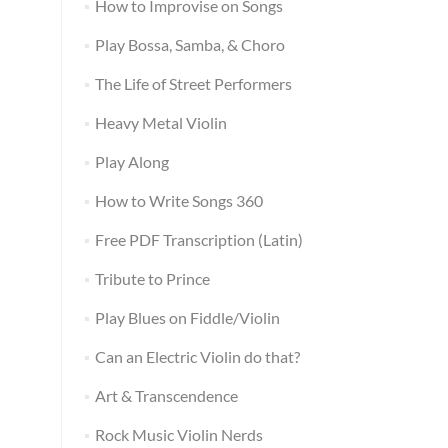
How to Improvise on Songs
Play Bossa, Samba, & Choro
The Life of Street Performers
Heavy Metal Violin
Play Along
How to Write Songs 360
Free PDF Transcription (Latin)
Tribute to Prince
Play Blues on Fiddle/Violin
Can an Electric Violin do that?
Art & Transcendence
Rock Music Violin Nerds