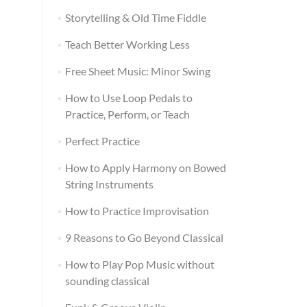
Storytelling & Old Time Fiddle
Teach Better Working Less
Free Sheet Music: Minor Swing
How to Use Loop Pedals to
Practice, Perform, or Teach
Perfect Practice
How to Apply Harmony on Bowed
String Instruments
How to Practice Improvisation
9 Reasons to Go Beyond Classical
How to Play Pop Music without
sounding classical