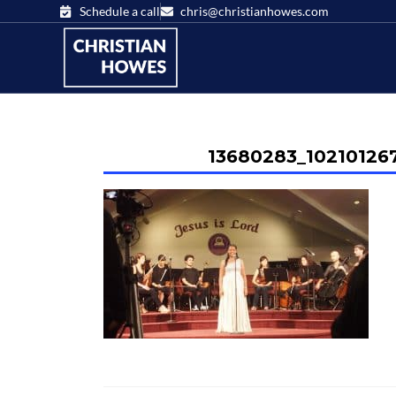
Schedule a call
chris@christianhowes.com
13680283_10210126