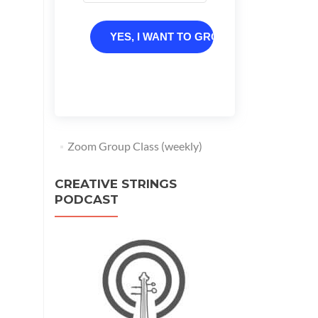
YES, I WANT TO GROW
Zoom Group Class (weekly)
CREATIVE STRINGS
PODCAST