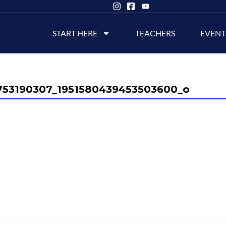
START HERE
TEACHERS
EVENT
753190307_1951580439453503600_o