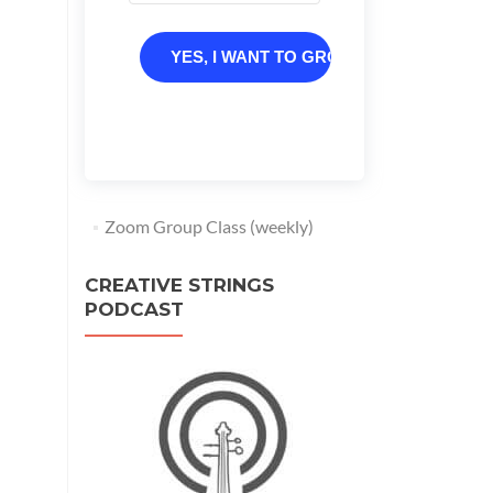
YES, I WANT TO GROW
Zoom Group Class (weekly)
CREATIVE STRINGS
PODCAST