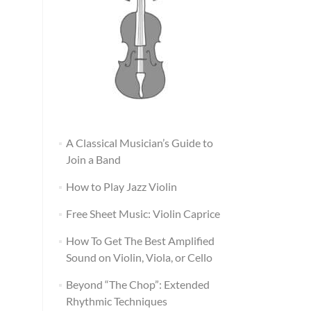
A Classical Musician’s Guide to
Join a Band
How to Play Jazz Violin
Free Sheet Music: Violin Caprice
How To Get The Best Amplified
Sound on Violin, Viola, or Cello
Beyond “The Chop”: Extended
Rhythmic Techniques