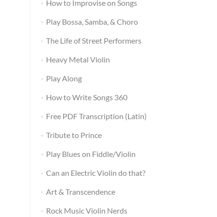
How to Improvise on Songs
Play Bossa, Samba, & Choro
The Life of Street Performers
Heavy Metal Violin
Play Along
How to Write Songs 360
Free PDF Transcription (Latin)
Tribute to Prince
Play Blues on Fiddle/Violin
Can an Electric Violin do that?
Art & Transcendence
Rock Music Violin Nerds