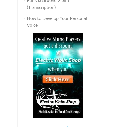
Funk & Groove Violin
(Transcription)
How to Develop Your Personal
Voice