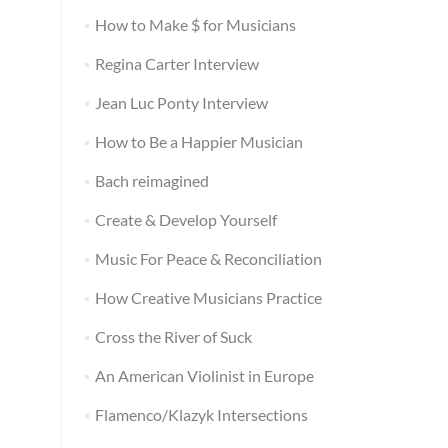
How to Make $ for Musicians
Regina Carter Interview
Jean Luc Ponty Interview
How to Be a Happier Musician
Bach reimagined
Create & Develop Yourself
Music For Peace & Reconciliation
How Creative Musicians Practice
Cross the River of Suck
An American Violinist in Europe
Flamenco/Klazyk Intersections