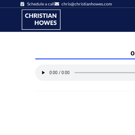
Schedule a call
chris@christianhowes.com
0