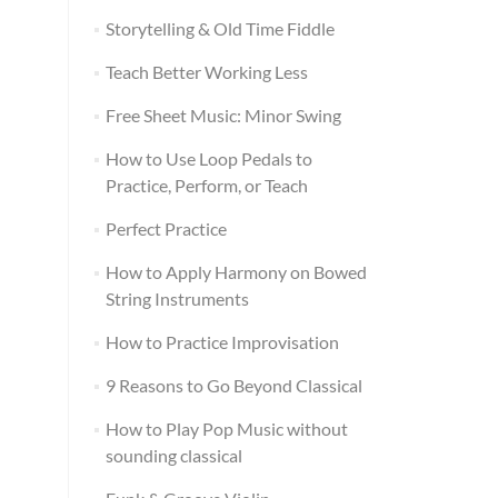
Storytelling & Old Time Fiddle
Teach Better Working Less
Free Sheet Music: Minor Swing
How to Use Loop Pedals to
Practice, Perform, or Teach
Perfect Practice
How to Apply Harmony on Bowed
String Instruments
How to Practice Improvisation
9 Reasons to Go Beyond Classical
How to Play Pop Music without
sounding classical