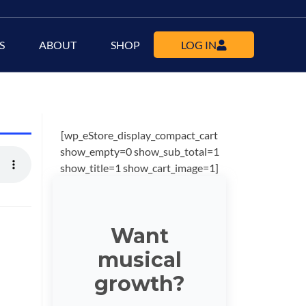
S
ABOUT
SHOP
LOG IN
[wp_eStore_display_compact_cart
show_empty=0 show_sub_total=1
show_title=1 show_cart_image=1]
Want
musical
growth?