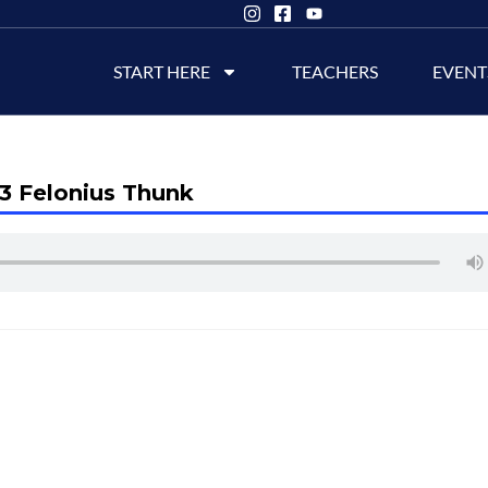
START HERE
TEACHERS
EVENT
3 Felonius Thunk