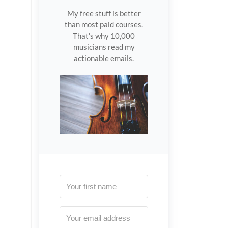
My free stuff is better
than most paid courses.
That's why 10,000
musicians read my
actionable emails.