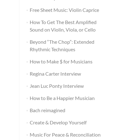
Free Sheet Music: Violin Caprice
How To Get The Best Amplified
Sound on Violin, Viola, or Cello
Beyond “The Chop”: Extended
Rhythmic Techniques
How to Make $ for Musicians
Regina Carter Interview
Jean Luc Ponty Interview
How to Be a Happier Musician
Bach reimagined
Create & Develop Yourself
Music For Peace & Reconciliation