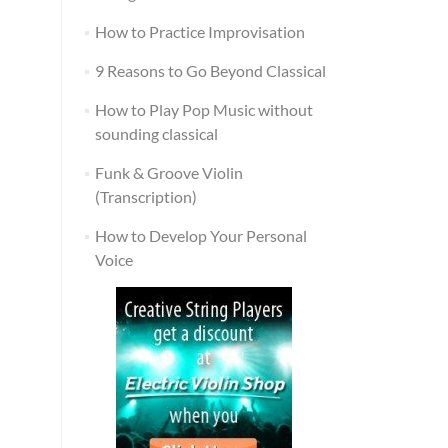
How to Practice Improvisation
9 Reasons to Go Beyond Classical
How to Play Pop Music without
sounding classical
Funk & Groove Violin
(Transcription)
How to Develop Your Personal
Voice