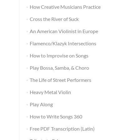
How Creative Musicians Practice
Cross the River of Suck
An American Violinist in Europe
Flamenco/Klazyk Intersections
How to Improvise on Songs
Play Bossa, Samba, & Choro
The Life of Street Performers
Heavy Metal Violin
Play Along
How to Write Songs 360
Free PDF Transcription (Latin)