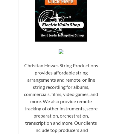
Christian Howes String Productions
provides affordable string
arrangements and remote, online
string recording for albums,
commercials, films, video games, and
more. We also provide remote
tracking of other instruments, score
preparation, orchestration,
transcription and more. Our clients
include top producers and