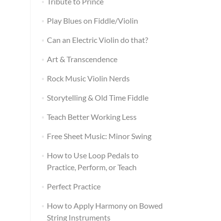
Tribute to Prince
Play Blues on Fiddle/Violin
Can an Electric Violin do that?
Art & Transcendence
Rock Music Violin Nerds
Storytelling & Old Time Fiddle
Teach Better Working Less
Free Sheet Music: Minor Swing
How to Use Loop Pedals to
Practice, Perform, or Teach
Perfect Practice
How to Apply Harmony on Bowed
String Instruments