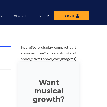
S
ABOUT
SHOP
LOG IN
[wp_eStore_display_compact_cart
show_empty=0 show_sub_total=1
show_title=1 show_cart_image=1]
Want
musical
growth?