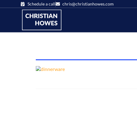
Schedule a call
chris@christianhowes.com