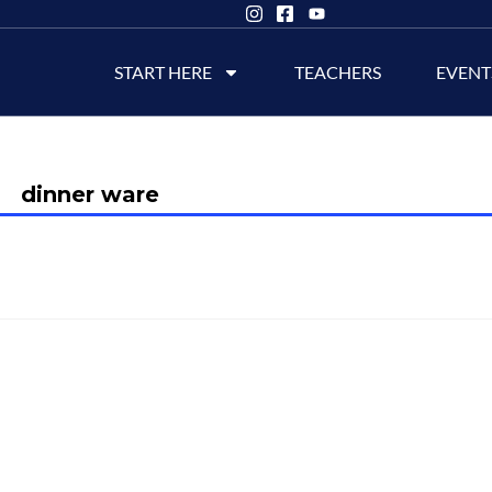
START HERE
TEACHERS
EVENT
dinner ware