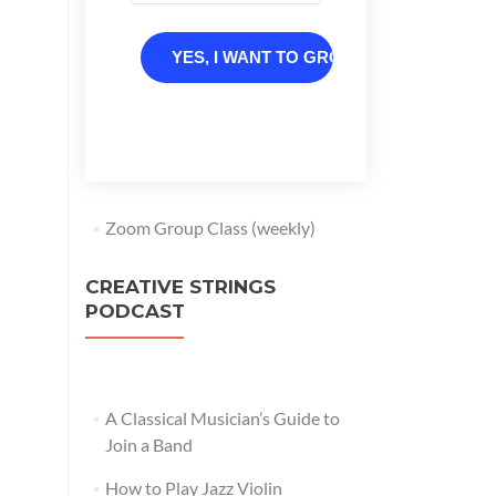
YES, I WANT TO GROW
Zoom Group Class (weekly)
CREATIVE STRINGS
PODCAST
A Classical Musician’s Guide to
Join a Band
How to Play Jazz Violin