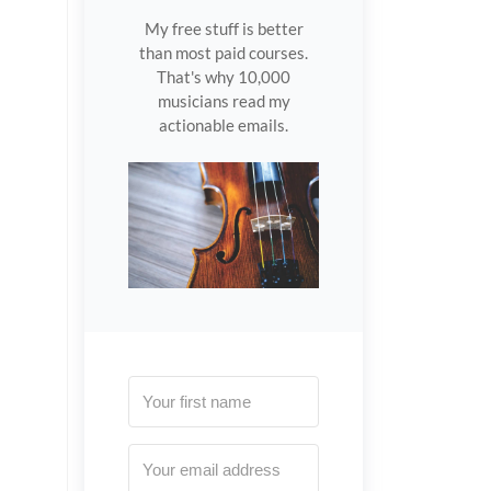
My free stuff is better
than most paid courses.
That's why 10,000
musicians read my
actionable emails.