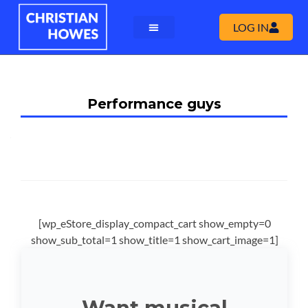
LOG IN
Performance guys
[wp_eStore_display_compact_cart show_empty=0
show_sub_total=1 show_title=1 show_cart_image=1]
Want musical