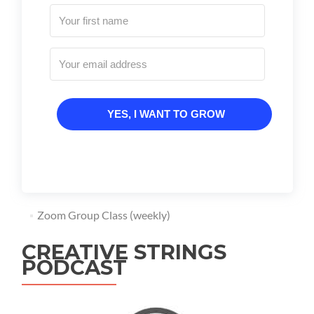
YES, I WANT TO GROW
Zoom Group Class (weekly)
CREATIVE STRINGS
PODCAST