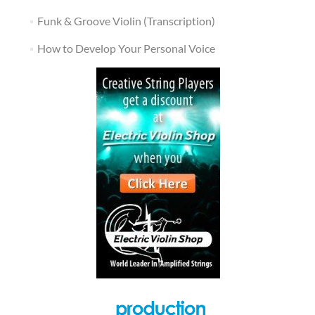
Funk & Groove Violin (Transcription)
How to Develop Your Personal Voice