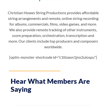
Christian Howes String Productions provides affordable
string arrangements and remote, online string recording
for albums, commercials, films, video games, and more.
We also provide remote tracking of other instruments,
score preparation, orchestration, transcription and
more. Our clients include top producers and composers
worldwide.
[optin-monster-shortcode id="c1liizaon1jno2ulospu"]
Hear What Members Are
Saying