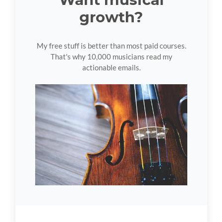
growth?
My free stuff is better than most paid courses.
That's why 10,000 musicians read my
actionable emails.