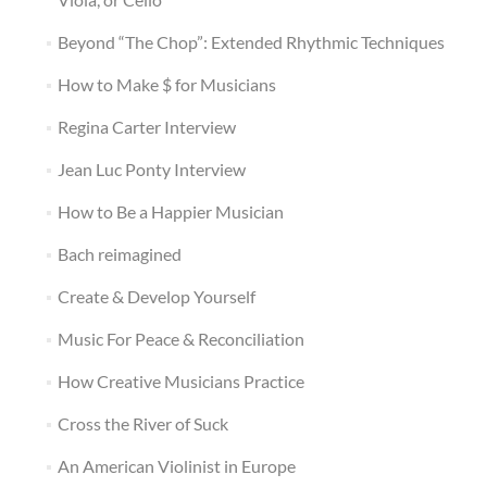
Beyond “The Chop”: Extended Rhythmic Techniques
How to Make $ for Musicians
Regina Carter Interview
Jean Luc Ponty Interview
How to Be a Happier Musician
Bach reimagined
Create & Develop Yourself
Music For Peace & Reconciliation
How Creative Musicians Practice
Cross the River of Suck
An American Violinist in Europe