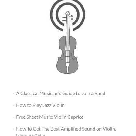
A Classical Musician’s Guide to Join a Band
How to Play Jazz Violin
Free Sheet Music: Violin Caprice
How To Get The Best Amplified Sound on Violin,
Viola, or Cello