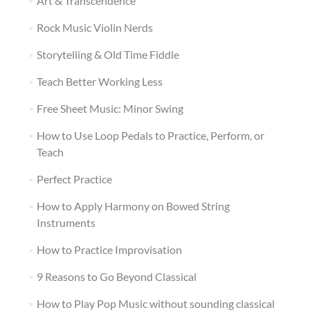
Art & Transcendence
Rock Music Violin Nerds
Storytelling & Old Time Fiddle
Teach Better Working Less
Free Sheet Music: Minor Swing
How to Use Loop Pedals to Practice, Perform, or
Teach
Perfect Practice
How to Apply Harmony on Bowed String
Instruments
How to Practice Improvisation
9 Reasons to Go Beyond Classical
How to Play Pop Music without sounding classical