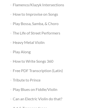
Flamenco/Klazyk Intersections
How to Improvise on Songs
Play Bossa, Samba, & Choro
The Life of Street Performers
Heavy Metal Violin
Play Along
How to Write Songs 360
Free PDF Transcription (Latin)
Tribute to Prince
Play Blues on Fiddle/Violin
Can an Electric Violin do that?