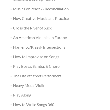
Music For Peace & Reconciliation
How Creative Musicians Practice
Cross the River of Suck
An American Violinist in Europe
Flamenco/Klazyk Intersections
How to Improvise on Songs
Play Bossa, Samba, & Choro
The Life of Street Performers
Heavy Metal Violin
Play Along
How to Write Songs 360