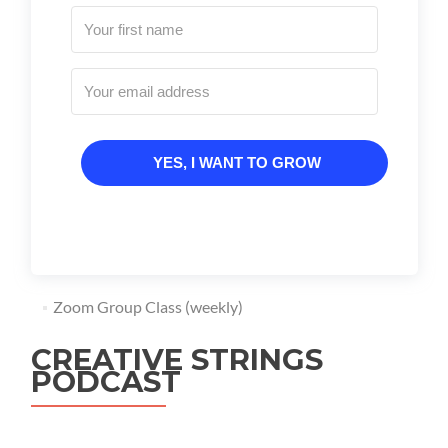
YES, I WANT TO GROW
Zoom Group Class (weekly)
CREATIVE STRINGS
PODCAST