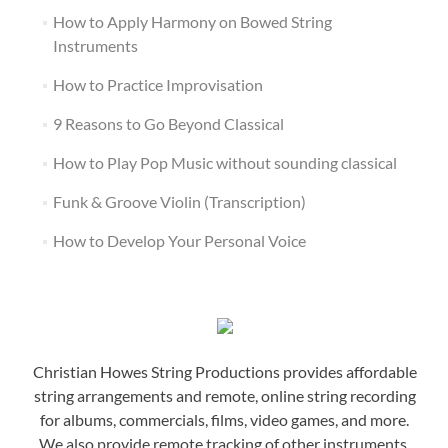
How to Apply Harmony on Bowed String
Instruments
How to Practice Improvisation
9 Reasons to Go Beyond Classical
How to Play Pop Music without sounding classical
Funk & Groove Violin (Transcription)
How to Develop Your Personal Voice
Christian Howes String Productions provides affordable
string arrangements and remote, online string recording
for albums, commercials, films, video games, and more.
We also provide remote tracking of other instruments,