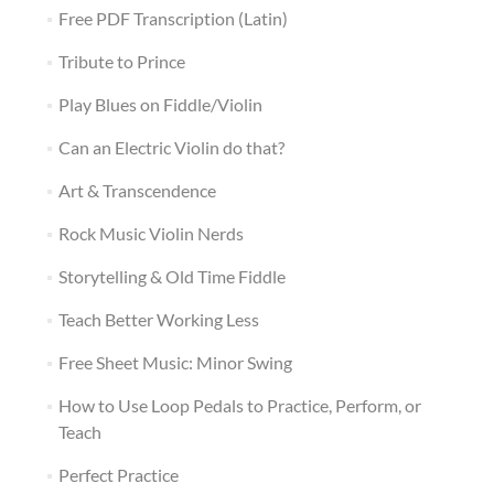
Free PDF Transcription (Latin)
Tribute to Prince
Play Blues on Fiddle/Violin
Can an Electric Violin do that?
Art & Transcendence
Rock Music Violin Nerds
Storytelling & Old Time Fiddle
Teach Better Working Less
Free Sheet Music: Minor Swing
How to Use Loop Pedals to Practice, Perform, or
Teach
Perfect Practice