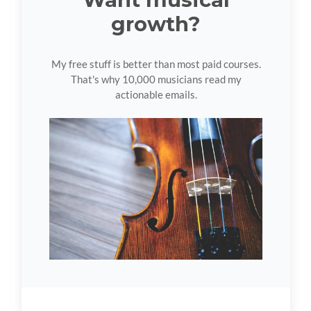
growth?
My free stuff is better than most paid courses.
That's why 10,000 musicians read my
actionable emails.