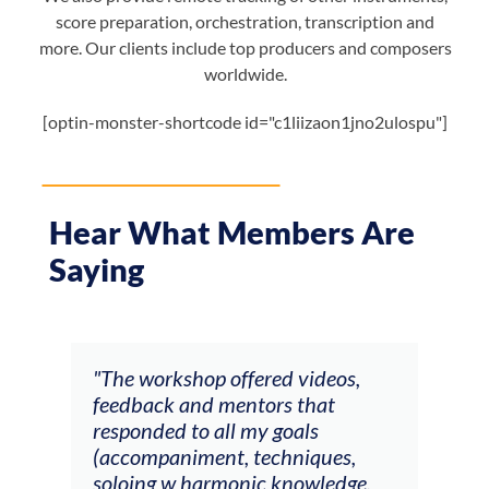
score preparation, orchestration, transcription and
more. Our clients include top producers and composers
worldwide.
[optin-monster-shortcode id="c1liizaon1jno2ulospu"]
Hear What Members Are
Saying
ays
"The workshop offered videos,
"I a
feedback and mentors that
Chri
, I
responded to all my goals
teac
ith
(accompaniment, techniques,
stud
soloing w harmonic knowledge,