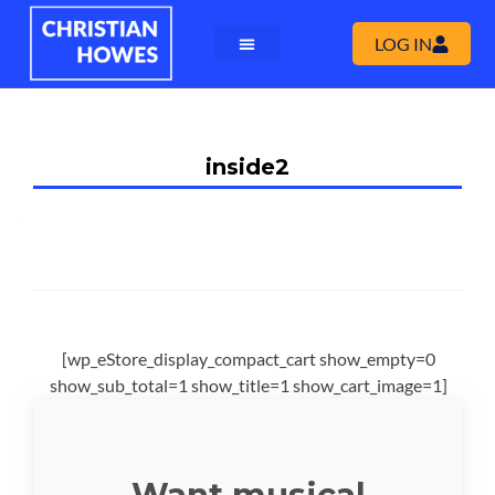
LOG IN
inside2
[wp_eStore_display_compact_cart show_empty=0
show_sub_total=1 show_title=1 show_cart_image=1]
Want musical