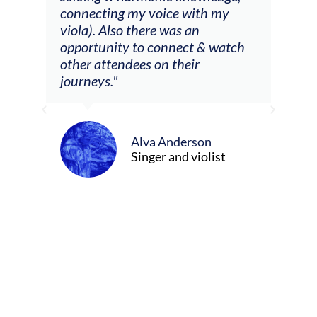
 my
connecting my voice with my
viola). Also there was an
opportunity to connect & watch
ect I
other attendees on their
re
journeys."
ely
ween
Alva Anderson
Singer and violist
cer/Composer
urne)