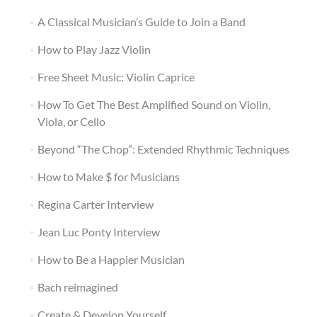
A Classical Musician’s Guide to Join a Band
How to Play Jazz Violin
Free Sheet Music: Violin Caprice
How To Get The Best Amplified Sound on Violin,
Viola, or Cello
Beyond “The Chop”: Extended Rhythmic Techniques
How to Make $ for Musicians
Regina Carter Interview
Jean Luc Ponty Interview
How to Be a Happier Musician
Bach reimagined
Create & Develop Yourself