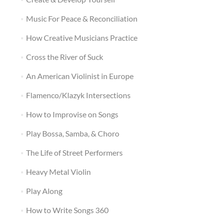
Music For Peace & Reconciliation
How Creative Musicians Practice
Cross the River of Suck
An American Violinist in Europe
Flamenco/Klazyk Intersections
How to Improvise on Songs
Play Bossa, Samba, & Choro
The Life of Street Performers
Heavy Metal Violin
Play Along
How to Write Songs 360