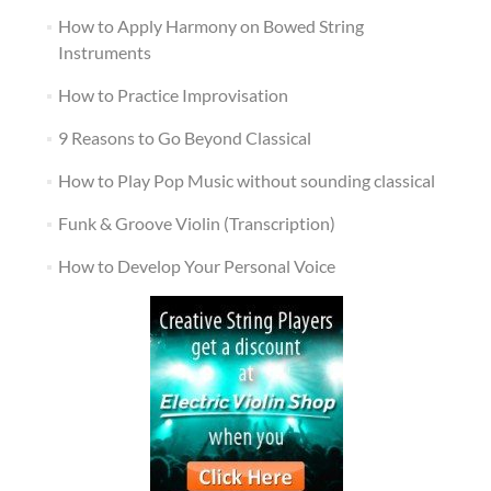
How to Apply Harmony on Bowed String
Instruments
How to Practice Improvisation
9 Reasons to Go Beyond Classical
How to Play Pop Music without sounding classical
Funk & Groove Violin (Transcription)
How to Develop Your Personal Voice