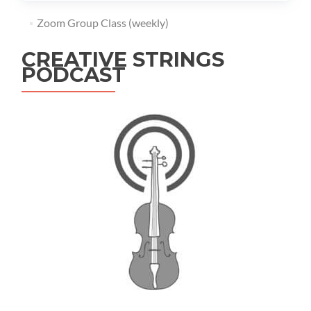
Zoom Group Class (weekly)
CREATIVE STRINGS
PODCAST