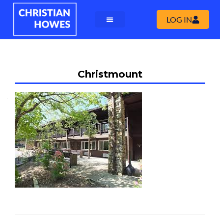
LOG IN
Christmount