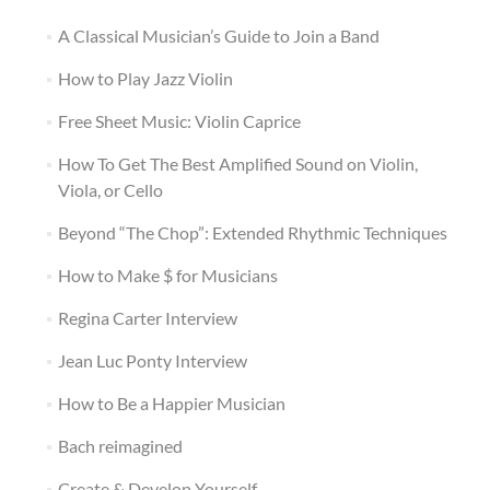
A Classical Musician’s Guide to Join a Band
How to Play Jazz Violin
Free Sheet Music: Violin Caprice
How To Get The Best Amplified Sound on Violin,
Viola, or Cello
Beyond “The Chop”: Extended Rhythmic Techniques
How to Make $ for Musicians
Regina Carter Interview
Jean Luc Ponty Interview
How to Be a Happier Musician
Bach reimagined
Create & Develop Yourself