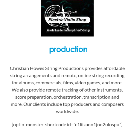
Christian Howes String Productions provides affordable
string arrangements and remote, online string recording
for albums, commercials, films, video games, and more.
We also provide remote tracking of other instruments,
score preparation, orchestration, transcription and
more. Our clients include top producers and composers
worldwide.
[optin-monster-shortcode id="c1liizaon1jno2ulospu"]