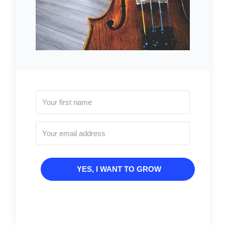
YES, I WANT TO GROW