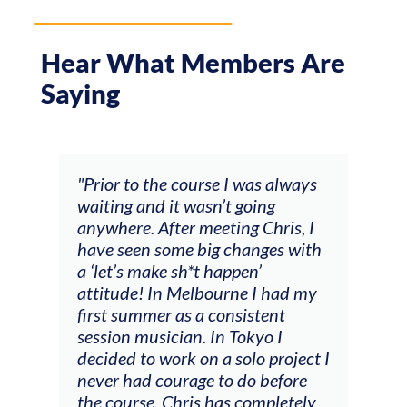
Hear What Members Are
Saying
s always
"The workshop offered videos,
ng
feedback and mentors that
hris, I
responded to all my goals
ges with
(accompaniment, techniques,
soloing w harmonic knowledge,
 had my
connecting my voice with my
ent
viola). Also there was an
o I
opportunity to connect & watch
 project I
other attendees on their
before
journeys."
pletely