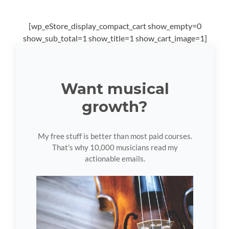
[wp_eStore_display_compact_cart show_empty=0
show_sub_total=1 show_title=1 show_cart_image=1]
Want musical
growth?
My free stuff is better than most paid courses.
That's why 10,000 musicians read my
actionable emails.