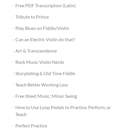
Free PDF Transcription (Latin)
Tribute to Prince
Play Blues on Fiddle/Violin
Can an Electric Violin do that?
Art & Transcendence
Rock Music Violin Nerds
Storytelling & Old Time Fiddle
Teach Better Working Less
Free Sheet Music: Minor Swing
How to Use Loop Pedals to Practice, Perform, or
Teach
Perfect Practice