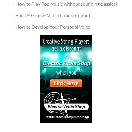
How to Play Pop Music without sounding classical
Funk & Groove Violin (Transcription)
How to Develop Your Personal Voice