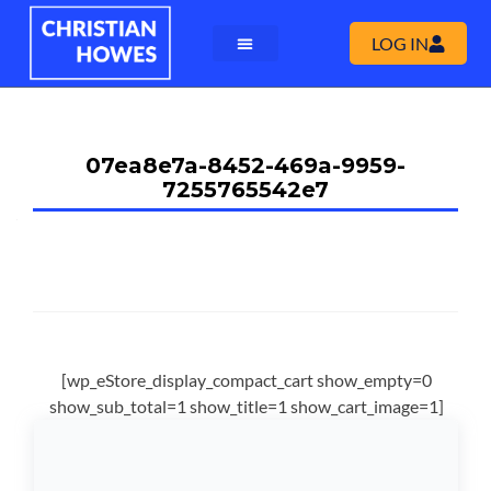
LOG IN
07ea8e7a-8452-469a-9959-
7255765542e7
[wp_eStore_display_compact_cart show_empty=0
show_sub_total=1 show_title=1 show_cart_image=1]