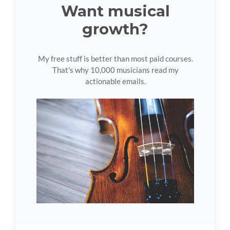
Want musical
growth?
My free stuff is better than most paid courses.
That's why 10,000 musicians read my
actionable emails.