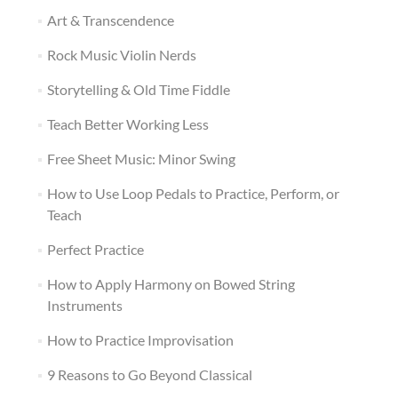
Art & Transcendence
Rock Music Violin Nerds
Storytelling & Old Time Fiddle
Teach Better Working Less
Free Sheet Music: Minor Swing
How to Use Loop Pedals to Practice, Perform, or
Teach
Perfect Practice
How to Apply Harmony on Bowed String
Instruments
How to Practice Improvisation
9 Reasons to Go Beyond Classical