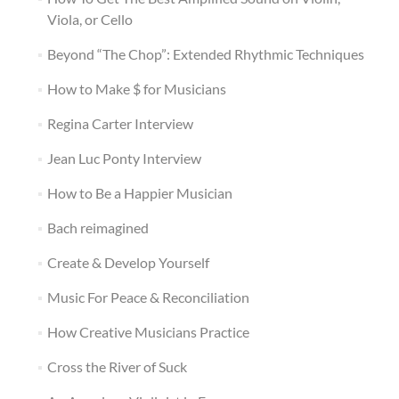
Viola, or Cello
Beyond “The Chop”: Extended Rhythmic Techniques
How to Make $ for Musicians
Regina Carter Interview
Jean Luc Ponty Interview
How to Be a Happier Musician
Bach reimagined
Create & Develop Yourself
Music For Peace & Reconciliation
How Creative Musicians Practice
Cross the River of Suck