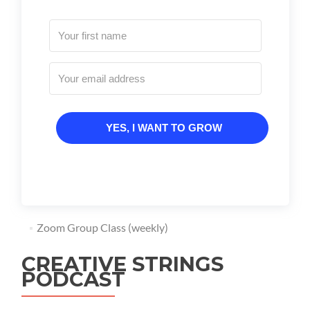
YES, I WANT TO GROW
Zoom Group Class (weekly)
CREATIVE STRINGS
PODCAST