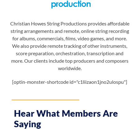
Christian Howes String Productions provides affordable
string arrangements and remote, online string recording
for albums, commercials, films, video games, and more.
We also provide remote tracking of other instruments,
score preparation, orchestration, transcription and
more. Our clients include top producers and composers
worldwide.
[optin-monster-shortcode id="c1liizaon1jno2ulospu"]
Hear What Members Are
Saying