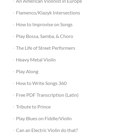
An American Violinist in Europe
Flamenco/Klazyk Intersections
How to Improvise on Songs
Play Bossa, Samba, & Choro
The Life of Street Performers
Heavy Metal Violin
Play Along
How to Write Songs 360
Free PDF Transcription (Latin)
Tribute to Prince
Play Blues on Fiddle/Violin
Can an Electric Violin do that?