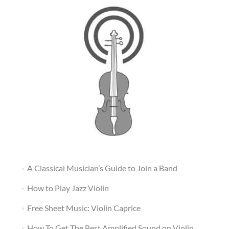
A Classical Musician’s Guide to Join a Band
How to Play Jazz Violin
Free Sheet Music: Violin Caprice
How To Get The Best Amplified Sound on Violin,