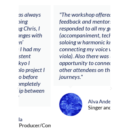
ays
"The workshop offered videos,
"I a
feedback and mentors that
Chri
, I
responded to all my goals
teac
ith
(accompaniment, techniques,
stud
soloing w harmonic knowledge,
 my
connecting my voice with my
viola). Also there was an
opportunity to connect & watch
ect I
other attendees on their
re
journeys."
ely
ween
Alva Anderson
Singer and violist
cer/Composer