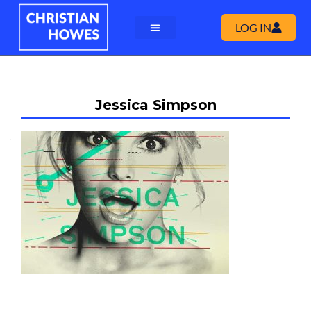
LOG IN
Jessica Simpson