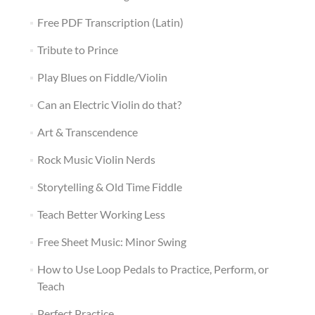
Free PDF Transcription (Latin)
Tribute to Prince
Play Blues on Fiddle/Violin
Can an Electric Violin do that?
Art & Transcendence
Rock Music Violin Nerds
Storytelling & Old Time Fiddle
Teach Better Working Less
Free Sheet Music: Minor Swing
How to Use Loop Pedals to Practice, Perform, or
Teach
Perfect Practice