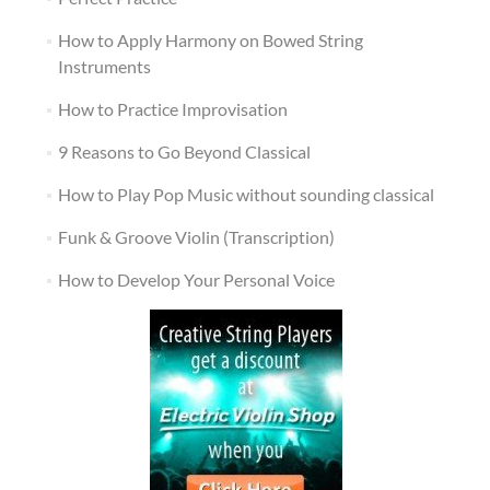
How to Apply Harmony on Bowed String
Instruments
How to Practice Improvisation
9 Reasons to Go Beyond Classical
How to Play Pop Music without sounding classical
Funk & Groove Violin (Transcription)
How to Develop Your Personal Voice