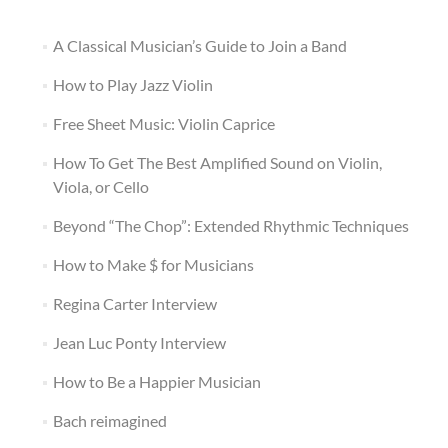
A Classical Musician’s Guide to Join a Band
How to Play Jazz Violin
Free Sheet Music: Violin Caprice
How To Get The Best Amplified Sound on Violin,
Viola, or Cello
Beyond “The Chop”: Extended Rhythmic Techniques
How to Make $ for Musicians
Regina Carter Interview
Jean Luc Ponty Interview
How to Be a Happier Musician
Bach reimagined