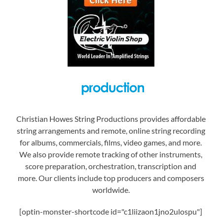
Christian Howes String Productions provides affordable
string arrangements and remote, online string recording
for albums, commercials, films, video games, and more.
We also provide remote tracking of other instruments,
score preparation, orchestration, transcription and
more. Our clients include top producers and composers
worldwide.
[optin-monster-shortcode id="c1liizaon1jno2ulospu"]