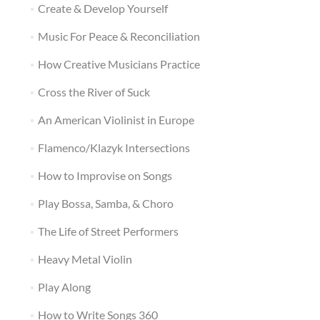
Create & Develop Yourself
Music For Peace & Reconciliation
How Creative Musicians Practice
Cross the River of Suck
An American Violinist in Europe
Flamenco/Klazyk Intersections
How to Improvise on Songs
Play Bossa, Samba, & Choro
The Life of Street Performers
Heavy Metal Violin
Play Along
How to Write Songs 360