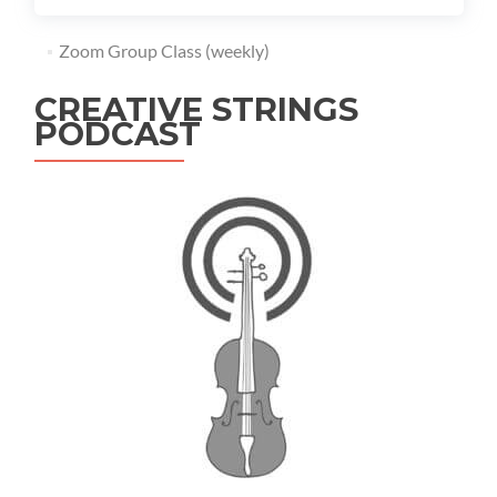
Zoom Group Class (weekly)
CREATIVE STRINGS
PODCAST