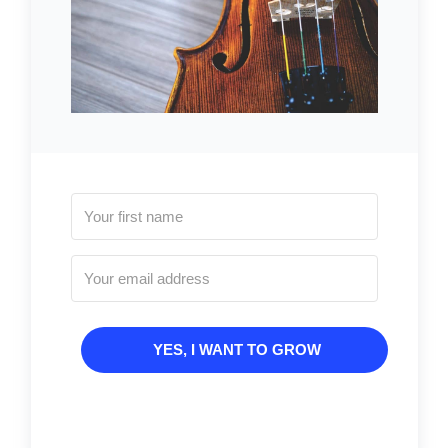
YES, I WANT TO GROW