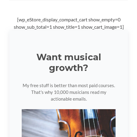
[wp_eStore_display_compact_cart show_empty=0
show_sub_total=1 show_title=1 show_cart_image=1]
Want musical
growth?
My free stuff is better than most paid courses.
That's why 10,000 musicians read my
actionable emails.