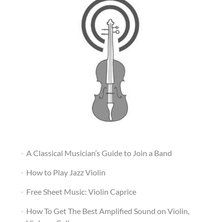
A Classical Musician’s Guide to Join a Band
How to Play Jazz Violin
Free Sheet Music: Violin Caprice
How To Get The Best Amplified Sound on Violin,