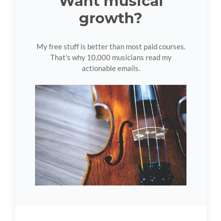
Want musical
growth?
My free stuff is better than most paid courses.
That's why 10,000 musicians read my
actionable emails.