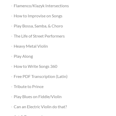
Flamenco/Klazyk Intersections
How to Improvise on Songs
Play Bossa, Samba, & Choro
The Life of Street Performers
Heavy Metal Violin
Play Along
How to Write Songs 360
Free PDF Transcription (Latin)
Tribute to Prince
Play Blues on Fiddle/Violin
Can an Electric Violin do that?