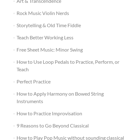
Art & Transcendence
Rock Music Violin Nerds
Storytelling & Old Time Fiddle
Teach Better Working Less
Free Sheet Music: Minor Swing
How to Use Loop Pedals to Practice, Perform, or
Teach
Perfect Practice
How to Apply Harmony on Bowed String
Instruments
How to Practice Improvisation
9 Reasons to Go Beyond Classical
How to Play Pop Music without sounding classical