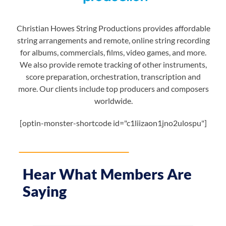
Christian Howes String Productions provides affordable
string arrangements and remote, online string recording
for albums, commercials, films, video games, and more.
We also provide remote tracking of other instruments,
score preparation, orchestration, transcription and
more. Our clients include top producers and composers
worldwide.
[optin-monster-shortcode id="c1liizaon1jno2ulospu"]
Hear What Members Are
Saying