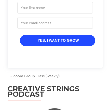
YES, I WANT TO GROW
Zoom Group Class (weekly)
CREATIVE STRINGS
PODCAST