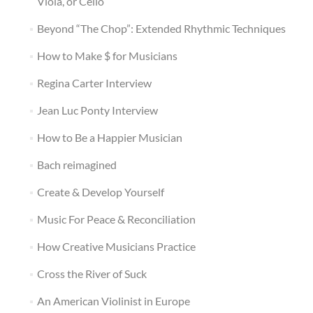
Viola, or Cello
Beyond “The Chop”: Extended Rhythmic Techniques
How to Make $ for Musicians
Regina Carter Interview
Jean Luc Ponty Interview
How to Be a Happier Musician
Bach reimagined
Create & Develop Yourself
Music For Peace & Reconciliation
How Creative Musicians Practice
Cross the River of Suck
An American Violinist in Europe