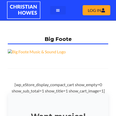
LOG IN
Big Foote
[wp_eStore_display_compact_cart show_empty=0
show_sub_total=1 show_title=1 show_cart_image=1]