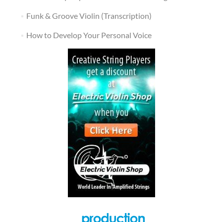
Funk & Groove Violin (Transcription)
How to Develop Your Personal Voice