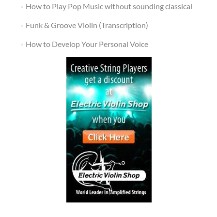
How to Play Pop Music without sounding classical
Funk & Groove Violin (Transcription)
How to Develop Your Personal Voice