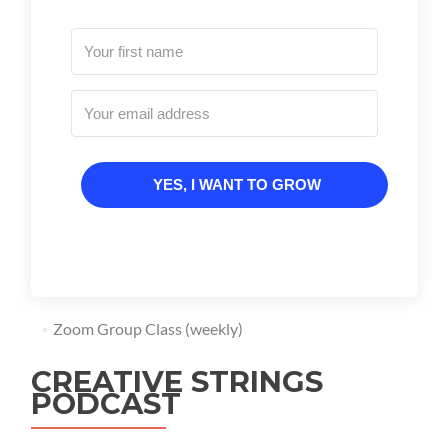
YES, I WANT TO GROW
Zoom Group Class (weekly)
CREATIVE STRINGS
PODCAST