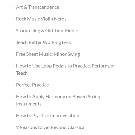
Art & Transcendence
Rock Music Violin Nerds
Storytelling & Old Time Fiddle
Teach Better Working Less
Free Sheet Music: Minor Swing
How to Use Loop Pedals to Practice, Perform, or
Teach
Perfect Practice
How to Apply Harmony on Bowed String
Instruments
How to Practice Improvisation
9 Reasons to Go Beyond Classical