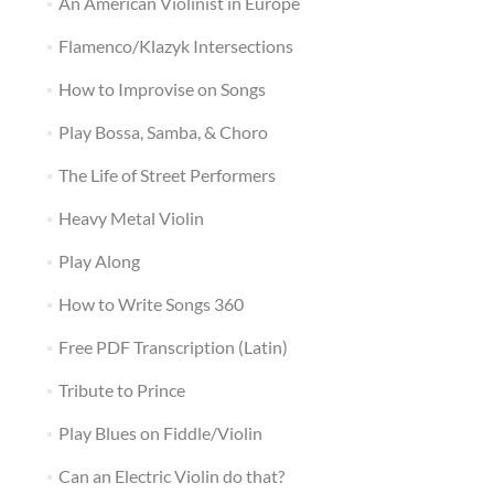
An American Violinist in Europe
Flamenco/Klazyk Intersections
How to Improvise on Songs
Play Bossa, Samba, & Choro
The Life of Street Performers
Heavy Metal Violin
Play Along
How to Write Songs 360
Free PDF Transcription (Latin)
Tribute to Prince
Play Blues on Fiddle/Violin
Can an Electric Violin do that?