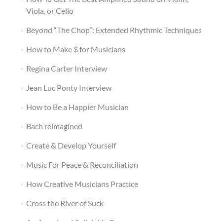
Viola, or Cello
Beyond “The Chop”: Extended Rhythmic Techniques
How to Make $ for Musicians
Regina Carter Interview
Jean Luc Ponty Interview
How to Be a Happier Musician
Bach reimagined
Create & Develop Yourself
Music For Peace & Reconciliation
How Creative Musicians Practice
Cross the River of Suck