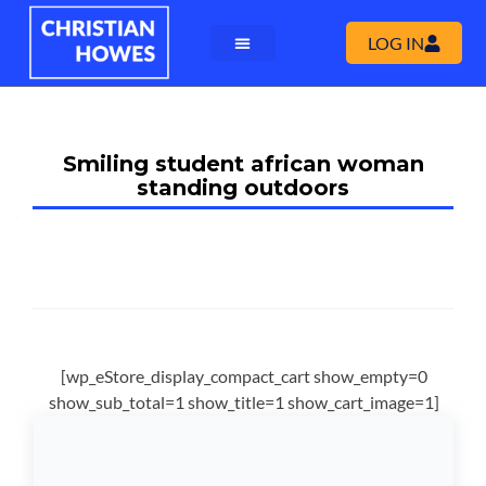
LOG IN
Smiling student african woman
standing outdoors
[wp_eStore_display_compact_cart show_empty=0
show_sub_total=1 show_title=1 show_cart_image=1]