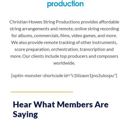
Christian Howes String Productions provides affordable
string arrangements and remote, online string recording
for albums, commercials, films, video games, and more.
We also provide remote tracking of other instruments,
score preparation, orchestration, transcription and
more. Our clients include top producers and composers
worldwide.
[optin-monster-shortcode id="c1liizaon1jno2ulospu"]
Hear What Members Are
Saying