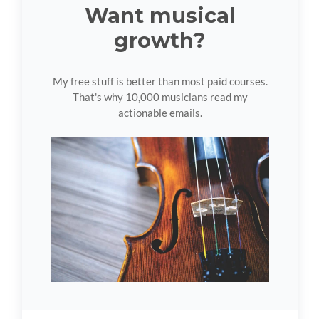
Want musical
growth?
My free stuff is better than most paid courses.
That's why 10,000 musicians read my
actionable emails.