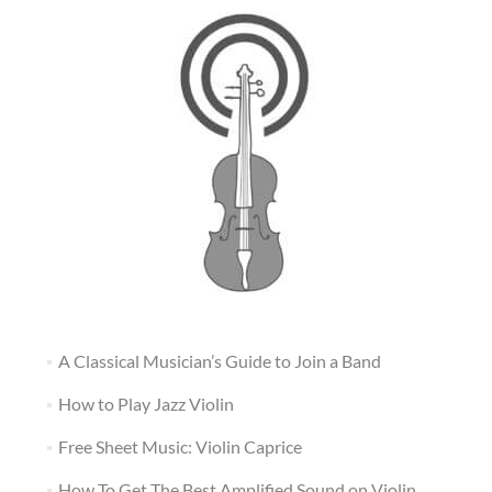
A Classical Musician’s Guide to Join a Band
How to Play Jazz Violin
Free Sheet Music: Violin Caprice
How To Get The Best Amplified Sound on Violin,