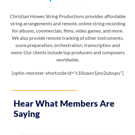
Christian Howes String Productions provides affordable
string arrangements and remote, online string recording
for albums, commercials, films, video games, and more.
We also provide remote tracking of other instruments,
score preparation, orchestration, transcription and
more. Our clients include top producers and composers
worldwide.
[optin-monster-shortcode id="c1liizaon1jno2ulospu"]
Hear What Members Are
Saying