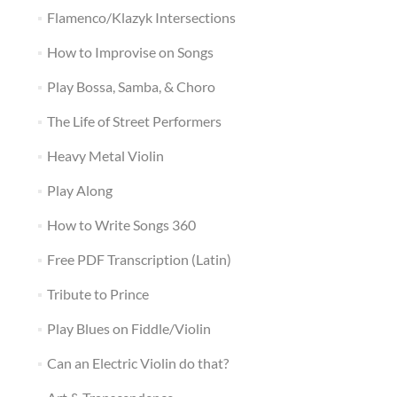
Flamenco/Klazyk Intersections
How to Improvise on Songs
Play Bossa, Samba, & Choro
The Life of Street Performers
Heavy Metal Violin
Play Along
How to Write Songs 360
Free PDF Transcription (Latin)
Tribute to Prince
Play Blues on Fiddle/Violin
Can an Electric Violin do that?