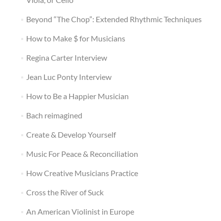
Beyond “The Chop”: Extended Rhythmic Techniques
How to Make $ for Musicians
Regina Carter Interview
Jean Luc Ponty Interview
How to Be a Happier Musician
Bach reimagined
Create & Develop Yourself
Music For Peace & Reconciliation
How Creative Musicians Practice
Cross the River of Suck
An American Violinist in Europe