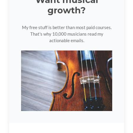
growth?
My free stuff is better than most paid courses.
That's why 10,000 musicians read my
actionable emails.