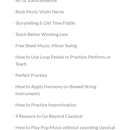
Art & Transcendence
Rock Music Violin Nerds
Storytelling & Old Time Fiddle
Teach Better Working Less
Free Sheet Music: Minor Swing
How to Use Loop Pedals to Practice, Perform, or
Teach
Perfect Practice
How to Apply Harmony on Bowed String
Instruments
How to Practice Improvisation
9 Reasons to Go Beyond Classical
How to Play Pop Music without sounding classical