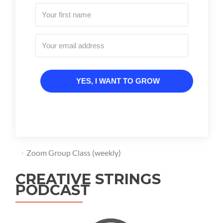
YES, I WANT TO GROW
Zoom Group Class (weekly)
CREATIVE STRINGS
PODCAST