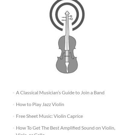
A Classical Musician’s Guide to Join a Band
How to Play Jazz Violin
Free Sheet Music: Violin Caprice
How To Get The Best Amplified Sound on Violin,
Viola, or Cello