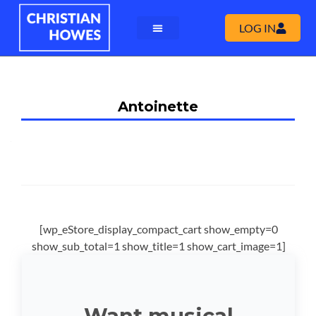
LOG IN
Antoinette
[wp_eStore_display_compact_cart show_empty=0
show_sub_total=1 show_title=1 show_cart_image=1]
Want musical