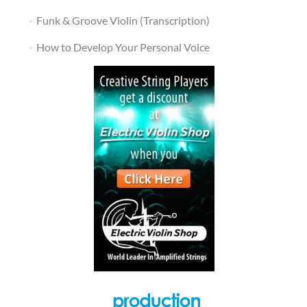
Funk & Groove Violin (Transcription)
How to Develop Your Personal Voice