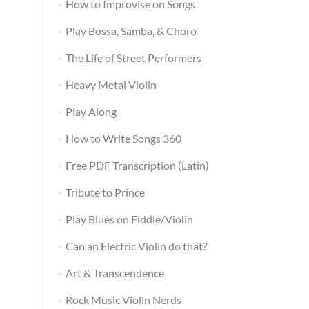
How to Improvise on Songs
Play Bossa, Samba, & Choro
The Life of Street Performers
Heavy Metal Violin
Play Along
How to Write Songs 360
Free PDF Transcription (Latin)
Tribute to Prince
Play Blues on Fiddle/Violin
Can an Electric Violin do that?
Art & Transcendence
Rock Music Violin Nerds