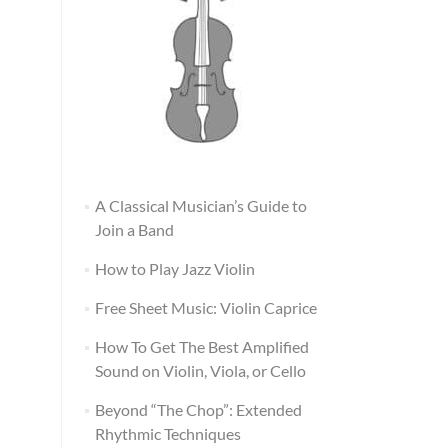
A Classical Musician’s Guide to
Join a Band
How to Play Jazz Violin
Free Sheet Music: Violin Caprice
How To Get The Best Amplified
Sound on Violin, Viola, or Cello
Beyond “The Chop”: Extended
Rhythmic Techniques