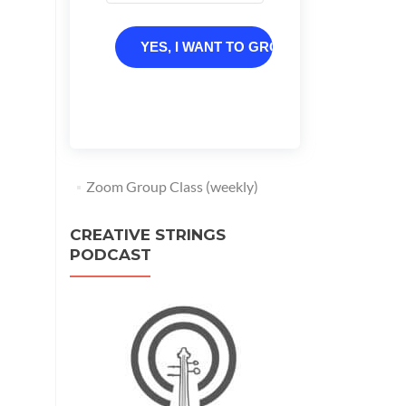
YES, I WANT TO GROW
Zoom Group Class (weekly)
CREATIVE STRINGS
PODCAST