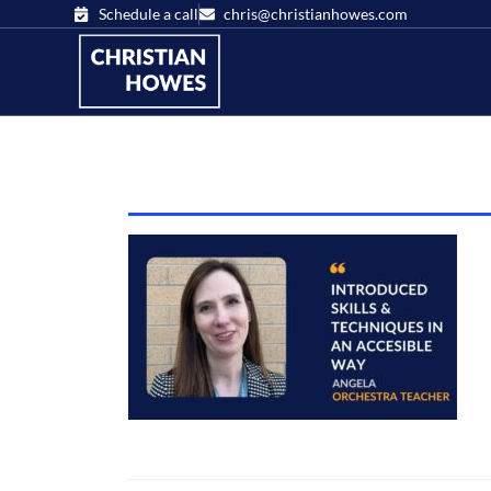
Schedule a call
chris@christianhowes.com