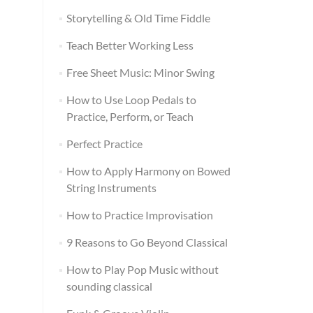
Storytelling & Old Time Fiddle
Teach Better Working Less
Free Sheet Music: Minor Swing
How to Use Loop Pedals to
Practice, Perform, or Teach
Perfect Practice
How to Apply Harmony on Bowed
String Instruments
How to Practice Improvisation
9 Reasons to Go Beyond Classical
How to Play Pop Music without
sounding classical