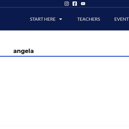
START HERE
TEACHERS
EVENT
angela