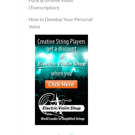
Funk & Groove Violin
(Transcription)
How to Develop Your Personal
Voice