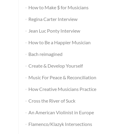
How to Make $ for Musicians
Regina Carter Interview
Jean Luc Ponty Interview
How to Be a Happier Musician
Bach reimagined
Create & Develop Yourself
Music For Peace & Reconciliation
How Creative Musicians Practice
Cross the River of Suck
An American Violinist in Europe
Flamenco/Klazyk Intersections