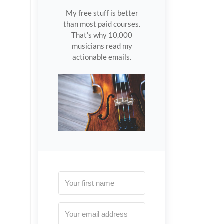
My free stuff is better
than most paid courses.
That's why 10,000
musicians read my
actionable emails.