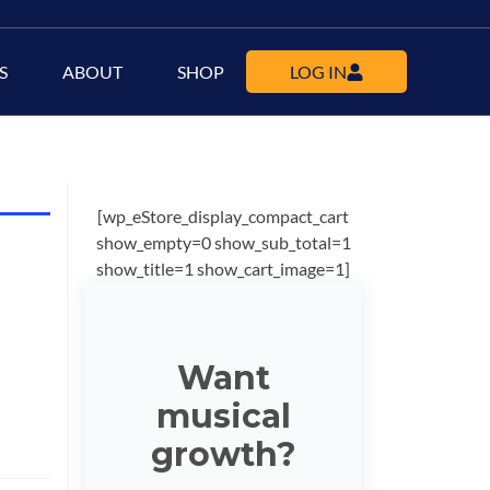
S
ABOUT
SHOP
LOG IN
[wp_eStore_display_compact_cart
show_empty=0 show_sub_total=1
show_title=1 show_cart_image=1]
Want
musical
growth?