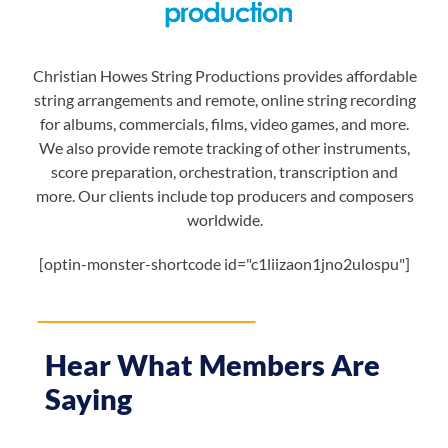
Christian Howes String Productions provides affordable
string arrangements and remote, online string recording
for albums, commercials, films, video games, and more.
We also provide remote tracking of other instruments,
score preparation, orchestration, transcription and
more. Our clients include top producers and composers
worldwide.
[optin-monster-shortcode id="c1liizaon1jno2ulospu"]
Hear What Members Are
Saying