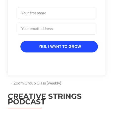
YES, I WANT TO GROW
Zoom Group Class (weekly)
CREATIVE STRINGS
PODCAST