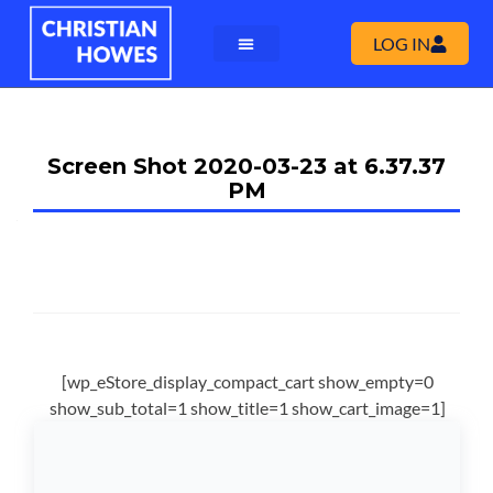
LOG IN
Screen Shot 2020-03-23 at 6.37.37
PM
[wp_eStore_display_compact_cart show_empty=0
show_sub_total=1 show_title=1 show_cart_image=1]