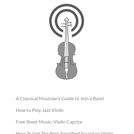
A Classical Musician’s Guide to Join a Band
How to Play Jazz Violin
Free Sheet Music: Violin Caprice
How To Get The Best Amplified Sound on Violin,