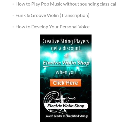
How to Play Pop Music without sounding classical
Funk & Groove Violin (Transcription)
How to Develop Your Personal Voice