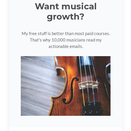
Want musical
growth?
My free stuff is better than most paid courses.
That's why 10,000 musicians read my
actionable emails.