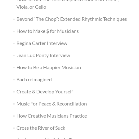
Viola, or Cello
Beyond “The Chop”: Extended Rhythmic Techniques
How to Make $ for Musicians
Regina Carter Interview
Jean Luc Ponty Interview
How to Be a Happier Musician
Bach reimagined
Create & Develop Yourself
Music For Peace & Reconciliation
How Creative Musicians Practice
Cross the River of Suck