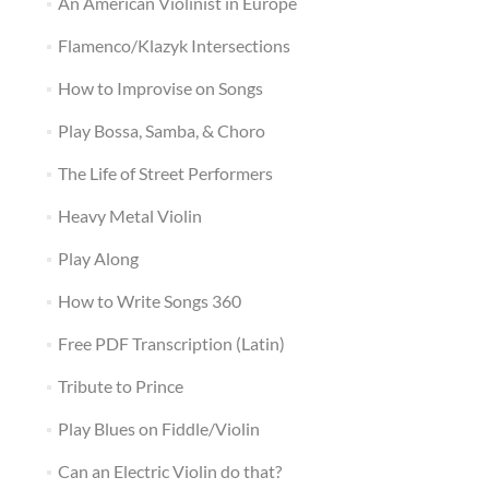
An American Violinist in Europe
Flamenco/Klazyk Intersections
How to Improvise on Songs
Play Bossa, Samba, & Choro
The Life of Street Performers
Heavy Metal Violin
Play Along
How to Write Songs 360
Free PDF Transcription (Latin)
Tribute to Prince
Play Blues on Fiddle/Violin
Can an Electric Violin do that?