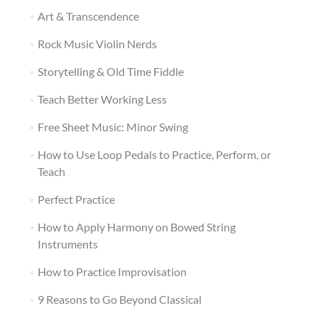
Art & Transcendence
Rock Music Violin Nerds
Storytelling & Old Time Fiddle
Teach Better Working Less
Free Sheet Music: Minor Swing
How to Use Loop Pedals to Practice, Perform, or
Teach
Perfect Practice
How to Apply Harmony on Bowed String
Instruments
How to Practice Improvisation
9 Reasons to Go Beyond Classical