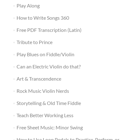
Play Along
How to Write Songs 360
Free PDF Transcription (Latin)
Tribute to Prince
Play Blues on Fiddle/Violin
Can an Electric Violin do that?
Art & Transcendence
Rock Music Violin Nerds
Storytelling & Old Time Fiddle
Teach Better Working Less
Free Sheet Music: Minor Swing
How to Use Loop Pedals to Practice, Perform, or