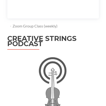
Zoom Group Class (weekly)
CREATIVE STRINGS
PODCAST