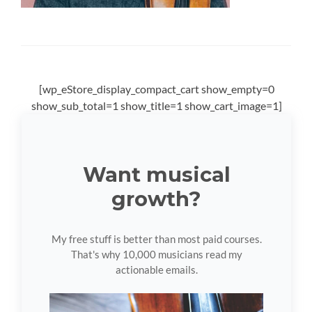
[wp_eStore_display_compact_cart show_empty=0
show_sub_total=1 show_title=1 show_cart_image=1]
Want musical
growth?
My free stuff is better than most paid courses.
That's why 10,000 musicians read my
actionable emails.