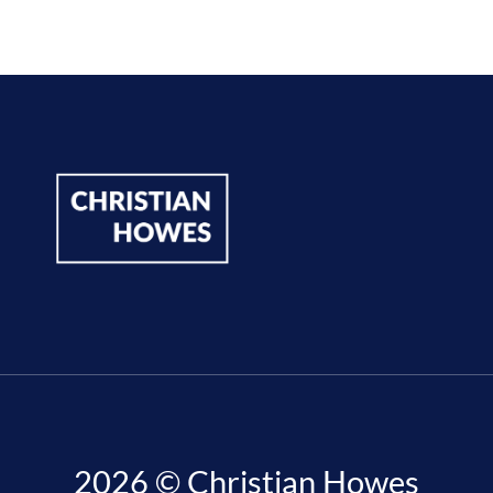
2026 © Christian Howes