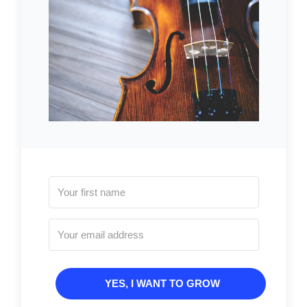
YES, I WANT TO GROW