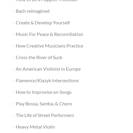
Bach reimagined
Create & Develop Yourself
Music For Peace & Reconciliation
How Creative Musicians Practice
Cross the River of Suck
An American Violinist in Europe
Flamenco/Klazyk Intersections
How to Improvise on Songs
Play Bossa, Samba, & Choro
The Life of Street Performers
Heavy Metal Violin