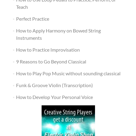
Teach
Perfect Practice
How to Apply Harmony on Bowed String
Instruments
How to Practice Improvisation
9 Reasons to Go Beyond Classical
How to Play Pop Music without sounding classical
Funk & Groove Violin (Transcription)
How to Develop Your Personal Voice