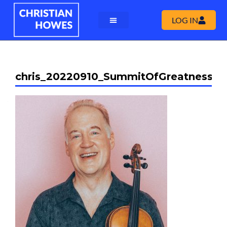
LOG IN
chris_20220910_SummitOfGreatness_0