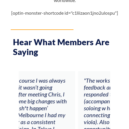
worldwide.
[optin-monster-shortcode id="c1liizaon1jno2ulospu"]
Hear What Members Are
Saying
ays
"The workshop offered videos,
"I a
feedback and mentors that
Chri
, I
responded to all my goals
teac
ith
(accompaniment, techniques,
stud
soloing w harmonic knowledge,
 my
connecting my voice with my
viola). Also there was an
opportunity to connect & watch