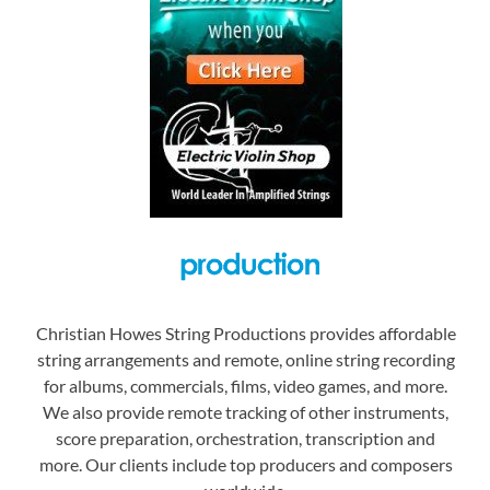
Christian Howes String Productions provides affordable
string arrangements and remote, online string recording
for albums, commercials, films, video games, and more.
We also provide remote tracking of other instruments,
score preparation, orchestration, transcription and
more. Our clients include top producers and composers