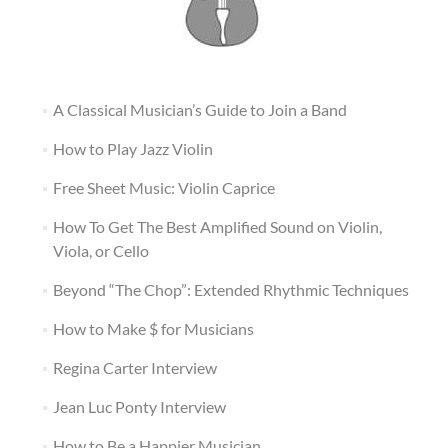
A Classical Musician’s Guide to Join a Band
How to Play Jazz Violin
Free Sheet Music: Violin Caprice
How To Get The Best Amplified Sound on Violin,
Viola, or Cello
Beyond “The Chop”: Extended Rhythmic Techniques
How to Make $ for Musicians
Regina Carter Interview
Jean Luc Ponty Interview
How to Be a Happier Musician