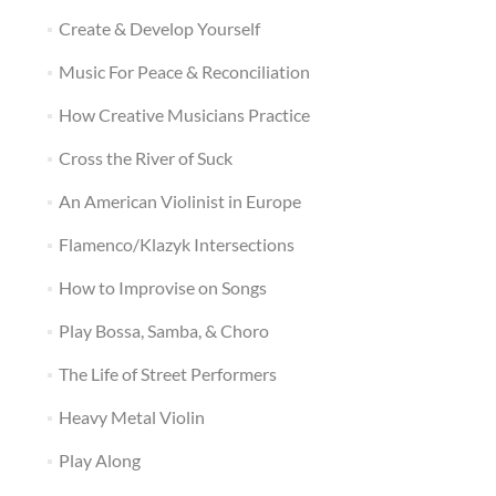
Create & Develop Yourself
Music For Peace & Reconciliation
How Creative Musicians Practice
Cross the River of Suck
An American Violinist in Europe
Flamenco/Klazyk Intersections
How to Improvise on Songs
Play Bossa, Samba, & Choro
The Life of Street Performers
Heavy Metal Violin
Play Along