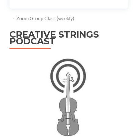
Zoom Group Class (weekly)
CREATIVE STRINGS
PODCAST