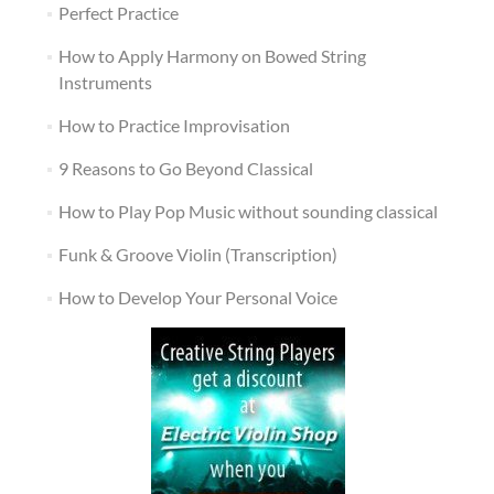
Perfect Practice
How to Apply Harmony on Bowed String
Instruments
How to Practice Improvisation
9 Reasons to Go Beyond Classical
How to Play Pop Music without sounding classical
Funk & Groove Violin (Transcription)
How to Develop Your Personal Voice