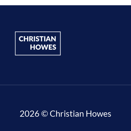
2026 © Christian Howes