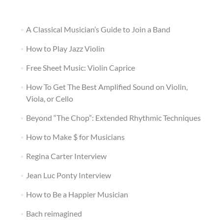
A Classical Musician’s Guide to Join a Band
How to Play Jazz Violin
Free Sheet Music: Violin Caprice
How To Get The Best Amplified Sound on Violin,
Viola, or Cello
Beyond “The Chop”: Extended Rhythmic Techniques
How to Make $ for Musicians
Regina Carter Interview
Jean Luc Ponty Interview
How to Be a Happier Musician
Bach reimagined