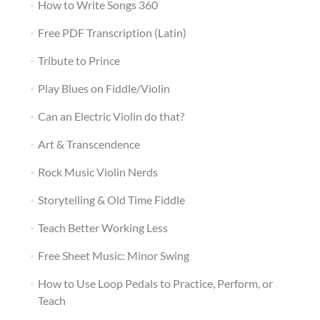
How to Write Songs 360
Free PDF Transcription (Latin)
Tribute to Prince
Play Blues on Fiddle/Violin
Can an Electric Violin do that?
Art & Transcendence
Rock Music Violin Nerds
Storytelling & Old Time Fiddle
Teach Better Working Less
Free Sheet Music: Minor Swing
How to Use Loop Pedals to Practice, Perform, or
Teach