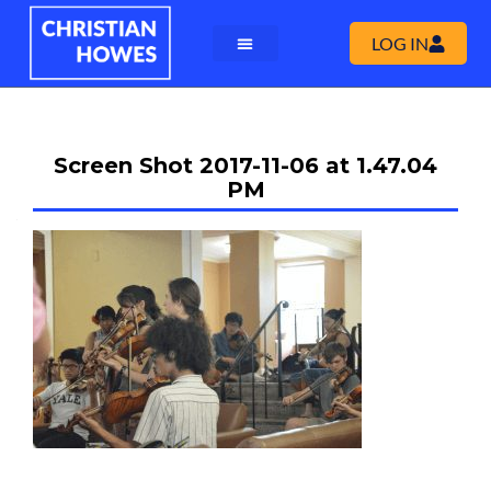
LOG IN
Screen Shot 2017-11-06 at 1.47.04
PM