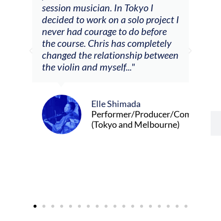
he
session musician. In Tokyo I
oppo
decided to work on a solo project I
othe
m
never had courage to do before
jour
ased
the course. Chris has completely
changed the relationship between
the violin and myself..."
Elle Shimada
Performer/Producer/Composer
(Tokyo and Melbourne)