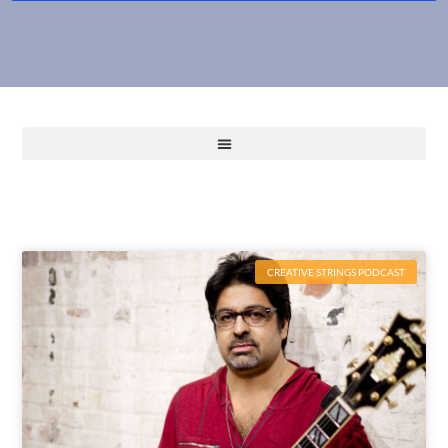
CREATIVE STRINGS PODCAST