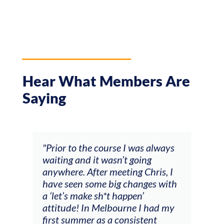
Hear What Members Are
Saying
and
"Prior to the course I was always
"The
 my
waiting and it wasn’t going
fee
ng
anywhere. After meeting Chris, I
resp
have seen some big changes with
(ac
a ‘let’s make sh*t happen’
solo
attitude! In Melbourne I had my
con
tial
first summer as a consistent
viol