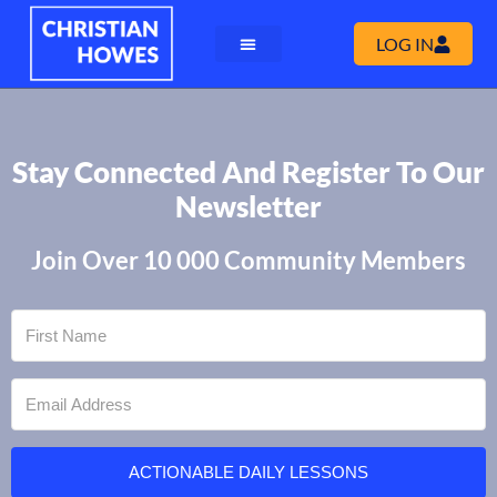
LOG IN
Stay Connected And Register To Our
Newsletter
Join Over 10 000 Community Members
ACTIONABLE DAILY LESSONS