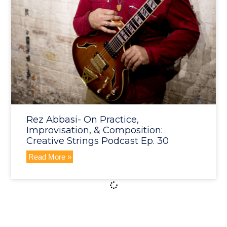
Rez Abbasi- On Practice,
Improvisation, & Composition:
Creative Strings Podcast Ep. 30
Read More »