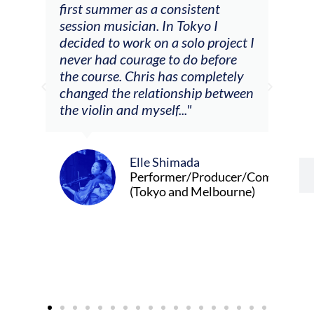
tial
first summer as a consistent
viol
he
session musician. In Tokyo I
oppo
decided to work on a solo project I
othe
m
never had courage to do before
jour
ased
the course. Chris has completely
changed the relationship between
the violin and myself..."
Elle Shimada
Performer/Producer/Composer
(Tokyo and Melbourne)