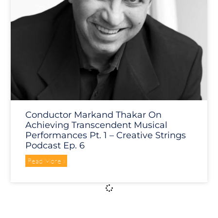
Conductor Markand Thakar On
Achieving Transcendent Musical
Performances Pt. 1 – Creative Strings
Podcast Ep. 6
Read More »