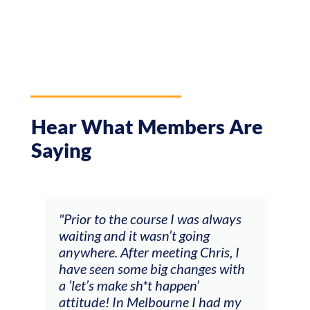
Hear What Members Are
Saying
and
"Prior to the course I was always
"The
 my
waiting and it wasn’t going
fee
ng
anywhere. After meeting Chris, I
resp
have seen some big changes with
(ac
a ‘let’s make sh*t happen’
solo
attitude! In Melbourne I had my
con