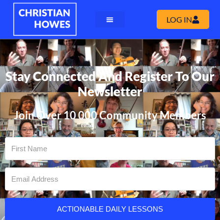
LOG IN
Stay Connected And Register To Our
Newsletter
Join Over 10 000 Community Members
ACTIONABLE DAILY LESSONS