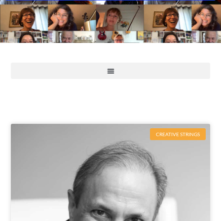
CREATIVE STRINGS