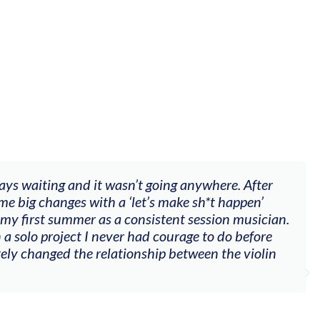
fter
"The workshop offered videos, feedback a
n’
goals (accompaniment, techniques, soloin
ician.
my voice with my viola). Also there was a
ore
other attendees on their journeys."
olin
Alva Anderson
Singer and violist