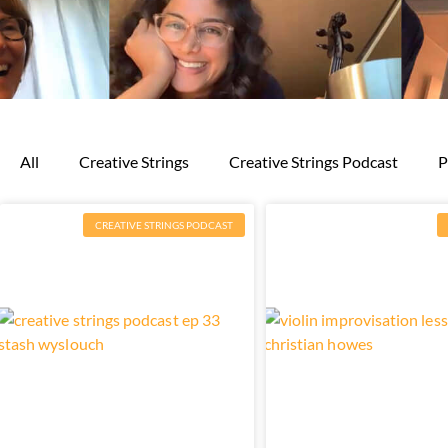
All
Creative Strings
Creative Strings Podcast
P
CREATIVE STRINGS PODCAST