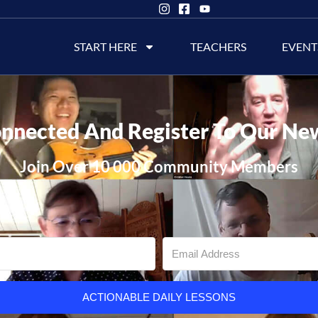
START HERE
TEACHERS
EVENT
nnected And Register To Our Ne
Join Over 10 000 Community Members
ACTIONABLE DAILY LESSONS