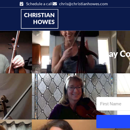
Schedule a call
chris@christianhowes.com
Stay Co