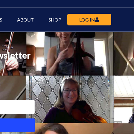
S
ABOUT
SHOP
LOG IN
wsletter