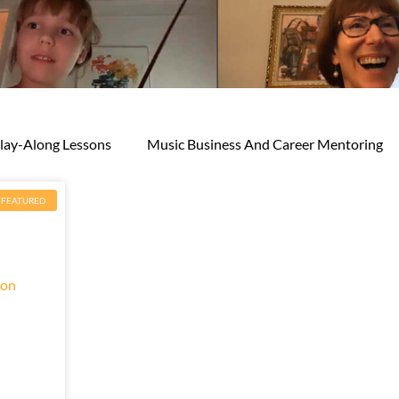
lay-Along Lessons
Music Business And Career Mentoring
FEATURED