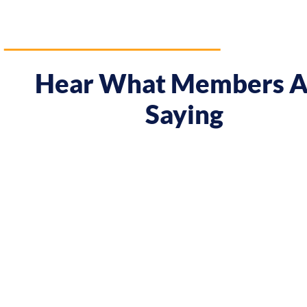
Hear What Members A
Saying
ay I approach my music career.
"Prior to the cour
when they were offered, to
meeting Chris, I h
 potential clients. By
attitude! In Melb
fident in charging what I’m
In Tokyo I decided
come."
the course. Chris
and myself..."