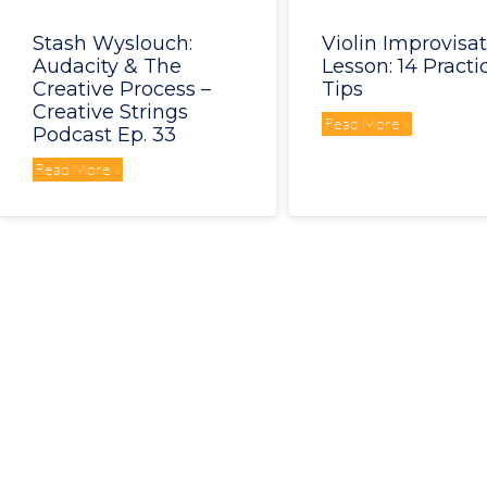
Stash Wyslouch:
Violin Improvisa
Audacity & The
Lesson: 14 Practi
Creative Process –
Tips
Creative Strings
Read More »
Podcast Ep. 33
Read More »