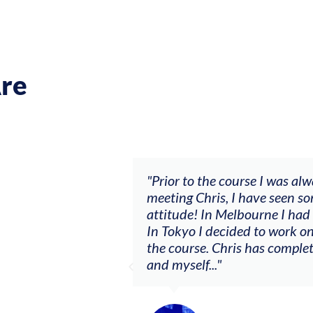
re
se I was always waiting and it wasn’t going anywhere. A
ave seen some big changes with a ‘let’s make sh*t happe
ourne I had my first summer as a consistent session mus
 to work on a solo project I never had courage to do bef
 has completely changed the relationship between the vi