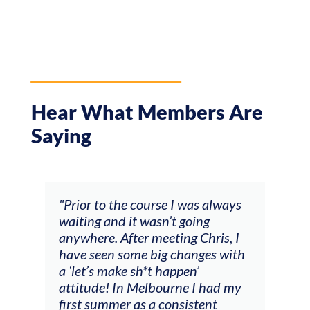
Hear What Members Are
Saying
and
"Prior to the course I was always
"The
 my
waiting and it wasn’t going
fee
ng
anywhere. After meeting Chris, I
resp
have seen some big changes with
(ac
a ‘let’s make sh*t happen’
solo
attitude! In Melbourne I had my
con
tial
first summer as a consistent
viol