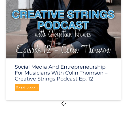
Social Media And Entrepreneurship
For Musicians With Colin Thomson –
Creative Strings Podcast Ep. 12
Read More »