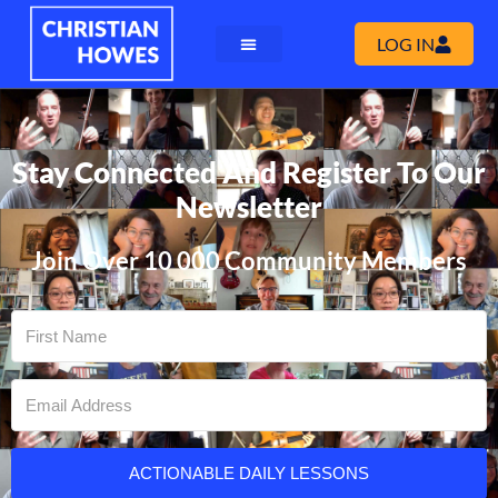
LOG IN
Stay Connected And Register To Our
Newsletter
Join Over 10 000 Community Members
ACTIONABLE DAILY LESSONS