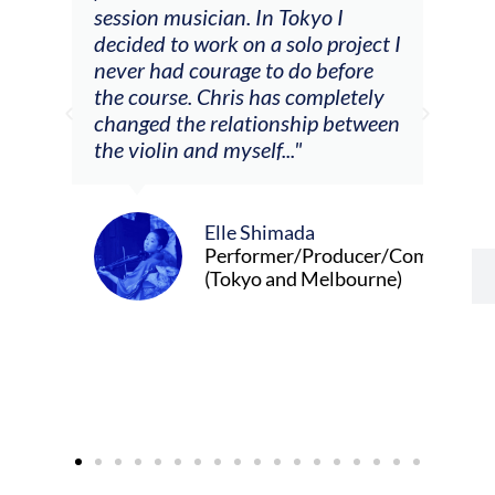
he
session musician. In Tokyo I
oppo
decided to work on a solo project I
othe
m
never had courage to do before
jour
ased
the course. Chris has completely
changed the relationship between
the violin and myself..."
Elle Shimada
Performer/Producer/Composer
(Tokyo and Melbourne)