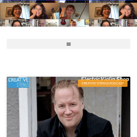
CREATIVE STRINGS PODCAST