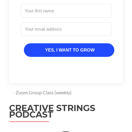
YES, I WANT TO GROW
Zoom Group Class (weekly)
CREATIVE STRINGS
PODCAST