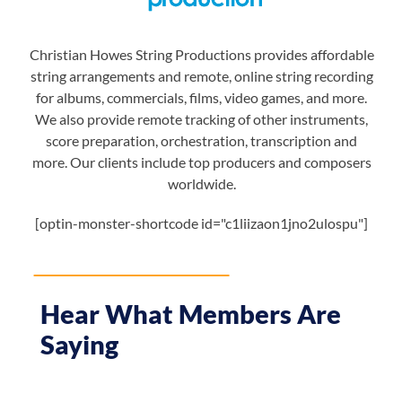
Christian Howes String Productions provides affordable
string arrangements and remote, online string recording
for albums, commercials, films, video games, and more.
We also provide remote tracking of other instruments,
score preparation, orchestration, transcription and
more. Our clients include top producers and composers
worldwide.
[optin-monster-shortcode id="c1liizaon1jno2ulospu"]
Hear What Members Are
Saying