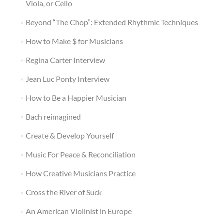
Viola, or Cello
Beyond “The Chop”: Extended Rhythmic Techniques
How to Make $ for Musicians
Regina Carter Interview
Jean Luc Ponty Interview
How to Be a Happier Musician
Bach reimagined
Create & Develop Yourself
Music For Peace & Reconciliation
How Creative Musicians Practice
Cross the River of Suck
An American Violinist in Europe