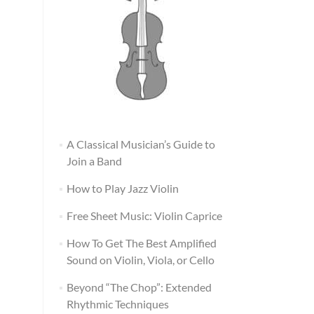
A Classical Musician’s Guide to
Join a Band
How to Play Jazz Violin
Free Sheet Music: Violin Caprice
How To Get The Best Amplified
Sound on Violin, Viola, or Cello
Beyond “The Chop”: Extended
Rhythmic Techniques