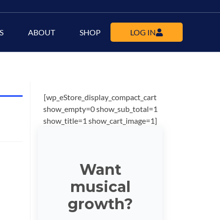
S
ABOUT
SHOP
LOG IN
[wp_eStore_display_compact_cart
show_empty=0 show_sub_total=1
show_title=1 show_cart_image=1]
Want
musical
growth?