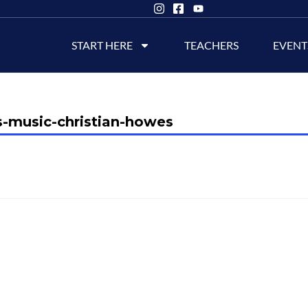
START HERE
TEACHERS
EVENT
s-music-christian-howes