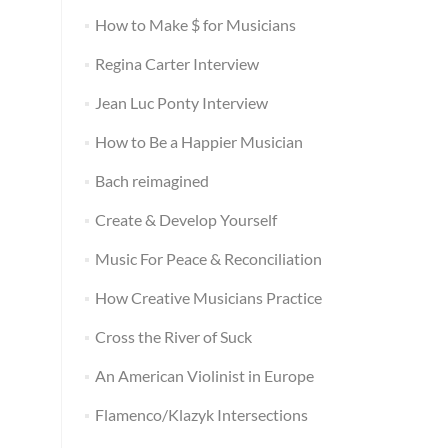
How to Make $ for Musicians
Regina Carter Interview
Jean Luc Ponty Interview
How to Be a Happier Musician
Bach reimagined
Create & Develop Yourself
Music For Peace & Reconciliation
How Creative Musicians Practice
Cross the River of Suck
An American Violinist in Europe
Flamenco/Klazyk Intersections