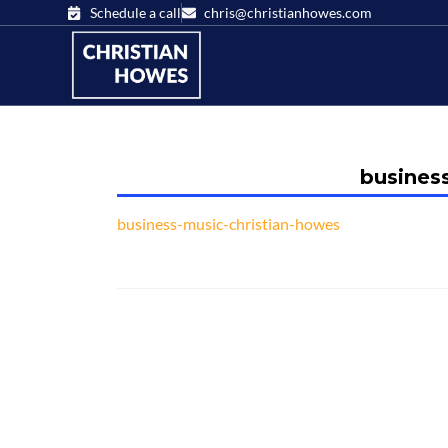
Schedule a call
chris@christianhowes.com
busines
business-music-christian-howes