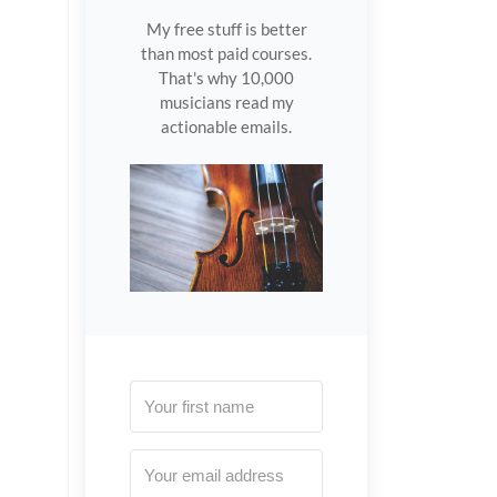
My free stuff is better
than most paid courses.
That's why 10,000
musicians read my
actionable emails.