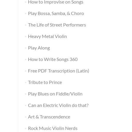
How to Improvise on Songs
Play Bossa, Samba, & Choro
The Life of Street Performers
Heavy Metal Violin
Play Along
How to Write Songs 360
Free PDF Transcription (Latin)
Tribute to Prince
Play Blues on Fiddle/Violin
Can an Electric Violin do that?
Art & Transcendence
Rock Music Violin Nerds