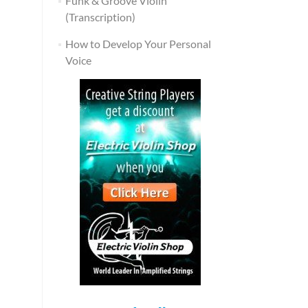
Funk & Groove Violin
(Transcription)
How to Develop Your Personal
Voice