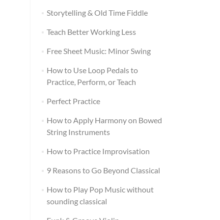
Storytelling & Old Time Fiddle
Teach Better Working Less
Free Sheet Music: Minor Swing
How to Use Loop Pedals to
Practice, Perform, or Teach
Perfect Practice
How to Apply Harmony on Bowed
String Instruments
How to Practice Improvisation
9 Reasons to Go Beyond Classical
How to Play Pop Music without
sounding classical