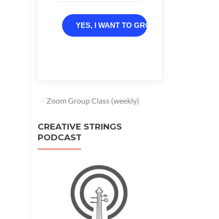
YES, I WANT TO GROW
Zoom Group Class (weekly)
CREATIVE STRINGS
PODCAST