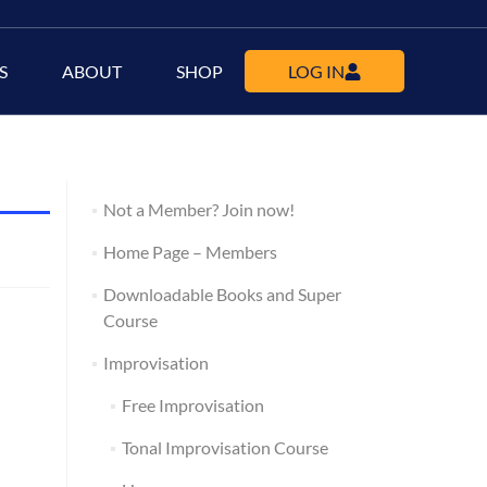
S
ABOUT
SHOP
LOG IN
Not a Member? Join now!
Home Page – Members
Downloadable Books and Super
Course
Improvisation
Free Improvisation
Tonal Improvisation Course