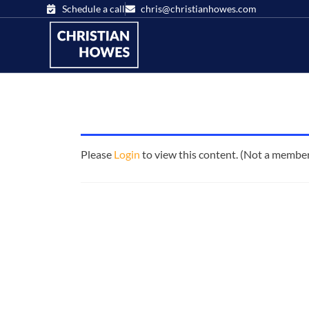
Schedule a call
chris@christianhowes.com
Please
Login
to view this content.
(Not a membe