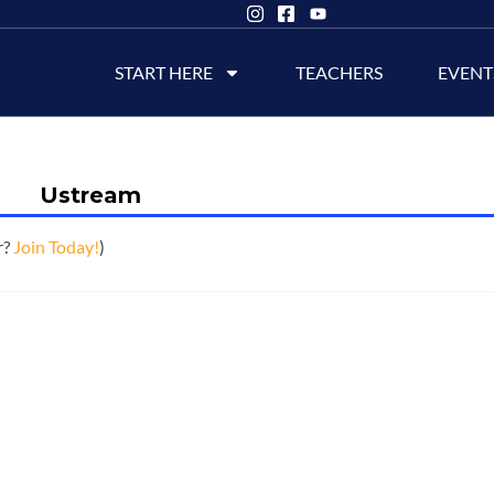
START HERE
TEACHERS
EVENT
Ustream
r?
Join Today!
)