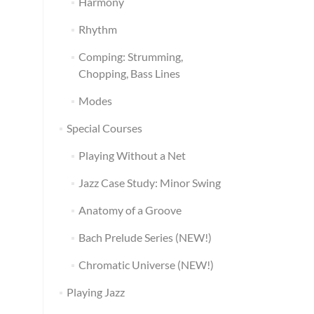
Harmony
Rhythm
Comping: Strumming,
Chopping, Bass Lines
Modes
Special Courses
Playing Without a Net
Jazz Case Study: Minor Swing
Anatomy of a Groove
Bach Prelude Series (NEW!)
Chromatic Universe (NEW!)
Playing Jazz