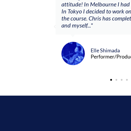
clients. By
attitude! In Melbourne I had
charging what I’m
In Tokyo I decided to work on
the course. Chris has comple
and myself..."
Elle Shimada
Performer/Produ