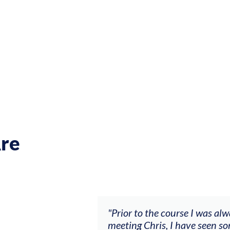
re
ch my music career.
"Prior to the course I was al
ere offered, to
meeting Chris, I have seen so