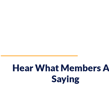
Hear What Members A
Saying
 course gave me a boost and reframed the way I approa
nt from being passive, taking opportunities when they w