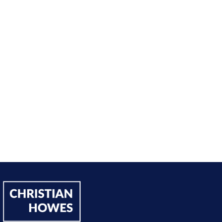
sing on my goals and reaching out directly to potential 
owing down the work I did and becoming confident in 
h, I’ve significantly increased my annual income."
Andy Lentz
Performer