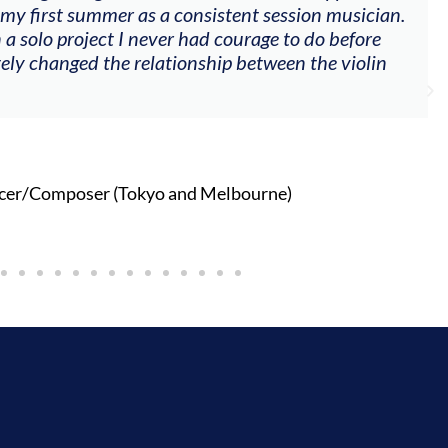
 my first summer as a consistent session musician.
 a solo project I never had courage to do before
tely changed the relationship between the violin
cer/Composer (Tokyo and Melbourne)