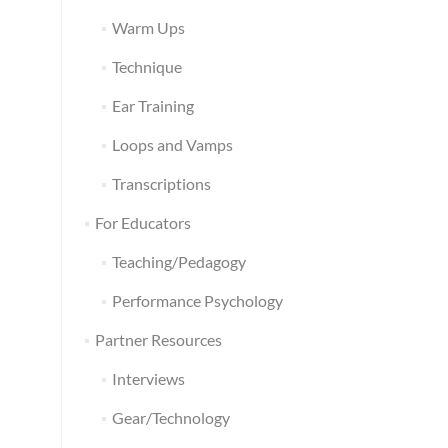
Warm Ups
Technique
Ear Training
Loops and Vamps
Transcriptions
For Educators
Teaching/Pedagogy
Performance Psychology
Partner Resources
Interviews
Gear/Technology