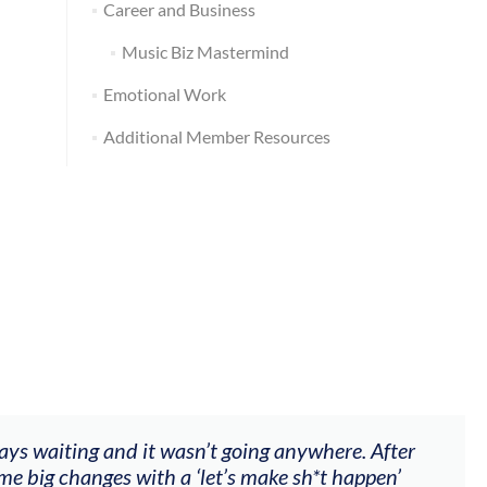
Career and Business
Music Biz Mastermind
Emotional Work
Additional Member Resources
ways waiting and it wasn’t going anywhere. After
me big changes with a ‘let’s make sh*t happen’