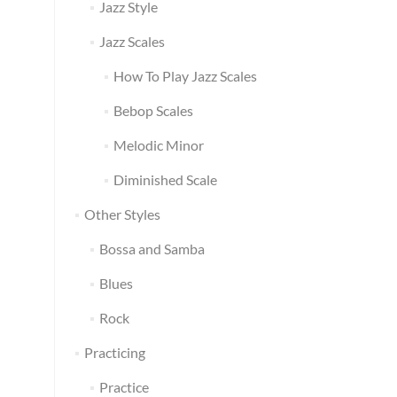
Jazz Style
Jazz Scales
How To Play Jazz Scales
Bebop Scales
Melodic Minor
Diminished Scale
Other Styles
Bossa and Samba
Blues
Rock
Practicing
Practice