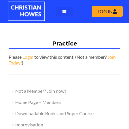
LOG IN
Practice
Please
Login
to view this content.
(Not a member?
Join
Today!
)
Not a Member? Join now!
Home Page – Members
Downloadable Books and Super Course
Improvisation