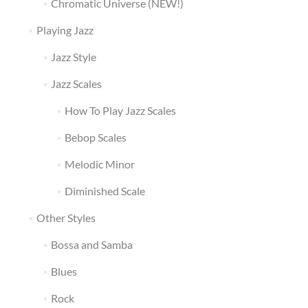
Chromatic Universe (NEW!)
Playing Jazz
Jazz Style
Jazz Scales
How To Play Jazz Scales
Bebop Scales
Melodic Minor
Diminished Scale
Other Styles
Bossa and Samba
Blues
Rock