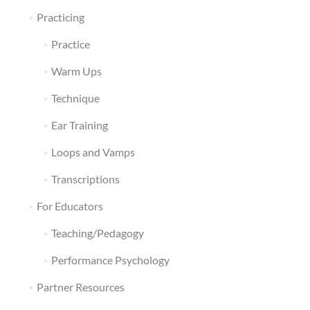
Practicing
Practice
Warm Ups
Technique
Ear Training
Loops and Vamps
Transcriptions
For Educators
Teaching/Pedagogy
Performance Psychology
Partner Resources