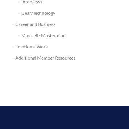
Interviews
Gear/Technology
Career and Business
Music Biz Mastermind
Emotional Work
Additional Member Resources