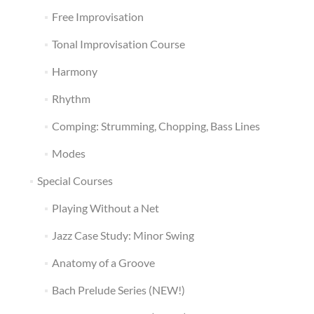
Free Improvisation
Tonal Improvisation Course
Harmony
Rhythm
Comping: Strumming, Chopping, Bass Lines
Modes
Special Courses
Playing Without a Net
Jazz Case Study: Minor Swing
Anatomy of a Groove
Bach Prelude Series (NEW!)