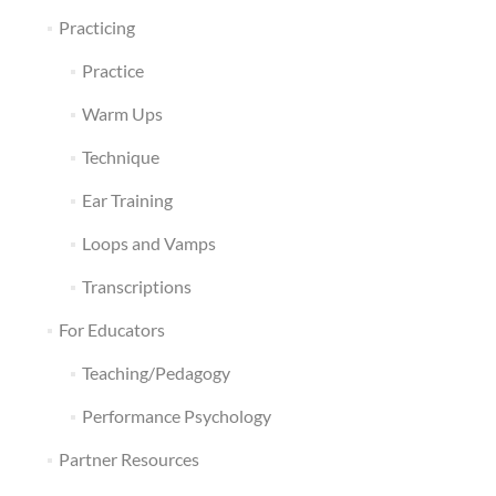
Practicing
Practice
Warm Ups
Technique
Ear Training
Loops and Vamps
Transcriptions
For Educators
Teaching/Pedagogy
Performance Psychology
Partner Resources