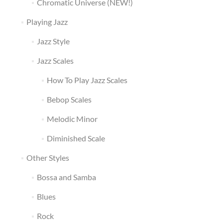
Chromatic Universe (NEW!)
Playing Jazz
Jazz Style
Jazz Scales
How To Play Jazz Scales
Bebop Scales
Melodic Minor
Diminished Scale
Other Styles
Bossa and Samba
Blues
Rock