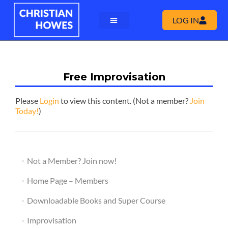
LOG IN
Free Improvisation
Please
Login
to view this content.
(Not a member?
Join
Today!
)
Not a Member? Join now!
Home Page – Members
Downloadable Books and Super Course
Improvisation