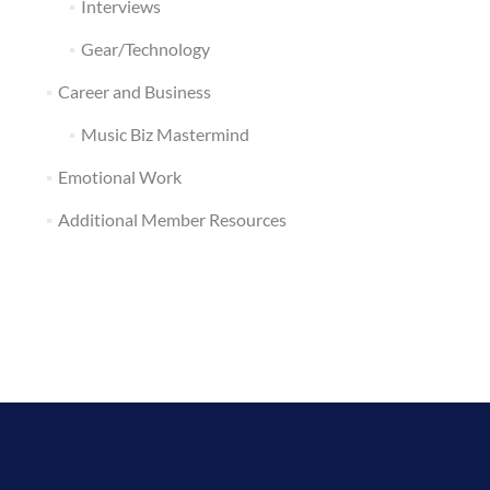
Interviews
Gear/Technology
Career and Business
Music Biz Mastermind
Emotional Work
Additional Member Resources