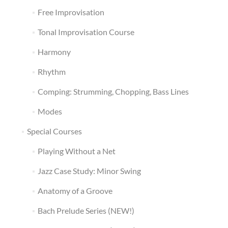
Free Improvisation
Tonal Improvisation Course
Harmony
Rhythm
Comping: Strumming, Chopping, Bass Lines
Modes
Special Courses
Playing Without a Net
Jazz Case Study: Minor Swing
Anatomy of a Groove
Bach Prelude Series (NEW!)