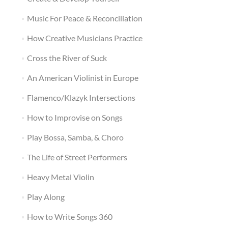
Music For Peace & Reconciliation
How Creative Musicians Practice
Cross the River of Suck
An American Violinist in Europe
Flamenco/Klazyk Intersections
How to Improvise on Songs
Play Bossa, Samba, & Choro
The Life of Street Performers
Heavy Metal Violin
Play Along
How to Write Songs 360