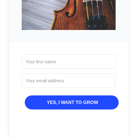
YES, I WANT TO GROW