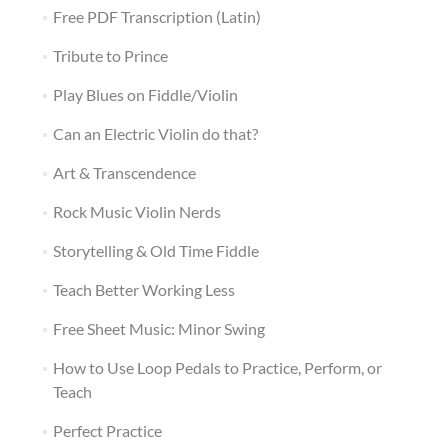
Free PDF Transcription (Latin)
Tribute to Prince
Play Blues on Fiddle/Violin
Can an Electric Violin do that?
Art & Transcendence
Rock Music Violin Nerds
Storytelling & Old Time Fiddle
Teach Better Working Less
Free Sheet Music: Minor Swing
How to Use Loop Pedals to Practice, Perform, or
Teach
Perfect Practice