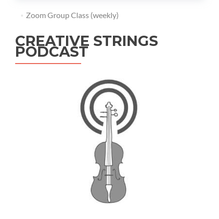
Zoom Group Class (weekly)
CREATIVE STRINGS
PODCAST