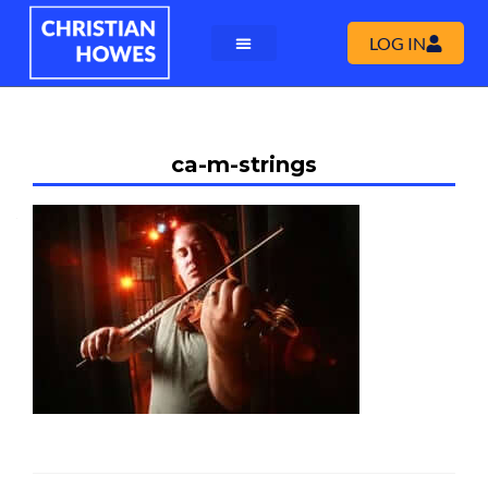
LOG IN
ca-m-strings