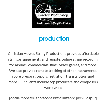
Christian Howes String Productions provides affordable
string arrangements and remote, online string recording
for albums, commercials, films, video games, and more.
We also provide remote tracking of other instruments,
score preparation, orchestration, transcription and
more. Our clients include top producers and composers
worldwide.
[optin-monster-shortcode id="c1liizaon1jno2ulospu"]