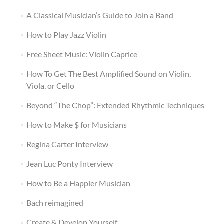
A Classical Musician’s Guide to Join a Band
How to Play Jazz Violin
Free Sheet Music: Violin Caprice
How To Get The Best Amplified Sound on Violin,
Viola, or Cello
Beyond “The Chop”: Extended Rhythmic Techniques
How to Make $ for Musicians
Regina Carter Interview
Jean Luc Ponty Interview
How to Be a Happier Musician
Bach reimagined
Create & Develop Yourself