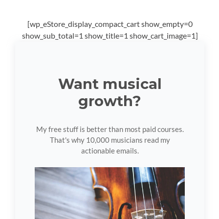
[wp_eStore_display_compact_cart show_empty=0
show_sub_total=1 show_title=1 show_cart_image=1]
Want musical
growth?
My free stuff is better than most paid courses.
That's why 10,000 musicians read my
actionable emails.