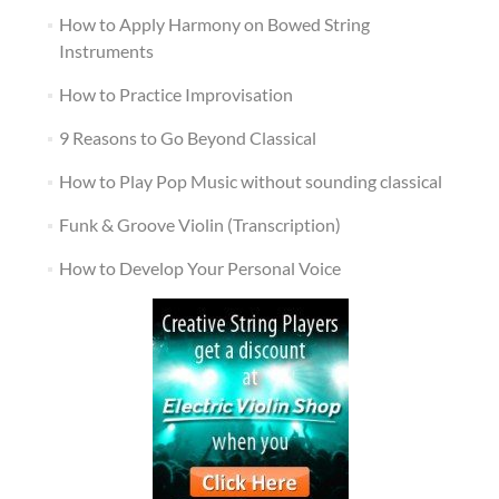
How to Apply Harmony on Bowed String
Instruments
How to Practice Improvisation
9 Reasons to Go Beyond Classical
How to Play Pop Music without sounding classical
Funk & Groove Violin (Transcription)
How to Develop Your Personal Voice