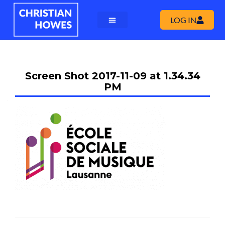
LOG IN
Screen Shot 2017-11-09 at 1.34.34
PM