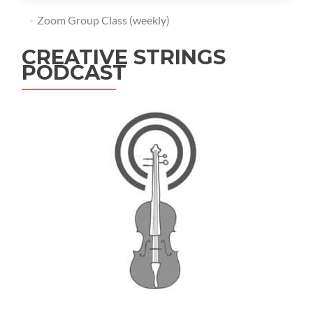
Zoom Group Class (weekly)
CREATIVE STRINGS
PODCAST