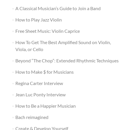
A Classical Musician’s Guide to Join a Band
How to Play Jazz Violin
Free Sheet Music: Violin Caprice
How To Get The Best Amplified Sound on Violin,
Viola, or Cello
Beyond “The Chop”: Extended Rhythmic Techniques
How to Make $ for Musicians
Regina Carter Interview
Jean Luc Ponty Interview
How to Be a Happier Musician
Bach reimagined
Create & Develop Yourself