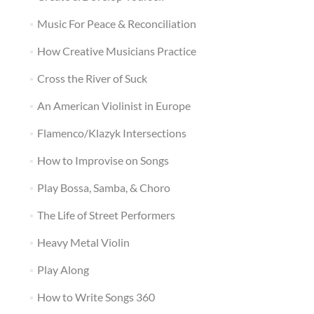
Music For Peace & Reconciliation
How Creative Musicians Practice
Cross the River of Suck
An American Violinist in Europe
Flamenco/Klazyk Intersections
How to Improvise on Songs
Play Bossa, Samba, & Choro
The Life of Street Performers
Heavy Metal Violin
Play Along
How to Write Songs 360