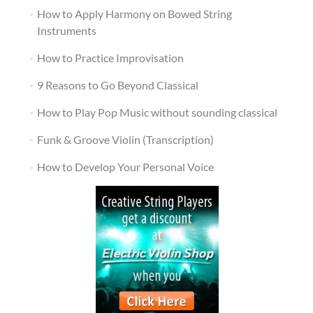
How to Apply Harmony on Bowed String
Instruments
How to Practice Improvisation
9 Reasons to Go Beyond Classical
How to Play Pop Music without sounding classical
Funk & Groove Violin (Transcription)
How to Develop Your Personal Voice