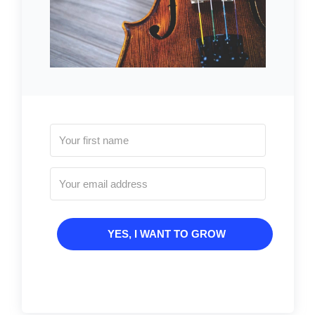
YES, I WANT TO GROW