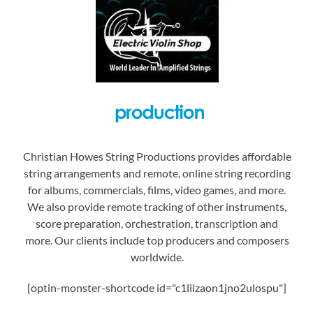
Christian Howes String Productions provides affordable
string arrangements and remote, online string recording
for albums, commercials, films, video games, and more.
We also provide remote tracking of other instruments,
score preparation, orchestration, transcription and
more. Our clients include top producers and composers
worldwide.
[optin-monster-shortcode id="c1liizaon1jno2ulospu"]