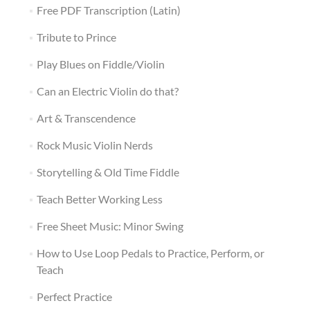
Free PDF Transcription (Latin)
Tribute to Prince
Play Blues on Fiddle/Violin
Can an Electric Violin do that?
Art & Transcendence
Rock Music Violin Nerds
Storytelling & Old Time Fiddle
Teach Better Working Less
Free Sheet Music: Minor Swing
How to Use Loop Pedals to Practice, Perform, or
Teach
Perfect Practice