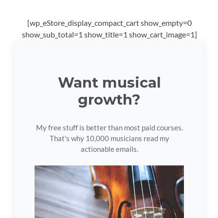
[wp_eStore_display_compact_cart show_empty=0
show_sub_total=1 show_title=1 show_cart_image=1]
Want musical
growth?
My free stuff is better than most paid courses.
That's why 10,000 musicians read my
actionable emails.