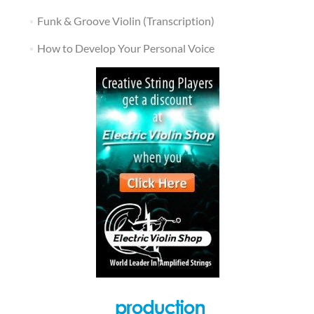
Funk & Groove Violin (Transcription)
How to Develop Your Personal Voice