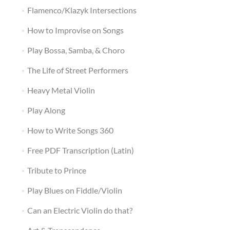
Flamenco/Klazyk Intersections
How to Improvise on Songs
Play Bossa, Samba, & Choro
The Life of Street Performers
Heavy Metal Violin
Play Along
How to Write Songs 360
Free PDF Transcription (Latin)
Tribute to Prince
Play Blues on Fiddle/Violin
Can an Electric Violin do that?