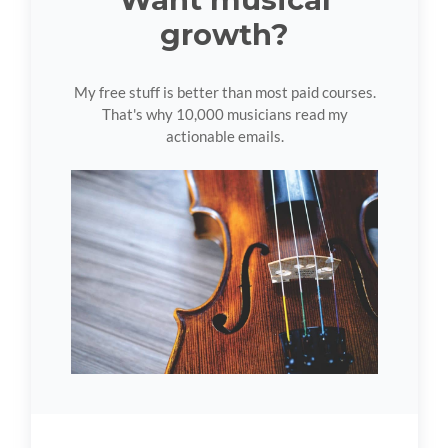
growth?
My free stuff is better than most paid courses.
That's why 10,000 musicians read my
actionable emails.