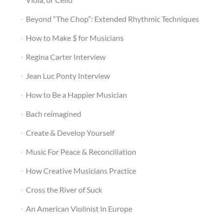
Beyond “The Chop”: Extended Rhythmic Techniques
How to Make $ for Musicians
Regina Carter Interview
Jean Luc Ponty Interview
How to Be a Happier Musician
Bach reimagined
Create & Develop Yourself
Music For Peace & Reconciliation
How Creative Musicians Practice
Cross the River of Suck
An American Violinist in Europe