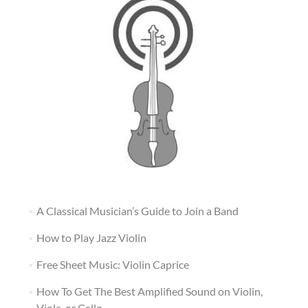
A Classical Musician’s Guide to Join a Band
How to Play Jazz Violin
Free Sheet Music: Violin Caprice
How To Get The Best Amplified Sound on Violin,
Viola, or Cello