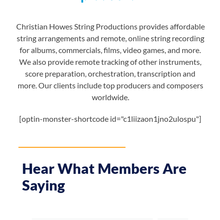
Christian Howes String Productions provides affordable
string arrangements and remote, online string recording
for albums, commercials, films, video games, and more.
We also provide remote tracking of other instruments,
score preparation, orchestration, transcription and
more. Our clients include top producers and composers
worldwide.
[optin-monster-shortcode id="c1liizaon1jno2ulospu"]
Hear What Members Are
Saying