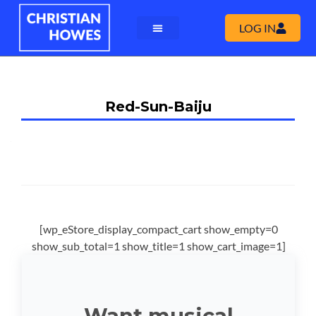
LOG IN
Red-Sun-Baiju
[wp_eStore_display_compact_cart show_empty=0
show_sub_total=1 show_title=1 show_cart_image=1]
Want musical