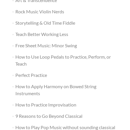
Art & Transcendence
Rock Music Violin Nerds
Storytelling & Old Time Fiddle
Teach Better Working Less
Free Sheet Music: Minor Swing
How to Use Loop Pedals to Practice, Perform, or
Teach
Perfect Practice
How to Apply Harmony on Bowed String
Instruments
How to Practice Improvisation
9 Reasons to Go Beyond Classical
How to Play Pop Music without sounding classical