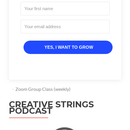
YES, I WANT TO GROW
Zoom Group Class (weekly)
CREATIVE STRINGS
PODCAST