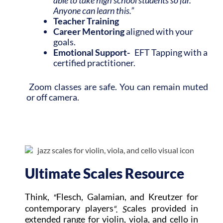
Anyone can learn this.”
Teacher Training
Career
Mentoring
aligned with your
goals.
Emotional Support-
EFT Tapping with a
certified practitioner.
Zoom classes are safe. You can remain muted
or off camera.
Ultimate Scales Resource
Think,
Flesch, Galamian, and Kreutzer for
“
contemporary players
cales provided in
“. S
extended range for violin, viola, and cello in