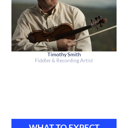
Timothy Smith
Fiddler & Recording Artist
WHAT TO EXPECT