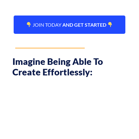
JOIN TODAY
AND GET STARTED
Imagine Being Able To
Create Effortlessly: