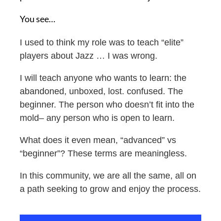
You see…
I used to think my role was to teach “elite”
players about Jazz …
I was wrong.
I will teach anyone who wants
to learn: t
he
abandoned, unboxed, lost. confused. The
beginner. The person who doesn’t fit into the
mold– a
ny person who is open to learn.
What does it even mean, “advanced” vs
“beginner”? These terms are meaningless.
In this community, w
e are all the same, all on
a path seeking to grow and enjoy the process.