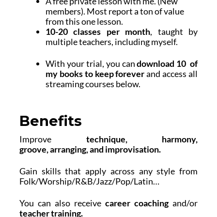
A free private lesson with me. (New
members). Most report a ton of value
from this one lesson.
10-20 classes per month
, taught by
multiple teachers, including myself.
With your trial, you can
download 10 of
my books to keep forever
and access all
streaming courses below.
Benefits
Improve
technique, harmony,
groove,
arranging, and
improvisation
.
Gain skills that apply across any style from
Folk/Worship/R&B/Jazz/Pop/Latin…
You can also receive
career coaching
and/or
teacher training.