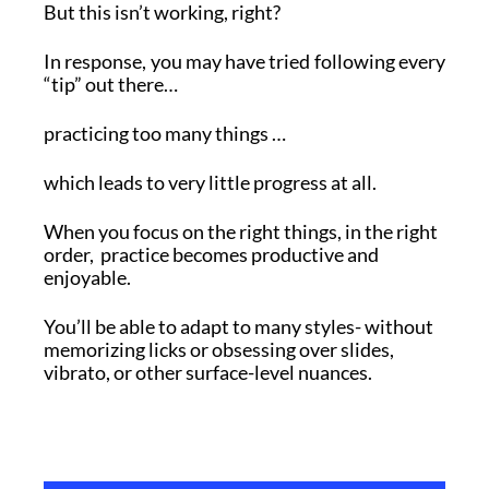
But this isn’t working, right?
In response, you may have tried following every
“tip” out there…
practicing too many things …
which leads to very little progress at all.
When you focus on the right things, in the right
order, practice becomes productive and
enjoyable.
You’ll be able to adapt to many styles- without
memorizing licks or obsessing over slides,
vibrato, or other surface-level nuances.