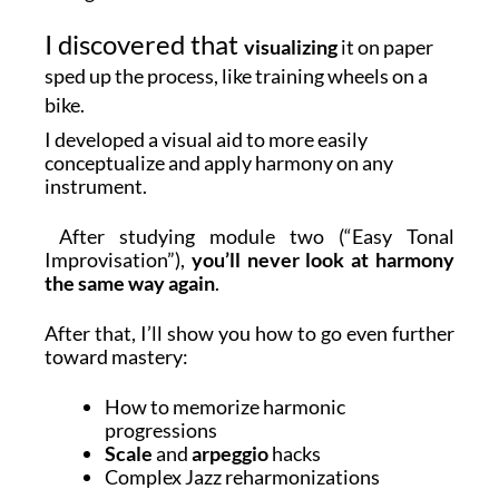
I discovered that
visualizing
it on paper
sped up the process, like training wheels on a
bike.
I developed a visual aid to more easily
conceptualize and apply harmony on any
instrument.
After studying module two (“Easy Tonal
Improvisation”),
you’ll never look at harmony
the same way again
.
After that, I’ll show you how to go even further
toward mastery:
How to memorize harmonic
progressions
Scale
and
arpeggio
hacks
Complex Jazz reharmonizations