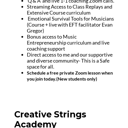
Q & A and live 1-1 coaching Zoom calls.
Streaming Access to Class Replays and
Extensive Course curriculum
Emotional Survival Tools for Musicians
(Course + live with EFT facilitator Evan
Gregor)
Bonus access to Music
Entrepreneurship curriculum and live
coaching support
Direct access to me and our supportive
and diverse community- This is a Safe
space for all.
Schedule a free private Zoom lesson when
you join today.(New students only)
Creative Strings
Academy