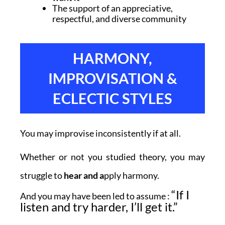
The support of an appreciative,
respectful, and diverse community
HARMONY,
IMPROVISATION &
ECLECTIC STYLES
You may improvise inconsistently if at all.
Whether or not you studied theory, you may
struggle to
hear and a
pply harmony.
“If I
And you may have been led to assume :
listen and try harder, I’ll get it.”