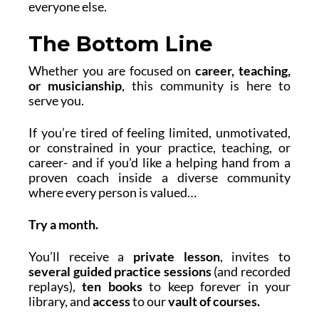
everyone else.
The Bottom Line
Whether you are focused on
career, teaching,
or musicianship
, this community is here to
serve you.
If you’re tired of feeling limited, unmotivated,
or constrained in your practice, teaching, or
career- and if you’d like a helping hand from a
proven coach inside a diverse community
where every person is valued…
Try
a month.
You’ll receive a
private lesson
, invites to
several
guided practice sessions
(and recorded
replays),
ten books
to keep forever in your
library, and
access
to our
vault of courses.