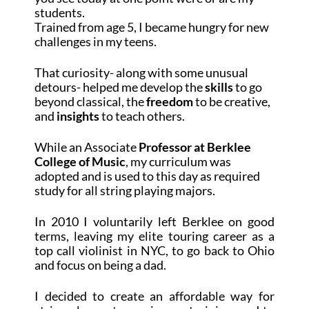
students.
Trained from age 5, I became hungry for new
challenges in my teens.
That curiosity- along with some unusual
detours- helped me develop the
skills
to go
beyond classical, the
freedom
to be creative,
and
insights
to teach others.
While an Associate
Professor at Berklee
College of Music
, my curriculum was
adopted and is used to this day as required
study for all string playing majors.
In 2010 I voluntarily left Berklee on good
terms, leaving my elite touring career as a
top call violinist in NYC, to go back to Ohio
and focus on being a dad.
I decided to create an affordable way for