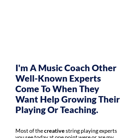
I'm A Music Coach Other
Well-Known Experts
Come To When They
Want Help Growing Their
Playing Or Teaching.
Most of the
creative
string playing experts
you see today at one point were or are my