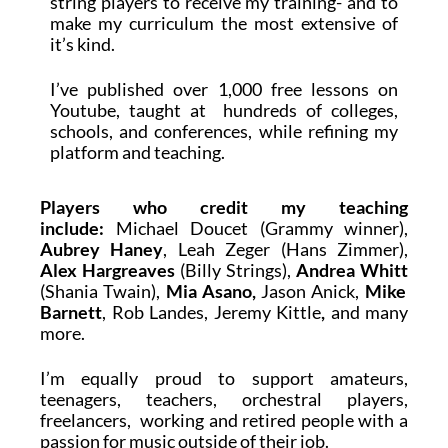
string players to receive my training- and to
make my curriculum the most extensive of
it’s kind.
I’ve published over 1,000 free lessons on
Youtube, taught at hundreds of colleges,
schools, and conferences, while refining my
platform and teaching.
Players who credit my teaching
include:
Michael Doucet (Grammy winner)
,
Aubrey Haney
,
Leah Zeger
(Hans Zimmer),
Alex Hargreaves
(Billy Strings),
Andrea Whitt
(Shania Twain),
Mia Asano,
Jason Anick,
Mike
Barnett
, Rob Landes,
Jeremy Kittle
,
and many
more.
I’m equally proud to support amateurs,
teenagers, teachers, orchestral players,
freelancers, working and retired people with a
passion for music outside of their job.