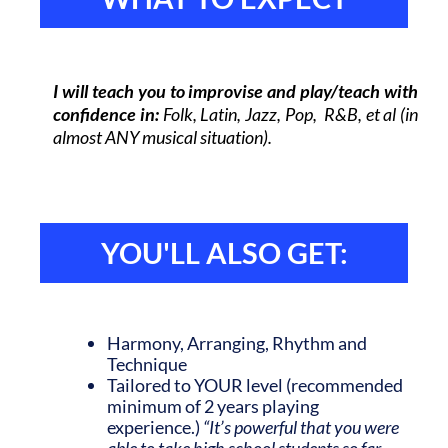
I will teach you to improvise and play/teach with
confidence in:
Folk
, Latin, Jazz, Pop, R&B, et al (in
almost ANY musical situation).
YOU'LL ALSO GET:
Harmony, Arranging,
Rhythm and
Technique
Tailored to YOUR level (recommended
minimum of 2 years playing
experience.)
“It’s powerful that you were
able to take high school students so far.