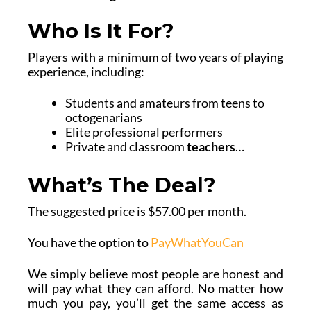
Who Is It For?
Players with a minimum of two years of playing
experience, including:
Students and amateurs from teens to
octogenarians
Elite professional performers
Private and classroom
teachers
…
What’s The Deal?
The suggested price is $57.00 per month.
You have the option to
PayWhatYouCan
We simply believe most people are honest and
will pay what they can afford. No matter how
much you pay, you’ll get the same access as