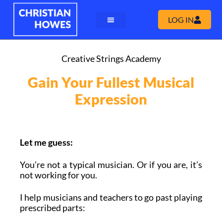
LOG IN
Creative Strings Academy
Gain Your Fullest Musical
Expression
Let me guess:
You’re not a typical musician. Or if you are, it’s
not working for you.
I help musicians and teachers to go past playing
prescribed parts: