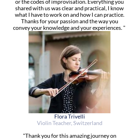
or the codes of improvisation. Everything you
shared with us was clear and practical, I know
what I have to work on and how I can practice.
Thanks for your passion and the way you
convey your knowledge and your experiences. "
Flora Trivelli
Violin Teacher, Switzerland
"Thank you for this amazing journey on