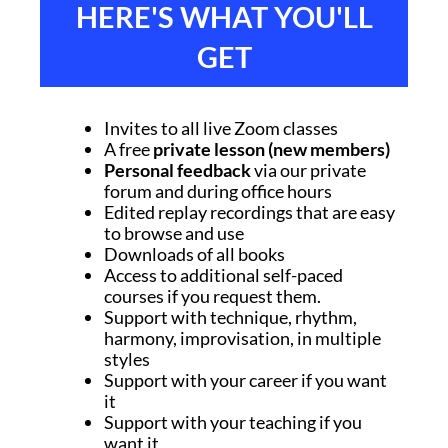
HERE'S WHAT YOU'LL
GET
Invites to all live Zoom classes
A free
private lesson (new members)
Personal feedback
via our private
forum and during office hours
Edited replay recordings that are easy
to browse and use
Downloads of all books
Access to additional self-paced
courses if you request them.
Support with technique, rhythm,
harmony, improvisation, in multiple
styles
Support with your career if you want
it
Support with your teaching if you
want it