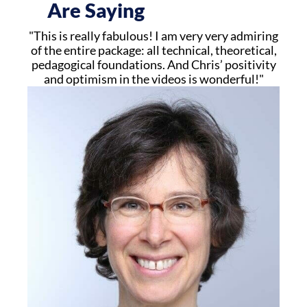
Are Saying
"This is really fabulous! I am very very admiring
of the entire package: all technical, theoretical,
pedagogical foundations. And Chris’ positivity
and optimism in the videos is wonderful!"