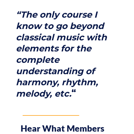
“The only course I
know to go beyond
classical music with
elements for the
complete
understanding of
harmony, rhythm,
“
melody, etc.
Hear What Members