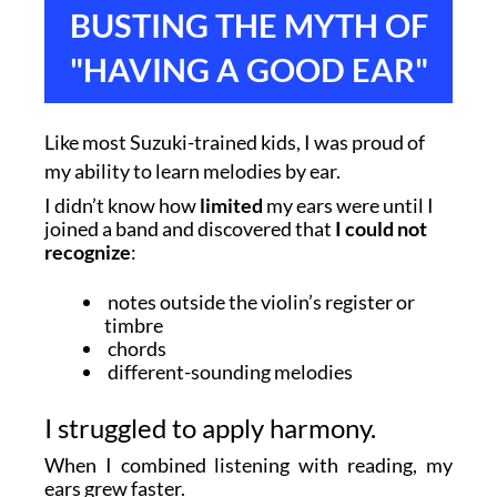
BUSTING THE MYTH OF
"HAVING A GOOD EAR"
Like most Suzuki-trained kids, I was proud of
my ability to learn melodies by ear.
I didn’t know how
limited
my ears were until I
joined a band and discovered that
I could not
recognize
:
notes outside the violin’s register or
timbre
chords
different-sounding melodies
I struggled to apply harmony.
When I combined listening with reading, my
ears grew faster.