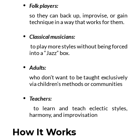
Folk players:
so they can back up, improvise, or gain
technique in a way that works for them.
Classical musicians:
to play more styles without being forced
into a “Jazz” box.
Adults:
who don’t want to be taught exclusively
via children’s methods or communities
Teachers:
to learn and teach eclectic styles,
harmony, and improvisation
How It Works