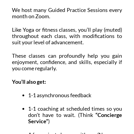
We host many Guided Practice Sessions every
month on Zoom.
Like Yoga or fitness classes, you’ll play (muted)
throughout each class, with modifications to
suit your level of advancement.
These classes can profoundly help you gain
enjoyment, confidence, and skills, especially if
you come regularly.
You’ll also get:
1-1 asynchronous feedback
1-1 coaching at scheduled times so you
don’t have to wait. (Think
“Concierge
Service”
)