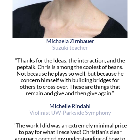
Michaela Zirnbauer
Suzuki teacher
"Thanks for the Ideas, the interaction, and the
peptalk. Chris is among the coolest of beans.
Not because he plays so well, but because he
concern himself with building bridges for
others to cross over. These are things that
remain and give and then give again."
Michelle Rindahl
Violinist UW-Parkside Symphony
"The work I did was an extremely minimal price
to pay for what I received! Christian’s clear
approach opened my understanding of how to