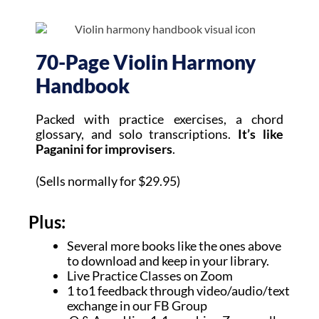
70-Page Violin Harmony
Handbook
Packed with practice exercises, a chord
glossary, and solo transcriptions.
It’s like
Paganini for improvisers
.
(Sells normally for $29.95)
Plus:
Several more books like the ones above
to download and keep in your library.
Live Practice Classes on Zoom
1 to1 feedback through video/audio/text
exchange in our FB Group