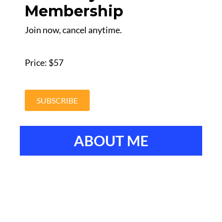
Membership
Join now, cancel anytime.
Price: $57
SUBSCRIBE
ABOUT ME