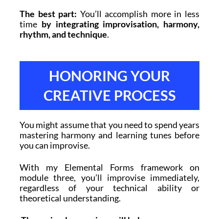
The best part:
You’ll accomplish more in less
time
by integrating improvisation, harmony,
rhythm, and technique
.
HONORING YOUR
CREATIVE PROCESS
You might assume that you need to spend years
mastering harmony and learning tunes before
you can improvise.
With my Elemental Forms framework on
module three, you’ll improvise immediately,
regardless of your technical ability or
theoretical understanding.