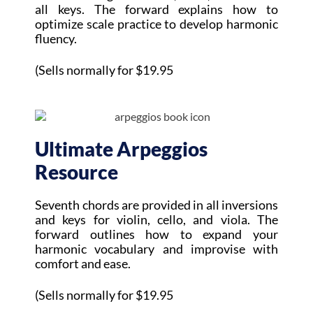
all keys. The forward explains how to
optimize scale practice to develop harmonic
fluency.
(Sells normally for $19.95
Ultimate Arpeggios
Resource
Seventh chords are provided in all inversions
and keys for violin, cello, and viola. The
forward outlines how to expand your
harmonic vocabulary and improvise with
comfort and ease.
(Sells normally for $19.95