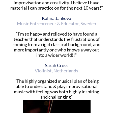
improvisation and creativity. I believe I have
material I can practice on for the next 10 years!"
Kalina Jankova
Music Entrepreneur & Educator, Sweden
"I'm so happy and relieved to have found a
teacher that understands the frustrations of
coming from a rigid classical background, and
more importantly one who knows a way out
into a wider world!!"
Sarah Cross
Violinist, Netherlands
"The highly organized musical plan of being
able to understand & play improvisational
music with feeling was both highly inspiring
and challenging"