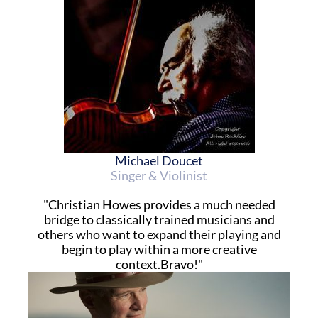
Michael Doucet
Singer & Violinist
"Christian Howes provides a much needed
bridge to classically trained musicians and
others who want to expand their playing and
begin to play within a more creative
context.Bravo!"