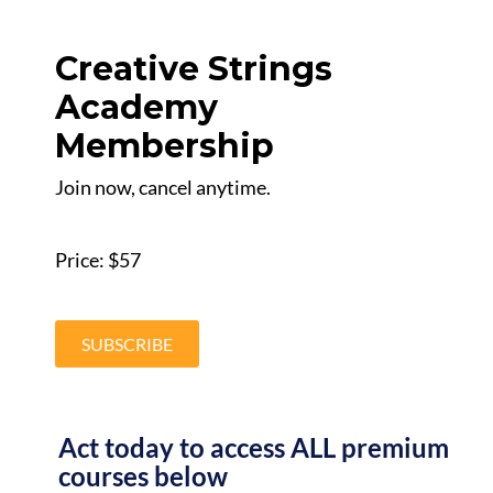
Creative Strings
Academy
Membership
Join now, cancel anytime.
Price: $57
SUBSCRIBE
Act today to access ALL premium
courses below