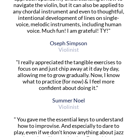
navigate the violin, but it can also be applied to
any chordal instrument and even to thoughtful,
intentional development of lines on single-
voice, melodic instruments, including human
voice. Much fun! I am grateful! TY!"
Oseph Simpson
Violinist
"I really appreciated the tangible exercises to
focus on and just chip away at it day by day,
allowing me to grow gradually. Now, I know
what to practice (for now) & I feel more
confident about doing it."
Summer Noel
Violinist
" You gave me the essential keys to understand
how to improvise. And especially to dare to
play, even if we don't know anything about jazz