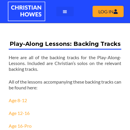
LOG IN
Play-Along Lessons: Backing Tracks
Here are all of the backing tracks for the Play-Along-
Lessons. Included are Christian’s solos on the relevant
backing tracks.
All of the lessons accompanying these backing tracks can
be found here:
Age 8-12
Age 12-16
Age 16-Pro