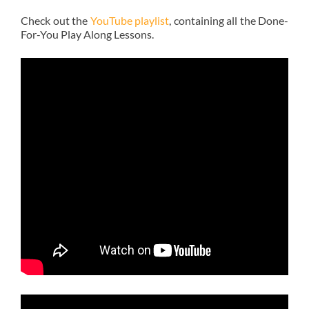
Check out the
YouTube playlist
, containing all the Done-
For-You Play Along Lessons.