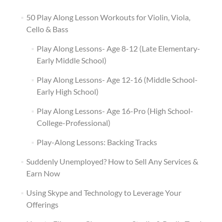
50 Play Along Lesson Workouts for Violin, Viola,
Cello & Bass
Play Along Lessons- Age 8-12 (Late Elementary-
Early Middle School)
Play Along Lessons- Age 12-16 (Middle School-
Early High School)
Play Along Lessons- Age 16-Pro (High School-
College-Professional)
Play-Along Lessons: Backing Tracks
Suddenly Unemployed? How to Sell Any Services &
Earn Now
Using Skype and Technology to Leverage Your
Offerings