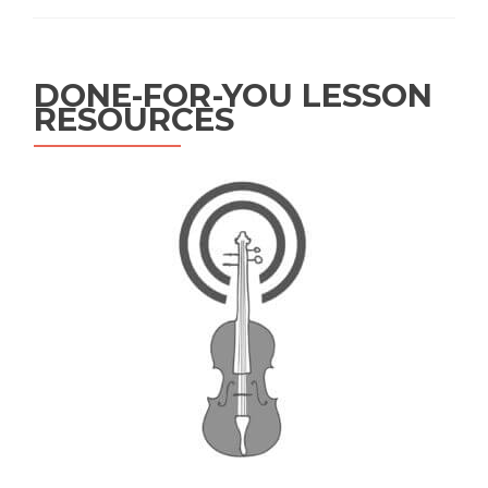
DONE-FOR-YOU LESSON
RESOURCES