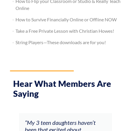
How to Flip your Classroom or Studio & Really Teach
Online
How to Survive Financially Online or Offline NOW
Take a Free Private Lesson with Christian Howes!
String Players—These downloads are for you!
Hear What Members Are
Saying
" You gave me the essential keys
“My
to understand how to improvise.
more