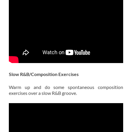
Slow R&B/Composition Exercises
Warm up and do some spontaneous composition
exercises over a slow R&B groove.