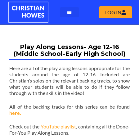
LOG IN
Play Along Lessons- Age 12-16
(Middle School-Early High School)
Here are all of the play along lessons appropriate for the
students around the age of 12-16. Included are
Christian’s solos on the relevant backing tracks, to show
what your students will be able to do if they follow
through with the skills in the video!
All of the backing tracks for this series can be found
here.
Check out the
YouTube playlist
, containing all the Done-
For-You Play Along Lessons.