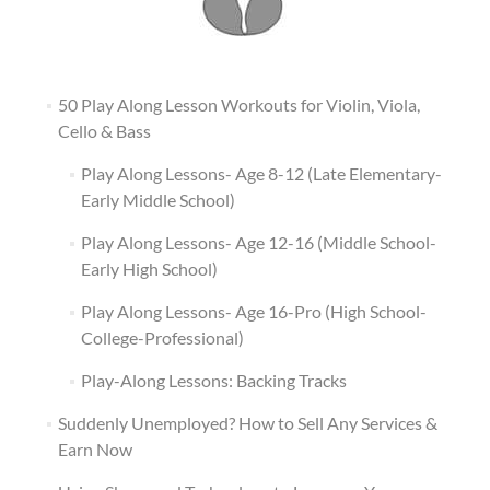
50 Play Along Lesson Workouts for Violin, Viola,
Cello & Bass
Play Along Lessons- Age 8-12 (Late Elementary-
Early Middle School)
Play Along Lessons- Age 12-16 (Middle School-
Early High School)
Play Along Lessons- Age 16-Pro (High School-
College-Professional)
Play-Along Lessons: Backing Tracks
Suddenly Unemployed? How to Sell Any Services &
Earn Now