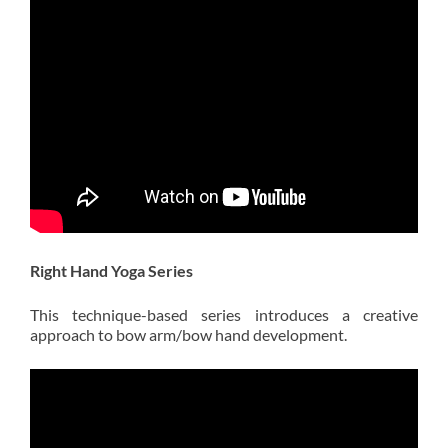
Right Hand Yoga Series
This technique-based series introduces a creative
approach to bow arm/bow hand development.