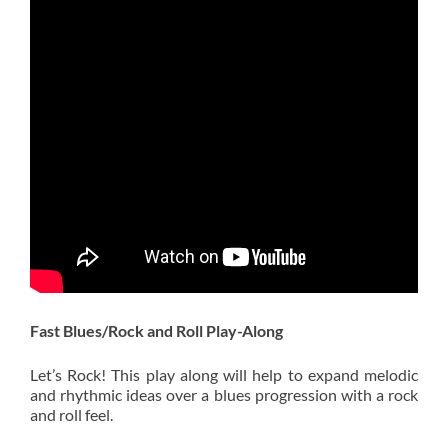
Fast Blues/Rock and Roll Play-Along
Let’s Rock! This play along will help to expand melodic
and rhythmic ideas over a blues progression with a rock
and roll feel.