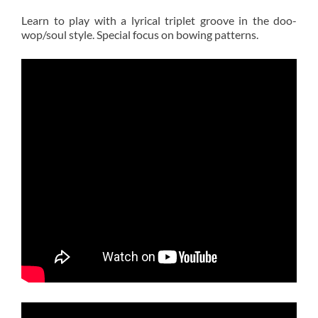
Learn to play with a lyrical triplet groove in the doo-
wop/soul style. Special focus on bowing patterns.