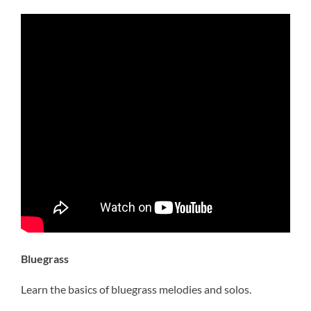
Bluegrass
Learn the basics of bluegrass melodies and solos.