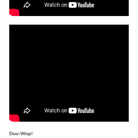
Doo-Wop!