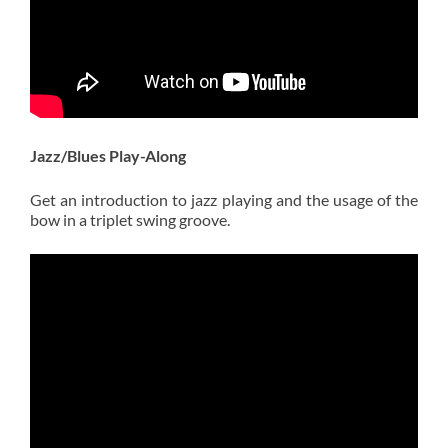
Jazz/Blues Play-Along
Get an introduction to jazz playing and the usage of the
bow in a triplet swing groove.