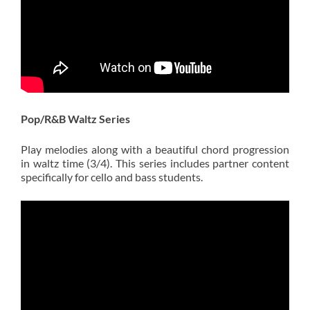
Pop/R&B Waltz Series
Play melodies along with a beautiful chord progression
in waltz time (3/4). This series includes partner content
specifically for cello and bass students.