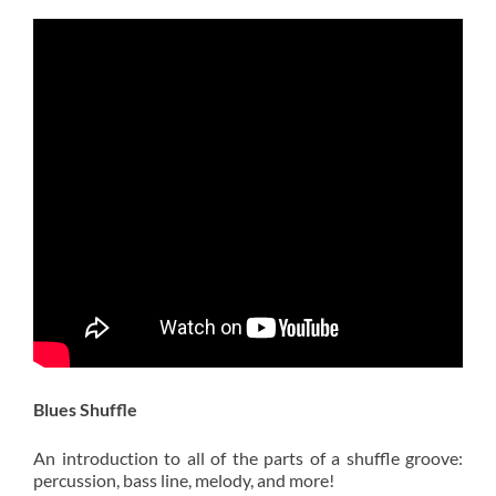
Blues Shuffle
An introduction to all of the parts of a shuffle groove:
percussion, bass line, melody, and more!