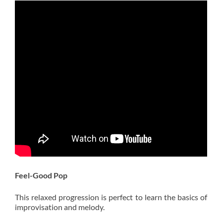
Feel-Good Pop
This relaxed progression is perfect to learn the basics of
improvisation and melody.