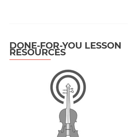
DONE-FOR-YOU LESSON
RESOURCES