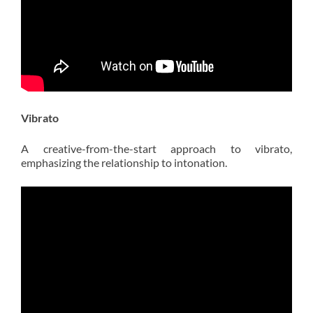
Vibrato
A creative-from-the-start approach to vibrato,
emphasizing the relationship to intonation.