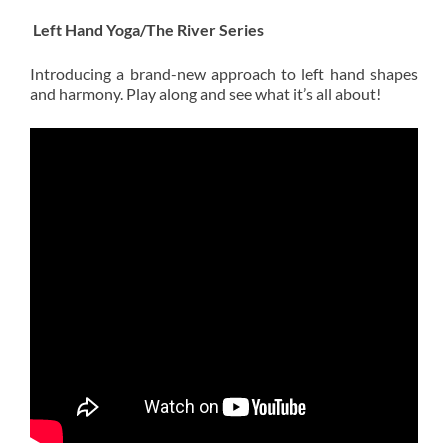
Left Hand Yoga/The River Series
Introducing a brand-new approach to left hand shapes
and harmony. Play along and see what it’s all about!