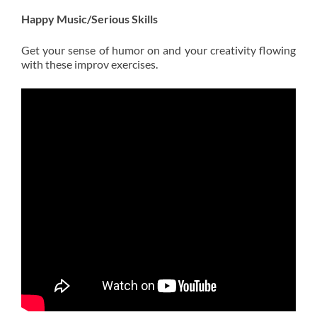
Happy Music/Serious Skills
Get your sense of humor on and your creativity flowing
with these improv exercises.