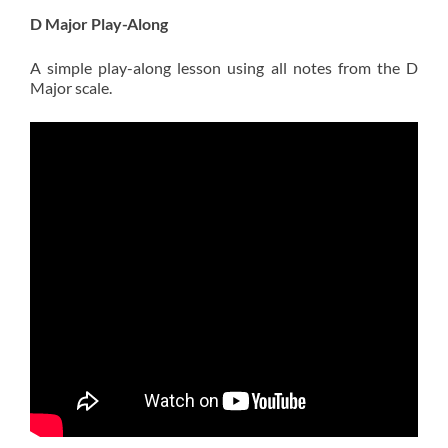
D Major Play-Along
A simple play-along lesson using all notes from the D
Major scale.