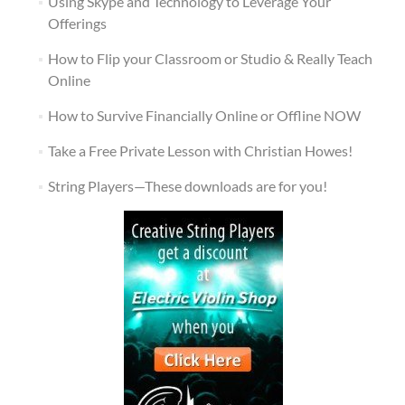
Using Skype and Technology to Leverage Your
Offerings
How to Flip your Classroom or Studio & Really Teach
Online
How to Survive Financially Online or Offline NOW
Take a Free Private Lesson with Christian Howes!
String Players—These downloads are for you!