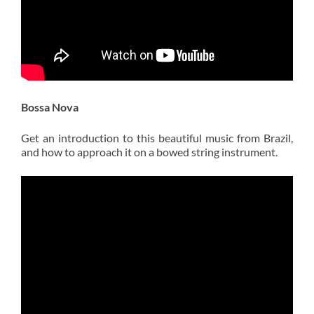
Bossa Nova
Get an introduction to this beautiful music from Brazil,
and how to approach it on a bowed string instrument.