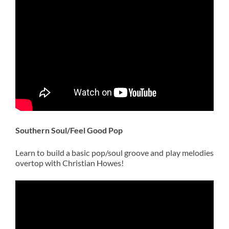
Southern Soul/Feel Good
Pop
Learn to build a basic pop/soul groove and play melodies
overtop with Christian Howes!