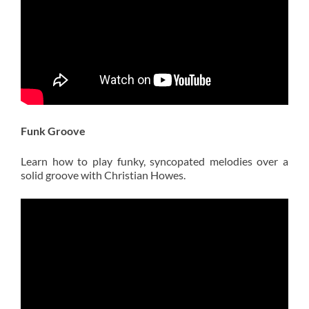
Funk Groove
Learn how to play funky, syncopated melodies over a
solid groove with Christian Howes.