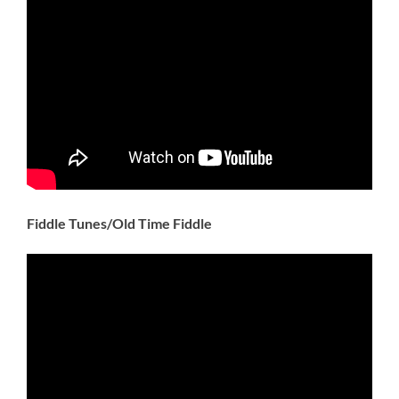
Fiddle Tunes/Old Time Fiddle