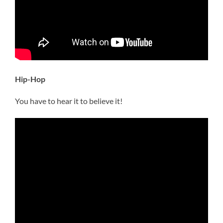
Hip-Hop
You have to hear it to believe it!