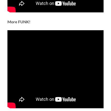
More FUNK!