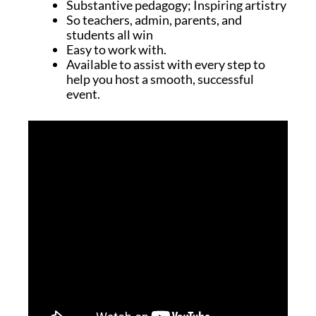
Substantive pedagogy; Inspiring artistry
So teachers, admin, parents, and
students all win
Easy to work with.
Available to assist with every step to
help you host a smooth, successful
event.