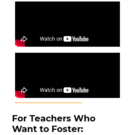
For Teachers Who
Want to Foster
: