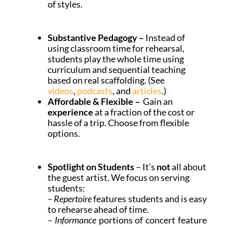
of styles.
Substantive Pedagogy –
Instead of
using classroom time for rehearsal,
students play the whole time using
curriculum and sequential teaching
based on real scaffolding. (See
videos
,
podcasts
, and
articles
.)
Affordable &
Flexible
–
Gain an
experience
at a fraction of the cost or
hassle of a trip. Choose from
flexible
options.
Spotlight on Students
– It’s
not
all about
the guest artist. We focus on serving
students:
– Repertoire
features students and is easy
to rehearse ahead of time.
– Informance
portions of concert feature