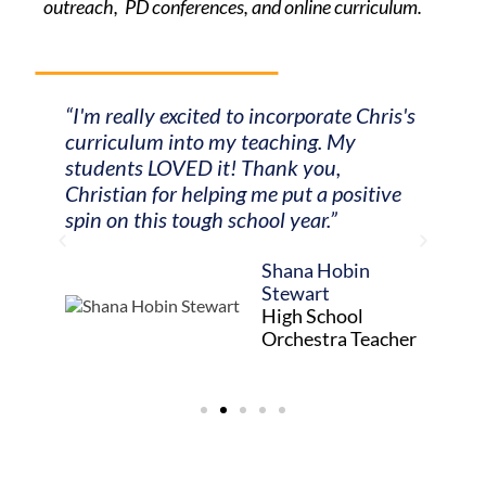
outreach, PD conferences, and online curriculum.
“I'm really excited to incorporate Chris's
"Your
t they
curriculum into my teaching. My
online
way to
students LOVED it! Thank you,
my vio
Christian for helping me put a positive
trans
spin on this tough school year.”
alongs
orche
unity
Shana Hobin
so muc
lace
Stewart
High School
Orchestra Teacher