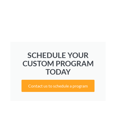
SCHEDULE YOUR
CUSTOM PROGRAM
TODAY
Contact us to schedule a program