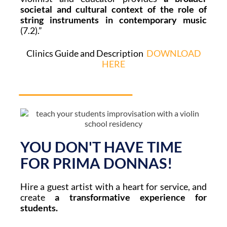
societal and cultural context of the role of
string instruments in contemporary music
(7.2).”
Clinics Guide and Description
DOWNLOAD
HERE
YOU DON'T HAVE TIME
FOR PRIMA DONNAS!
Hire a guest artist with a heart for service, and
create
a transformative experience for
students.