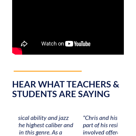
HEAR WHAT TEACHERS &
STUDENTS ARE SAYING
zz
"Chris and his team made the logistical
"Musi
 and
part of his residency a breeze! Everyone
it has
involved offered outstanding
felt t