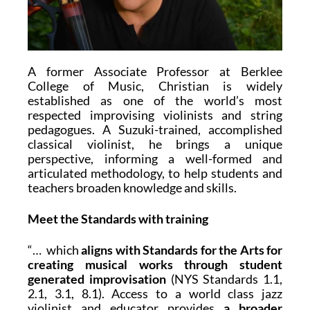
A former Associate Professor at Berklee
College of Music, Christian is widely
established as one of the world’s most
respected improvising violinists and string
pedagogues. A Suzuki-trained, accomplished
classical violinist, he brings a unique
perspective, informing a well-formed and
articulated methodology, to help students and
teachers broaden knowledge and skills.
Meet the Standards with training
“… which
aligns with Standards for the Arts for
creating musical works through student
generated improvisation
(NYS Standards 1.1,
2.1, 3.1, 8.1). Access to a world class jazz
violinist and educator provides
a broader