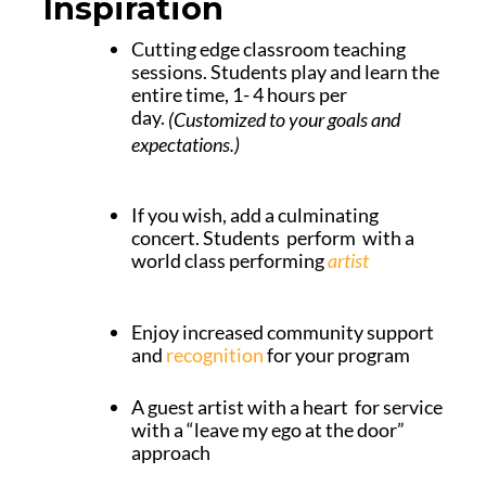
Inspiration
Cutting edge classroom teaching
sessions. Students play and learn the
entire time, 1- 4 hours per
day.
(Customized to your goals and
expectations.)
If you wish, add a culminating
concert. Students perform with a
world class performing
artist
Enjoy increased community support
and
recognition
for your program
A guest artist with a heart for service
with a “leave my ego at the door”
approach