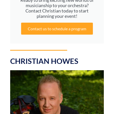
Ready to bring exciting new worlds of
musicianship to your orchestra?
Contact Christian today to start
planning your event!
Contact us to schedule a program
CHRISTIAN HOWES