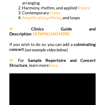
arranging.
Harmony, rhythm, and applied
theory
Contemporary
styles
Amplification
,
effects
, and loops
Clinics Guide and
Description
DOWNLOAD HERE
If you wish to do so, you can add a
culminating
concert
(see example video below)
For
Sample Repertoire and Concert
Structure
, learn more
here.