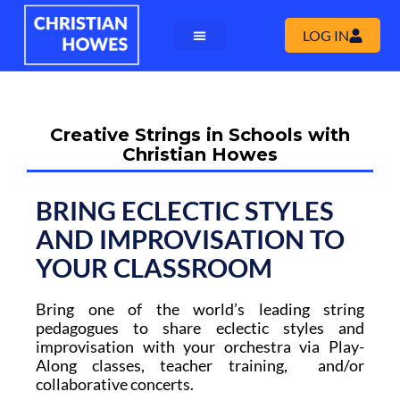
LOG IN
Creative Strings in Schools with
Christian Howes
BRING ECLECTIC STYLES
AND IMPROVISATION TO
YOUR CLASSROOM
Bring
one of the world’s leading string
pedagogues
to share eclectic styles and
improvisation with your orchestra
via Play-
Along classes, teacher training, and/or
collaborative concerts.