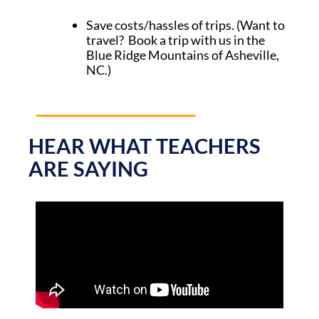
Save costs/hassles of trips. (Want to
travel? Book a trip with us in the
Blue Ridge Mountains of Asheville,
NC.)
HEAR WHAT TEACHERS
ARE SAYING