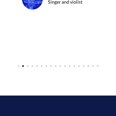
Singer and violist
cer/Composer
urne)