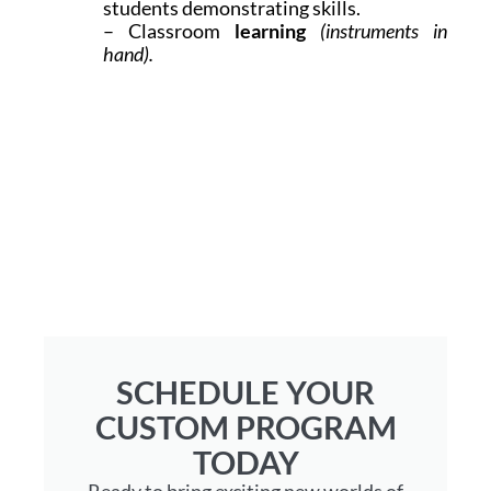
students demonstrating skills.
– Classroom
learning
(instruments in
hand).
SCHEDULE YOUR
CUSTOM PROGRAM
TODAY