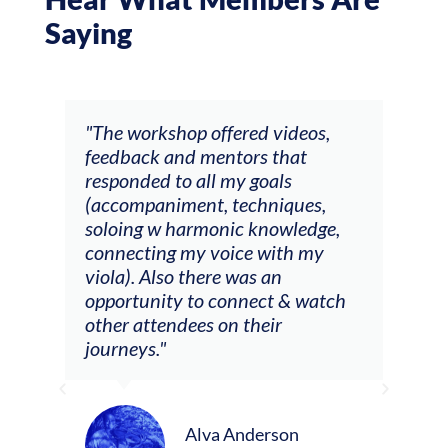
Saying
ays
"The workshop offered videos,
"I a
feedback and mentors that
Chri
, I
responded to all my goals
teac
ith
(accompaniment, techniques,
stud
soloing w harmonic knowledge,
 my
connecting my voice with my
viola). Also there was an
opportunity to connect & watch
ect I
other attendees on their
re
journeys."
ely
ween
Alva Anderson