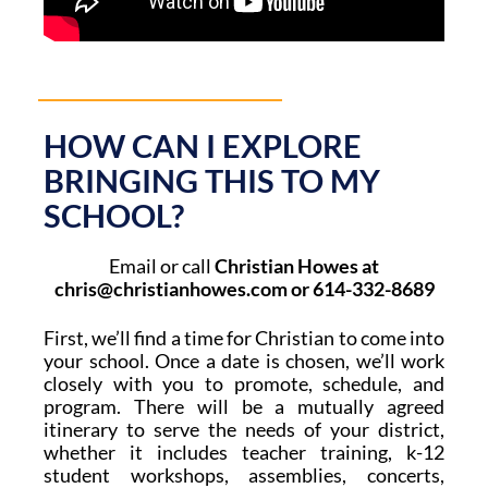
HOW CAN I EXPLORE
BRINGING THIS TO MY
SCHOOL?
Email or call
Christian Howes at
chris@christianhowes.com or 614-332-8689
First, we’ll find a time for Christian to come into
your school. Once a date is chosen, w
e’ll work
closely with you to promote, schedule, and
program. There will be a mutually agreed
itinerary to serve the needs of your district,
whether it includes teacher training, k-12
student workshops, assemblies, concerts,