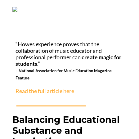
“Howes experience proves that the
collaboration of music educator and
professional performer can
create magic for
students
.”
– National Association for Music Education Magazine
Feature
Read the full article here
Balancing Educational
Substance and