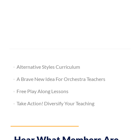
Alternative Styles Curriculum
A Brave New Idea For Orchestra Teachers
Free Play Along Lessons
Take Action! Diversify Your Teaching
Hear What Members Are