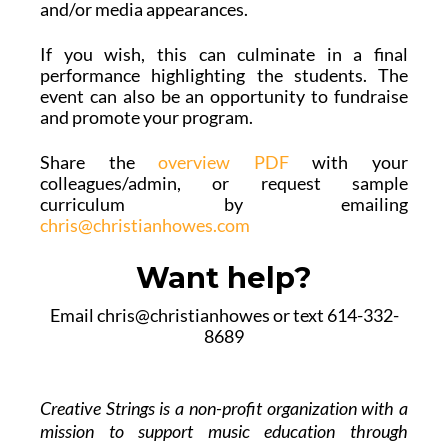
and/or media appearances.
If you wish, this can culminate in a final
performance highlighting the students. The
event can also be an opportunity to fundraise
and promote your program.
Share the
overview PDF
with your
colleagues/admin, or request sample
curriculum by emailing
chris@christianhowes.com
Want help?
Email chris@christianhowes or text 614-332-
8689
Creative Strings is a non-profit organization with a
mission to support music education through