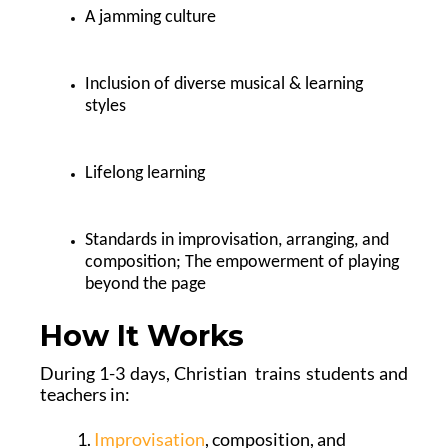
A jamming culture
Inclusion of diverse musical & learning
styles
Lifelong learning
Standards in improvisation, arranging, and
composition; The empowerment of playing
beyond the page
How It Works
During 1-3 days, Christian trains students and
teachers in:
Improvisation
, composition, and