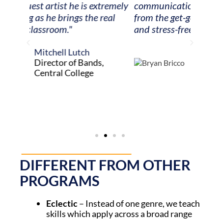
tremely
communication and attention to detail
playi
eal
from the get-go. It made my job easy
Howes
and stress-free!"
recogn
music,
Bryan Bricco
but be
Orchestra Teacher,
music 
Penfield Schools
DIFFERENT FROM OTHER
PROGRAMS
Eclectic
– Instead of one genre, we teach
skills which apply across
a broad range