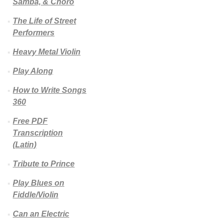
Samba, & Choro
The Life of Street
Performers
Heavy Metal Violin
Play Along
How to Write Songs
360
Free PDF
Transcription
(Latin)
Tribute to Prince
Play Blues on
Fiddle/Violin
Can an Electric