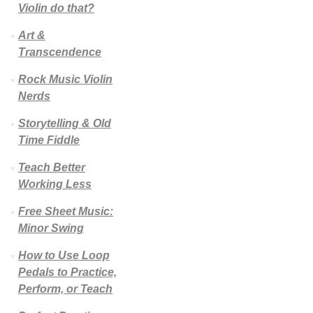
Violin do that?
Art &
Transcendence
Rock Music Violin
Nerds
Storytelling & Old
Time Fiddle
Teach Better
Working Less
Free Sheet Music:
Minor Swing
How to Use Loop
Pedals to Practice,
Perform, or Teach