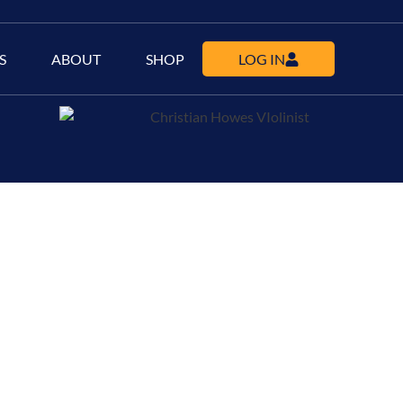
S
ABOUT
SHOP
LOG IN