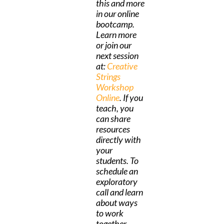
this and more
in our online
bootcamp.
Learn more
or join our
next session
at:
Creative
Strings
Workshop
Online
. If you
teach, you
can share
resources
directly with
your
students. To
schedule an
exploratory
call and learn
about ways
to work
together,