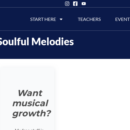
START HERE
TEACHERS
EVENT
Soulful Melodies
Want
musical
growth?