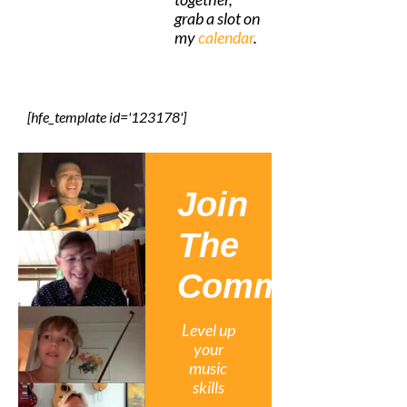
grab a slot on
my
calendar
.
[hfe_template id='123178']
Join
The
Community
Level up
your
music
skills