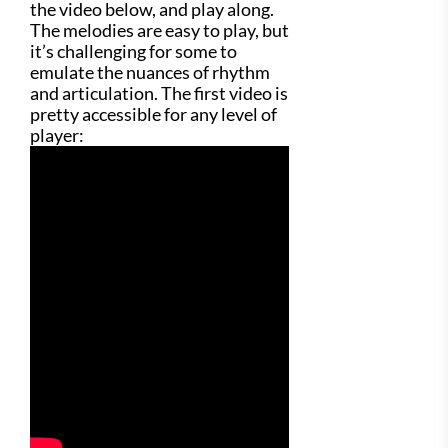
the video below, and play along.
The melodies are easy to play, but
it’s challenging for some to
emulate the nuances of rhythm
and articulation. The first video is
pretty accessible for any level of
player: