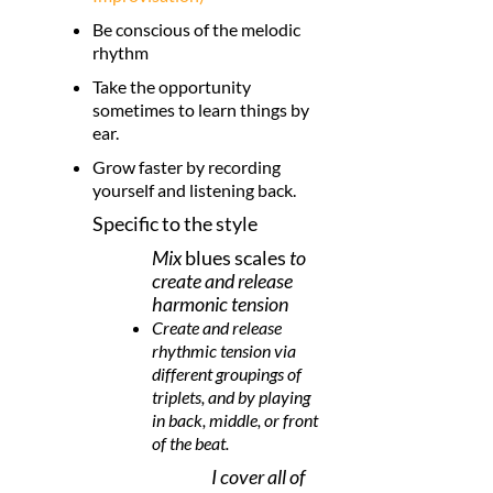
Be conscious of the melodic
rhythm
Take the opportunity
sometimes to learn things by
ear.
Grow faster by recording
yourself and listening back.
Specific to the style
Mix
blues scales
to
create and release
harmonic tension
Create and release
rhythmic tension via
different groupings of
triplets, and by playing
in back, middle, or front
of the beat.
I cover all of