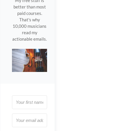
My free stuff is
better than most
paid courses.
That's why
10,000 musicians
read my
actionable emails.