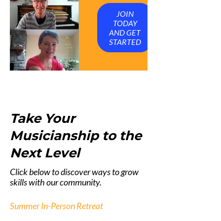
JOIN
TODAY
AND GET
STARTED
Take Your
Musicianship to the
Next Level
Click below to discover ways to grow
skills with our community.
Summer In-Person Retreat