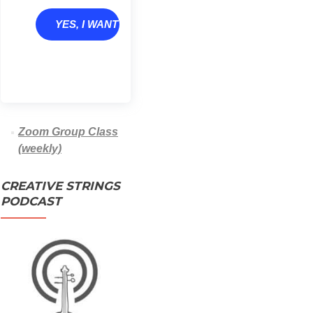
YES, I WANT TO GROW
Zoom Group Class
(weekly)
CREATIVE STRINGS
PODCAST