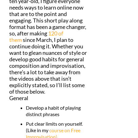
ten year-old, I figure everyone
needs ways to learn online now
that are to the point and
engaging. This short play along
format has been a game changer,
so, after making
120 of
them
since March, I plan to
continue doing it. Whether you
want to glean nuances of style or
develop good habits for general
composition and improvisation,
there’s a lot to take away from
the videos above that isn’t
explicitly stated, so I’ll list some
of those below.
General
Develop a habit of playing
distinct phrases
Put clear limits on yourself.
(Like in my
course on Free
Improvisation)