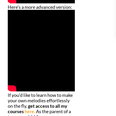
Here’s a more advanced version:
If you’d like to learn how to make
your own melodies effortlessly
on the fly,
get access to all my
courses
here.
As the parent of a