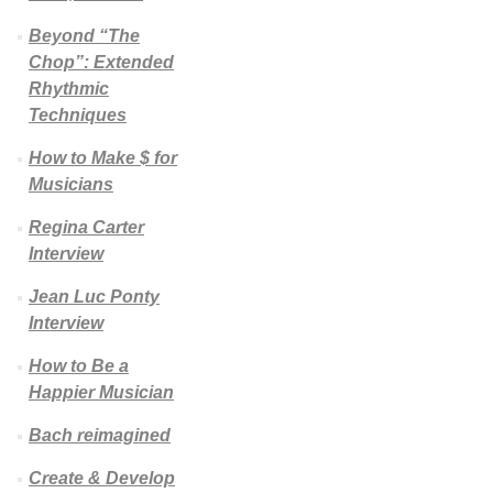
Beyond “The
Chop”: Extended
Rhythmic
Techniques
How to Make $ for
Musicians
Regina Carter
Interview
Jean Luc Ponty
Interview
How to Be a
Happier Musician
Bach reimagined
Create & Develop