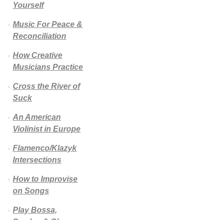
Yourself
Music For Peace &
Reconciliation
How Creative
Musicians Practice
Cross the River of
Suck
An American
Violinist in Europe
Flamenco/Klazyk
Intersections
How to Improvise
on Songs
Play Bossa,