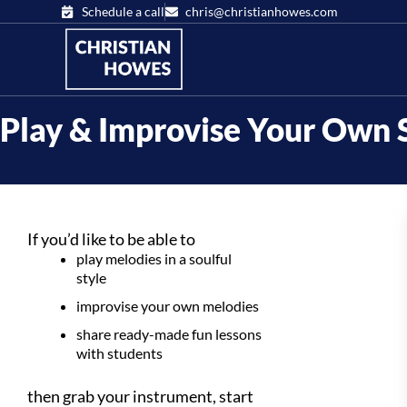
Schedule a call
chris@christianhowes.com
Play & Improvise Your Own 
If you’d like to be able to
play melodies in a soulful
style
improvise your own melodies
share ready-made fun lessons
with students
then grab your instrument, start