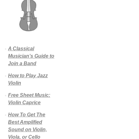
A Classical
Musician’s Guide to
Join a Band
How to Play Jazz
Violin
Free Sheet Music:
Violin Caprice
How To Get The
Best Amplified
Sound on Violin,
Viola, or Cello