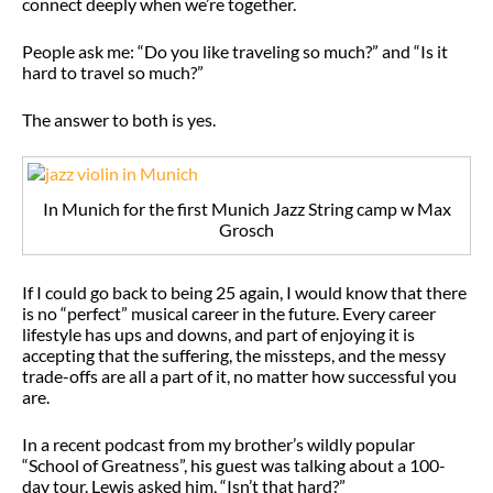
connect deeply when we’re together.
People ask me: “Do you like traveling so much?” and “Is it
hard to travel so much?”
The answer to both is yes.
In Munich for the first Munich Jazz String camp w Max
Grosch
If I could go back to being 25 again, I would know that there
is no “perfect” musical career in the future. Every career
lifestyle has ups and downs, and part of enjoying it is
accepting that the suffering, the missteps, and the messy
trade-offs are all a part of it, no matter how successful you
are.
In a recent podcast from my brother’s wildly popular
“School of Greatness”, his guest was talking about a 100-
day tour. Lewis asked him, “Isn’t that hard?”