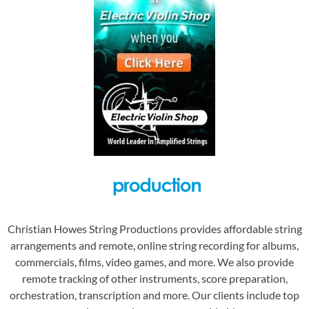
Christian Howes String Productions provides affordable string
arrangements and remote, online string recording for albums,
commercials, films, video games, and more. We also provide
remote tracking of other instruments, score preparation,
orchestration, transcription and more. Our clients include top