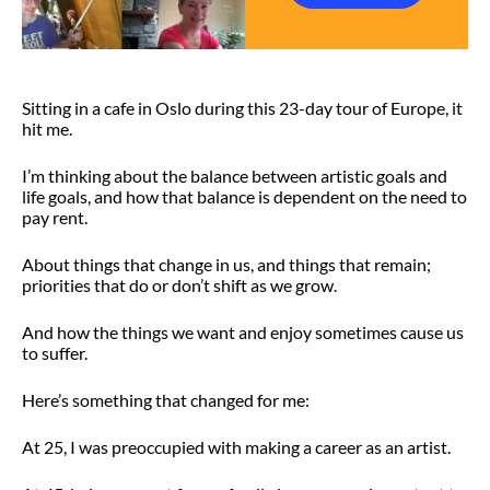
Sitting in a cafe in Oslo during this 23-day tour of Europe, it
hit me.
I’m thinking about the balance between artistic goals and
life goals, and how that balance is dependent on the need to
pay rent.
About things that change in us, and things that remain;
priorities that do or don’t shift as we grow.
And how the things we want and enjoy sometimes cause us
to suffer.
Here’s something that changed for me:
At 25, I was preoccupied with making a career as an artist.