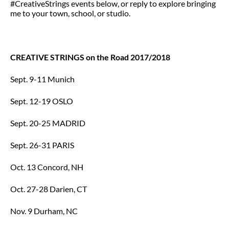
#CreativeStrings events below, or reply to explore bringing
me to your town, school, or studio.
CREATIVE STRINGS on the Road 2017/2018
Sept. 9-11 Munich
Sept. 12-19 OSLO
Sept. 20-25 MADRID
Sept. 26-31 PARIS
Oct. 13 Concord, NH
Oct. 27-28 Darien, CT
Nov. 9 Durham, NC