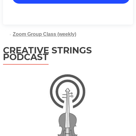
Zoom Group Class (weekly)
CREATIVE STRINGS
PODCAST