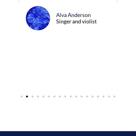
ween
Alva Anderson
Singer and violist
cer/Composer
urne)