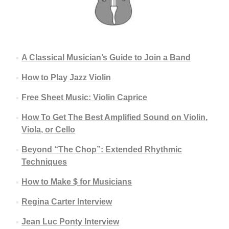
A Classical Musician’s Guide to Join a Band
How to Play Jazz Violin
Free Sheet Music: Violin Caprice
How To Get The Best Amplified Sound on Violin,
Viola, or Cello
Beyond “The Chop”: Extended Rhythmic
Techniques
How to Make $ for Musicians
Regina Carter Interview
Jean Luc Ponty Interview