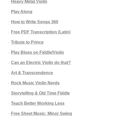
Heavy Metal Violin
Play Along
How to Write Songs 360
Free PDF Transcription (Latin)
Tribute to Prince
Play Blues on Fiddle/Violin
Can an Electric Violin do that?
Art & Transcendence
Rock Music Violin Nerds
Storytelling & Old Time Fiddle
Teach Better Working Less
Free Sheet Music: Minor Swing