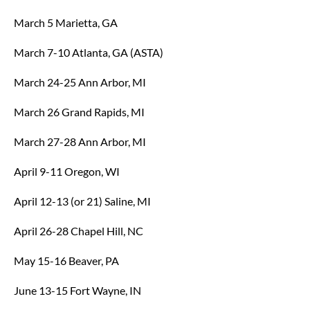
March 5 Marietta, GA
March 7-10 Atlanta, GA (ASTA)
March 24-25 Ann Arbor, MI
March 26 Grand Rapids, MI
March 27-28 Ann Arbor, MI
April 9-11 Oregon, WI
April 12-13 (or 21) Saline, MI
April 26-28 Chapel Hill, NC
May 15-16 Beaver, PA
June 13-15 Fort Wayne, IN