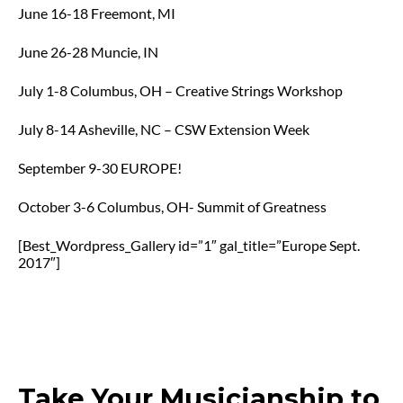
June 16-18 Freemont, MI
June 26-28 Muncie, IN
July 1-8 Columbus, OH – Creative Strings Workshop
July 8-14 Asheville, NC – CSW Extension Week
September 9-30 EUROPE!
October 3-6 Columbus, OH- Summit of Greatness
[Best_Wordpress_Gallery id=”1″ gal_title=”Europe Sept.
2017″]
Take Your Musicianship to