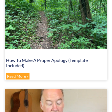
How To Make A Proper Apology (Template
Included)
Read More »