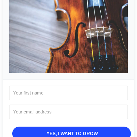
YES, I WANT TO GROW