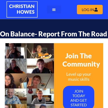
LOG IN
On Balance- Report From The Road
Join The
Community
Level up your
music skills
JOIN
TODAY
AND GET
STARTED