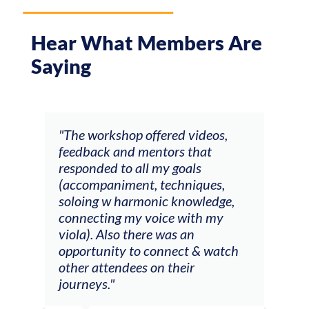
Hear What Members Are
Saying
ays
"The workshop offered videos,
"I a
feedback and mentors that
Chri
, I
responded to all my goals
teac
ith
(accompaniment, techniques,
stud
soloing w harmonic knowledge,
 my
connecting my voice with my
viola). Also there was an
opportunity to connect & watch
ect I
other attendees on their
re
journeys."
ely