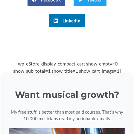
LinkedIn
[wp_eStore_display_compact_cart show_empty=0
show_sub_total=1 show_title=1 show_cart_image=1]
Want musical growth?
My free stuff is better than most paid courses. That's why
10,000 musicians read my actionable emails.