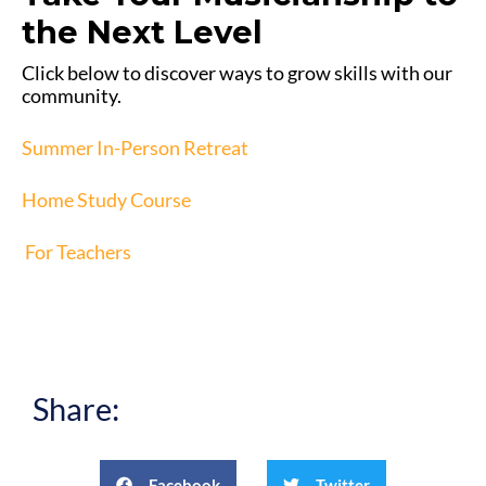
the Next Level
Click below to discover ways to grow skills with our
community.
Summer In-Person Retreat
Home Study Course
For Teachers
Share:
Facebook
Twitter