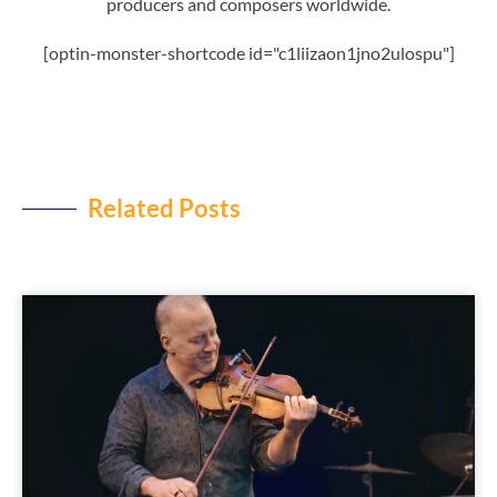
producers and composers worldwide.
[optin-monster-shortcode id="c1liizaon1jno2ulospu"]
Related Posts