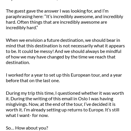
The guest gave the answer I was looking for, and I’m
paraphrasing here: “It’s incredibly awesome, and incredibly
hard. Often things that are incredibly awesome are
incredibly hard.”
When we envision a future destination, we should bear in
mind that this destination is not necessarily what it appears
to be. It could be messy! And we should always be mindful
of how we may have changed by the time we reach that
destination.
I worked for a year to set up this European tour, and a year
before that on the last one.
During my trip this time, I questioned whether it was worth
it. During the writing of this email in Oslo I was having
misgivings. Now, at the end of the tour, I’ve decided it is
worth it. I’m already setting up returns to Europe. It’s still
what I want- for now.
So… How about you?