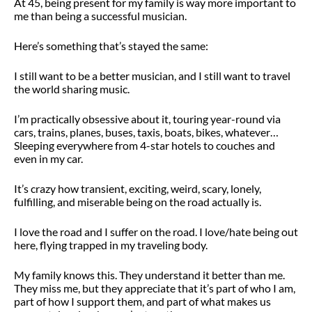
At 45, being present for my family is way more important to
me than being a successful musician.
Here’s something that’s stayed the same:
I still want to be a better musician, and I still want to travel
the world sharing music.
I’m practically obsessive about it, touring year-round
via
cars, trains, planes, buses, taxis, boats, bikes, whatever…
Sleeping everywhere from 4-star hotels to couches and
even in my car.
It’s crazy how transient, exciting, weird, scary, lonely,
fulfilling, and miserable being on the road actually is.
I love the road and I suffer on the road. I love/hate being out
here, flying trapped in my traveling body.
My family knows this. They understand it better than me.
They miss me, but they appreciate that it’s part of who I am,
part of how I support them, and part of what makes us