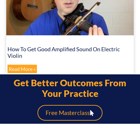
How To Get Good Amplified Sound On Electric
Violin
Read More »
Get Better Outcomes From
Your Practice
Free Masterclass