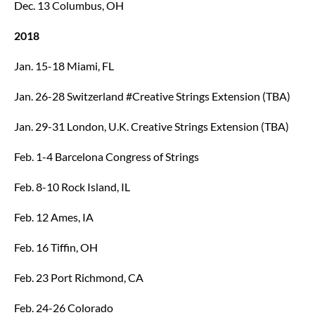
Dec. 13 Columbus, OH
2018
Jan. 15-18 Miami, FL
Jan. 26-28 Switzerland #Creative Strings Extension (TBA)
Jan. 29-31 London, U.K. Creative Strings Extension (TBA)
Feb. 1-4 Barcelona Congress of Strings
Feb. 8-10 Rock Island, IL
Feb. 12 Ames, IA
Feb. 16 Tiffin, OH
Feb. 23 Port Richmond, CA
Feb. 24-26 Colorado