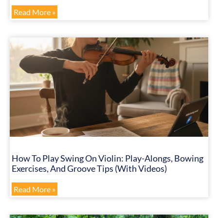
Read More »
How To Play Swing On Violin: Play-Alongs, Bowing
Exercises, And Groove Tips (with Videos)
Read More »