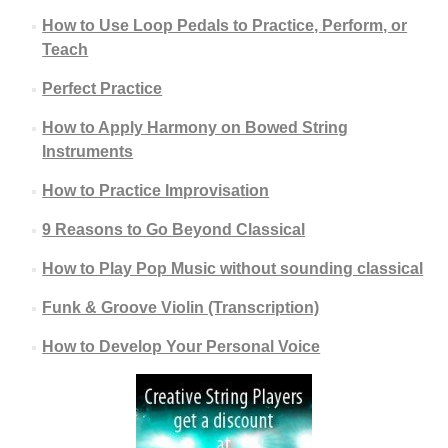
How to Use Loop Pedals to Practice, Perform, or
Teach
Perfect Practice
How to Apply Harmony on Bowed String
Instruments
How to Practice Improvisation
9 Reasons to Go Beyond Classical
How to Play Pop Music without sounding classical
Funk & Groove Violin (Transcription)
How to Develop Your Personal Voice