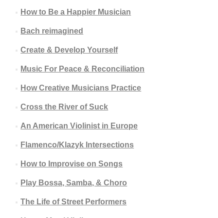
How to Be a Happier Musician
Bach reimagined
Create & Develop Yourself
Music For Peace & Reconciliation
How Creative Musicians Practice
Cross the River of Suck
An American Violinist in Europe
Flamenco/Klazyk Intersections
How to Improvise on Songs
Play Bossa, Samba, & Choro
The Life of Street Performers