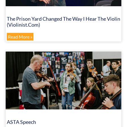
The Prison Yard Changed The Way I Hear The Violin
(Violinist.com)
Read More »
ASTA Speech