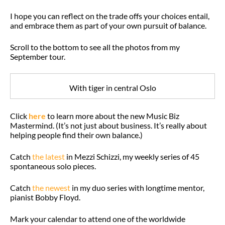
I hope you can reflect on the trade offs your choices entail,
and embrace them as part of your own pursuit of balance.
Scroll to the bottom to see all the photos from my
September tour.
With tiger in central Oslo
Click
here
to learn more about the new Music Biz
Mastermind. (It’s not just about business. It’s really about
helping people find their own balance.)
Catch
the latest
in Mezzi Schizzi, my weekly series of 45
spontaneous solo pieces.
Catch
the newest
in my duo series with longtime mentor,
pianist Bobby Floyd.
Mark your calendar to attend one of the worldwide