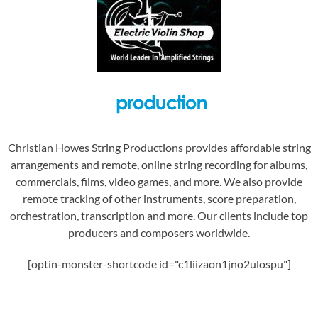
Christian Howes String Productions provides affordable string
arrangements and remote, online string recording for albums,
commercials, films, video games, and more. We also provide
remote tracking of other instruments, score preparation,
orchestration, transcription and more. Our clients include top
producers and composers worldwide.
[optin-monster-shortcode id="c1liizaon1jno2ulospu"]