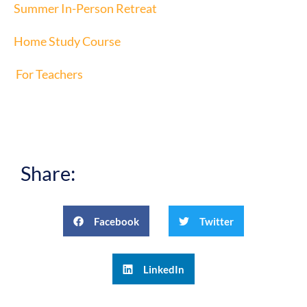
Summer In-Person Retreat
Home Study Course
For Teachers
Share:
Facebook
Twitter
LinkedIn