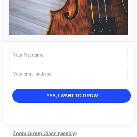
YES, I WANT TO GROW
Zoom Group Class (weekly)