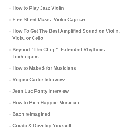
How to Play Jazz Violin
Free Sheet Music: Violin Caprice
How To Get The Best Amplified Sound on Violin,
Viola, or Cello
Beyond “The Chop”: Extended Rhythmic
Techniques
How to Make $ for Musicians
Regina Carter Interview
Jean Luc Ponty Interview
How to Be a Happier Musician
Bach reimagined
Create & Develop Yourself