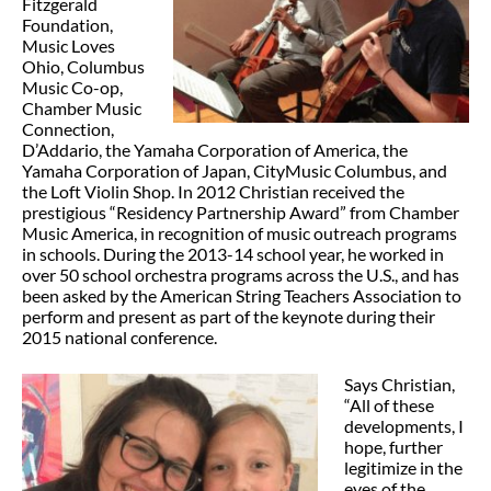
Fitzgerald
Foundation,
Music Loves
Ohio, Columbus
Music Co-op,
Chamber Music
Connection,
D’Addario, the Yamaha Corporation of America, the
Yamaha Corporation of Japan, CityMusic Columbus, and
the Loft Violin Shop. In 2012 Christian received the
prestigious “Residency Partnership Award” from Chamber
Music America, in recognition of music outreach programs
in schools. During the 2013-14 school year, he worked in
over 50 school orchestra programs across the U.S., and has
been asked by the American String Teachers Association to
perform and present as part of the keynote during their
2015 national conference.
Says Christian,
“All of these
developments, I
hope, further
legitimize in the
eyes of the