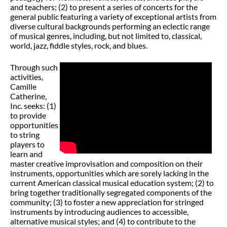
and teachers; (2) to present a series of concerts for the
general public featuring a variety of exceptional artists from
diverse cultural backgrounds performing an eclectic range
of musical genres, including, but not limited to, classical,
world, jazz, fiddle styles, rock, and blues.
Through such
activities,
Camille
Catherine,
Inc. seeks: (1)
to provide
opportunities
to string
players to
learn and
master creative improvisation and composition on their
instruments, opportunities which are sorely lacking in the
current American classical musical education system; (2) to
bring together traditionally segregated components of the
community; (3) to foster a new appreciation for stringed
instruments by introducing audiences to accessible,
alternative musical styles; and (4) to contribute to the