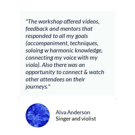
ays
"The workshop offered videos,
"I a
feedback and mentors that
Chri
, I
responded to all my goals
teac
ith
(accompaniment, techniques,
stud
soloing w harmonic knowledge,
 my
connecting my voice with my
viola). Also there was an
opportunity to connect & watch
ect I
other attendees on their
re
journeys."
ely
ween
Alva Anderson
Singer and violist