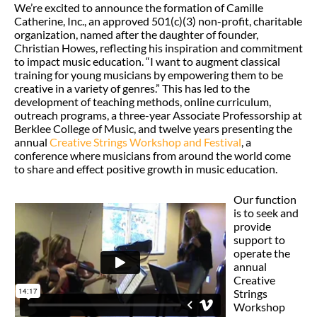
We’re excited to announce the formation of Camille
Catherine, Inc., an approved 501(c)(3) non-profit, charitable
organization, named after the daughter of founder,
Christian Howes, reflecting his inspiration and commitment
to impact music education. “I want to augment classical
training for young musicians by empowering them to be
creative in a variety of genres.” This has led to the
development of teaching methods, online curriculum,
outreach programs, a three-year Associate Professorship at
Berklee College of Music, and twelve years presenting the
annual
Creative Strings Workshop and Festival
, a
conference where musicians from around the world come
to share and effect positive growth in music education.
Our function
is to seek and
provide
support to
operate the
annual
Creative
Strings
Workshop