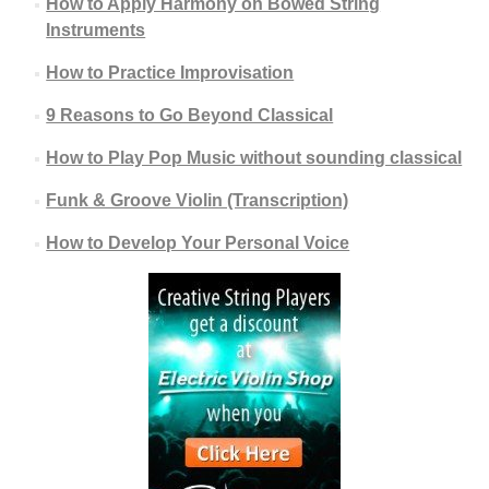
How to Apply Harmony on Bowed String
Instruments
How to Practice Improvisation
9 Reasons to Go Beyond Classical
How to Play Pop Music without sounding classical
Funk & Groove Violin (Transcription)
How to Develop Your Personal Voice