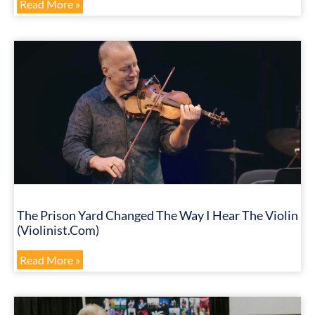
Read More »
The Prison Yard Changed The Way I Hear The Violin
(Violinist.com)
Read More »