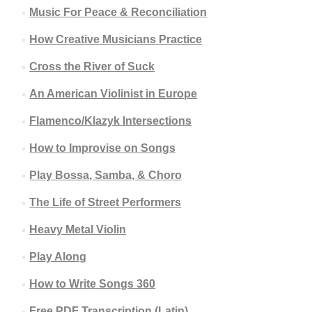
Music For Peace & Reconciliation
How Creative Musicians Practice
Cross the River of Suck
An American Violinist in Europe
Flamenco/Klazyk Intersections
How to Improvise on Songs
Play Bossa, Samba, & Choro
The Life of Street Performers
Heavy Metal Violin
Play Along
How to Write Songs 360
Free PDF Transcription (Latin)