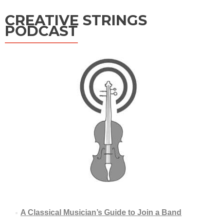
CREATIVE STRINGS
PODCAST
A Classical Musician’s Guide to Join a Band