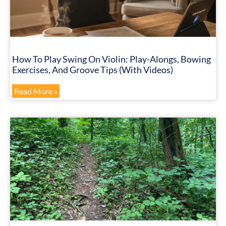
How To Play Swing On Violin: Play-Alongs, Bowing
Exercises, And Groove Tips (with Videos)
Read More »