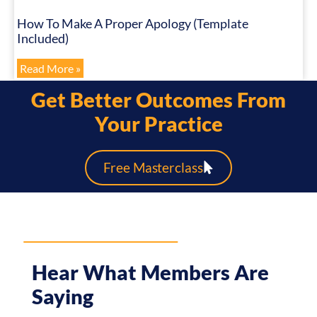
How To Make A Proper Apology (Template
Included)
Read More »
Get Better Outcomes From
Your Practice
Free Masterclass
Hear What Members Are
Saying