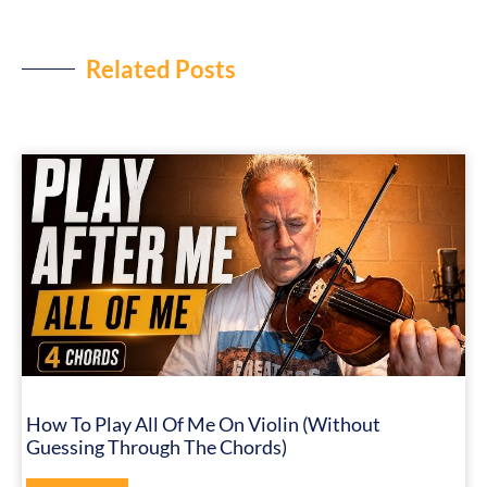
Related Posts
How To Play All Of Me On Violin (Without
Guessing Through The Chords)