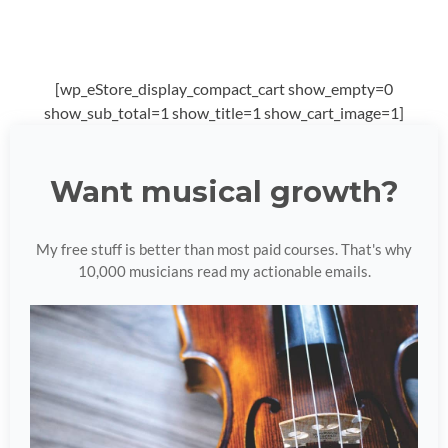
[wp_eStore_display_compact_cart show_empty=0
show_sub_total=1 show_title=1 show_cart_image=1]
Want musical growth?
My free stuff is better than most paid courses. That's why
10,000 musicians read my actionable emails.