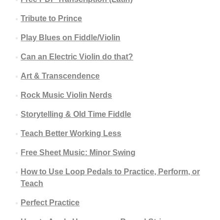
Tribute to Prince
Play Blues on Fiddle/Violin
Can an Electric Violin do that?
Art & Transcendence
Rock Music Violin Nerds
Storytelling & Old Time Fiddle
Teach Better Working Less
Free Sheet Music: Minor Swing
How to Use Loop Pedals to Practice, Perform, or
Teach
Perfect Practice