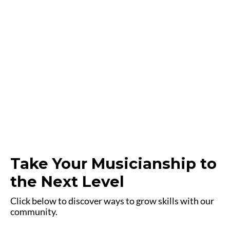
Take Your Musicianship to
the Next Level
Click below to discover ways to grow skills with our
community.