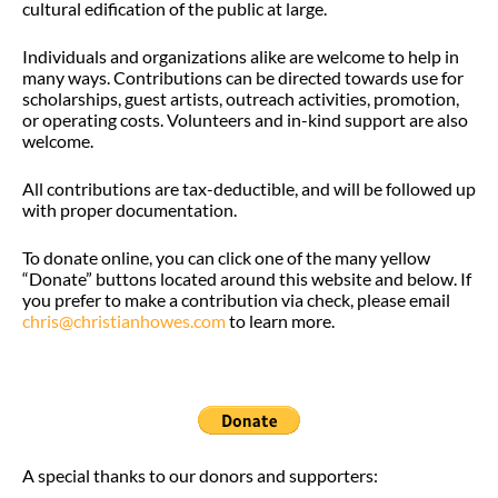
cultural edification of the public at large.
Individuals and organizations alike are welcome to help in
many ways. Contributions can be directed towards use for
scholarships, guest artists, outreach activities, promotion,
or operating costs. Volunteers and in-kind support are also
welcome.
All contributions are tax-deductible, and will be followed up
with proper documentation.
To donate online, you can click one of the many yellow
“Donate” buttons located around this website and below. If
you prefer to make a contribution via check, please email
chris@christianhowes.com
to learn more.
A special thanks to our donors and supporters: