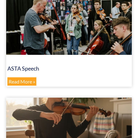
ASTA Speech
Read More »