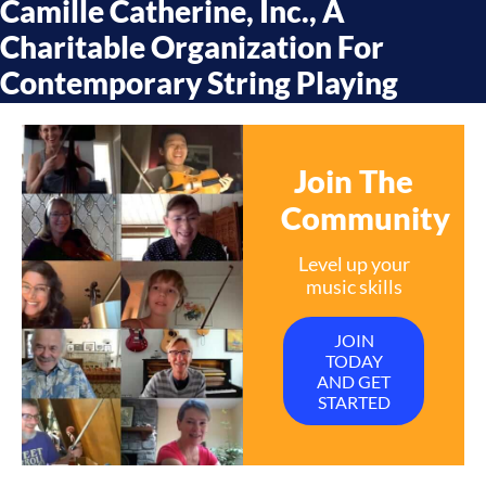
Camille Catherine, Inc., A
Charitable Organization For
Contemporary String Playing
Join The
Community
Level up your
music skills
JOIN
TODAY
AND GET
STARTED