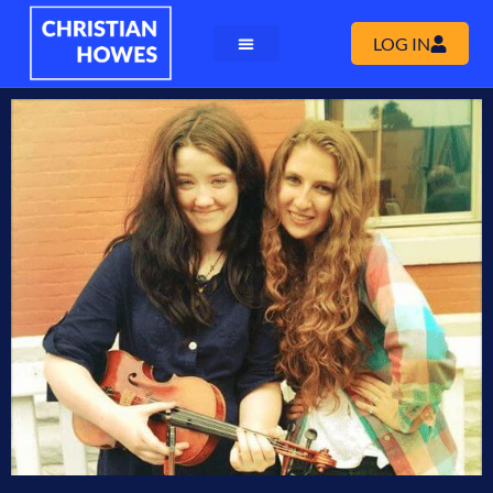
LOG IN