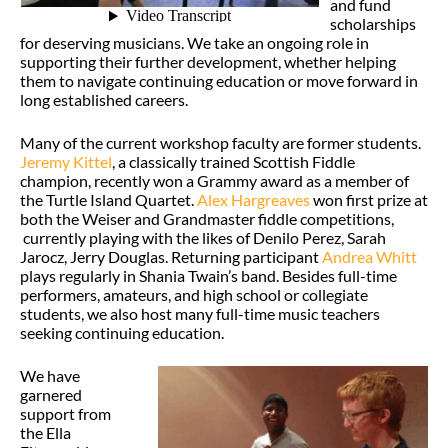
and fund
scholarships
for deserving musicians. We take an ongoing role in
supporting their further development, whether helping
them to navigate continuing education or move forward in
long established careers.
Many of the current workshop faculty are former students.
Jeremy Kittel
, a classically trained Scottish Fiddle
champion, recently won a Grammy award as a member of
the Turtle Island Quartet.
Alex Hargreaves
won first prize at
both the Weiser and Grandmaster fiddle competitions,
currently playing with the likes of Denilo Perez, Sarah
Jarocz, Jerry Douglas. Returning participant
Andrea Whitt
plays regularly in Shania Twain’s band. Besides full-time
performers, amateurs, and high school or collegiate
students, we also host many full-time music teachers
seeking continuing education.
We have
garnered
support from
the Ella