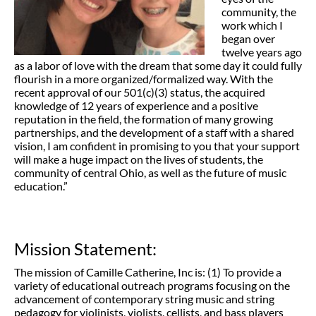
community, the
work which I
began over
twelve years ago
as a labor of love with the dream that some day it could fully
flourish in a more organized/formalized way. With the
recent approval of our 501(c)(3) status, the acquired
knowledge of 12 years of experience and a positive
reputation in the field, the formation of many growing
partnerships, and the development of a staff with a shared
vision, I am confident in promising to you that your support
will make a huge impact on the lives of students, the
community of central Ohio, as well as the future of music
education.”
Mission Statement:
The mission of Camille Catherine, Inc is: (1) To provide a
variety of educational outreach programs focusing on the
advancement of contemporary string music and string
pedagogy for violinists, violists, cellists, and bass players