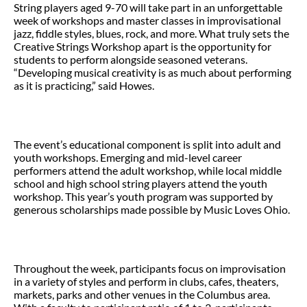
String players aged 9-70 will take part in an unforgettable
week of workshops and master classes in improvisational
jazz, fiddle styles, blues, rock, and more. What truly sets the
Creative Strings Workshop apart is the opportunity for
students to perform alongside seasoned veterans.
“Developing musical creativity is as much about performing
as it is practicing,” said Howes.
The event’s educational component is split into adult and
youth workshops. Emerging and mid-level career
performers attend the adult workshop, while local middle
school and high school string players attend the youth
workshop. This year’s youth program was supported by
generous scholarships made possible by Music Loves Ohio.
Throughout the week, participants focus on improvisation
in a variety of styles and perform in clubs, cafes, theaters,
markets, parks and other venues in the Columbus area.