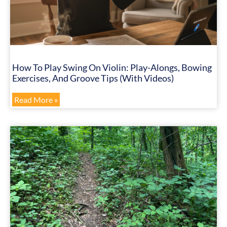
How To Play Swing On Violin: Play-Alongs, Bowing
Exercises, And Groove Tips (with Videos)
Read More »