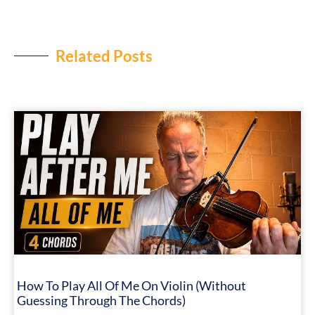
Related Posts
How To Play All Of Me On Violin (Without
Guessing Through The Chords)