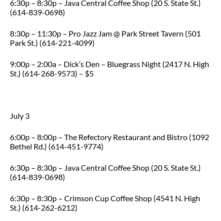
6:30p – 8:30p – Java Central Coffee Shop (20 S. State St.)
(614-839-0698)
8:30p – 11:30p – Pro Jazz Jam @ Park Street Tavern (501
Park St.) (614-221-4099)
9:00p – 2:00a – Dick’s Den – Bluegrass Night (2417 N. High
St.) (614-268-9573) – $5
July 3
6:00p – 8:00p – The Refectory Restaurant and Bistro (1092
Bethel Rd.) (614-451-9774)
6:30p – 8:30p – Java Central Coffee Shop (20 S. State St.)
(614-839-0698)
6:30p – 8:30p – Crimson Cup Coffee Shop (4541 N. High
St.) (614-262-6212)