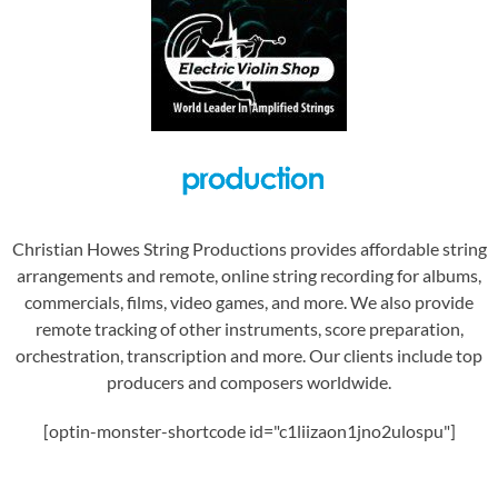
Christian Howes String Productions provides affordable string
arrangements and remote, online string recording for albums,
commercials, films, video games, and more. We also provide
remote tracking of other instruments, score preparation,
orchestration, transcription and more. Our clients include top
producers and composers worldwide.
[optin-monster-shortcode id="c1liizaon1jno2ulospu"]