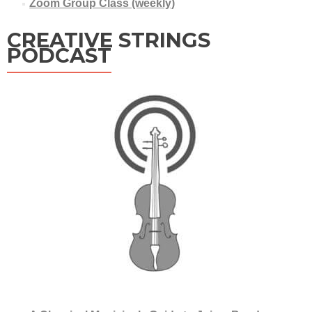
Zoom Group Class (weekly)
CREATIVE STRINGS
PODCAST