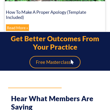
How To Make A Proper Apology (Template
Included)
Read More »
Get Better Outcomes From
Your Practice
Free Masterclass
Hear What Members Are
Saying