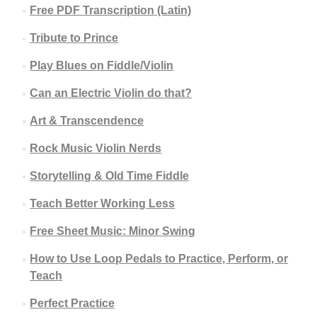
Free PDF Transcription (Latin)
Tribute to Prince
Play Blues on Fiddle/Violin
Can an Electric Violin do that?
Art & Transcendence
Rock Music Violin Nerds
Storytelling & Old Time Fiddle
Teach Better Working Less
Free Sheet Music: Minor Swing
How to Use Loop Pedals to Practice, Perform, or
Teach
Perfect Practice