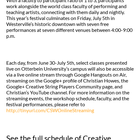
With a faculty to participant ratio of 1 to 3, participants
work alongside the world class faculty of performing and
teaching artists, connecting with them daily and nightly.
This year’s festival culminates on Friday, July 5th in
Westerville’s historic downtown with seven free
performances at seven different venues between 4:00-9:00
p.m.
Each day, from June 30-July 5th, select classes presented
live on Otterbein University’s campus will also be accessible
via a live online stream through Google Hangouts on Air,
streaming on the Google+ profile of Christian Howes, the
Google+ Creative String Players Community page, and
Christian’s YouTube channel. For more information on the
streaming events, the workshop schedule, faculty, and the
festival performances, please refer to
http://tinyurl.com/CSWOnlineStreaming
See the full schedule of Creative