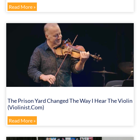
Read More »
The Prison Yard Changed The Way I Hear The Violin
(Violinist.com)
Read More »