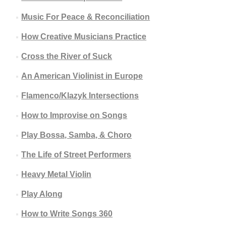
Music For Peace & Reconciliation
How Creative Musicians Practice
Cross the River of Suck
An American Violinist in Europe
Flamenco/Klazyk Intersections
How to Improvise on Songs
Play Bossa, Samba, & Choro
The Life of Street Performers
Heavy Metal Violin
Play Along
How to Write Songs 360