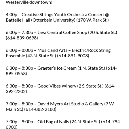
Westerville downtown!
4:00p – Creative Strings Youth Orchestra Concert @
Battelle Hall (Otterbein University) (170 W. Park St.)
6:00p – 7:30p – Java Central Coffee Shop (20 S. State St.)
(614-839-0698)
6:00p – 8:00p – Music and Arts – Electric/Rock String
Ensemble (43 N. State St.) (614-891-9008)
6:30p – 8:30p – Graeter’s Ice Cream (1 N. State St.) (614-
895-0553)
6:30p – 8:30p – Good Vibes Winery (2 S. State St.) (614-
392-2202)
7:00p – 8:30p – David Myers Art Studio & Gallery (7 W.
Main St.) (614-882-2180)
7:00p – 9:00p – Old Bag of Nails (24 N. State St.) (614-794-
6900)