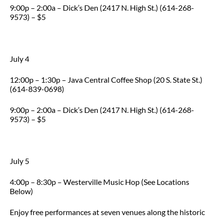
9:00p – 2:00a – Dick’s Den (2417 N. High St.) (614-268-
9573) – $5
July 4
12:00p – 1:30p – Java Central Coffee Shop (20 S. State St.)
(614-839-0698)
9:00p – 2:00a – Dick’s Den (2417 N. High St.) (614-268-
9573) – $5
July 5
4:00p – 8:30p – Westerville Music Hop (See Locations
Below)
Enjoy free performances at seven venues along the historic