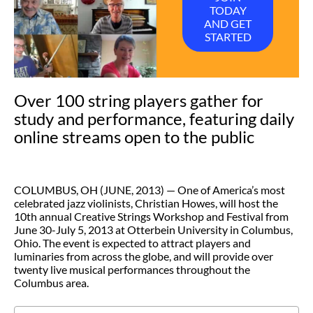
TODAY
AND GET
STARTED
Over 100 string players gather for
study and performance, featuring daily
online streams open to the public
COLUMBUS, OH (JUNE, 2013) — One of America’s most
celebrated jazz violinists, Christian Howes, will host the
10th annual Creative Strings Workshop and Festival from
June 30-July 5, 2013 at Otterbein University in Columbus,
Ohio. The event is expected to attract players and
luminaries from across the globe, and will provide over
twenty live musical performances throughout the
Columbus area.