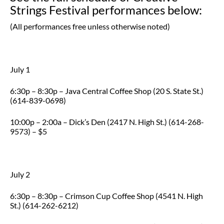
Strings Festival performances below:
(All performances free unless otherwise noted)
July 1
6:30p – 8:30p – Java Central Coffee Shop (20 S. State St.)
(614-839-0698)
10:00p – 2:00a – Dick’s Den (2417 N. High St.) (614-268-
9573) – $5
July 2
6:30p – 8:30p – Crimson Cup Coffee Shop (4541 N. High
St.) (614-262-6212)