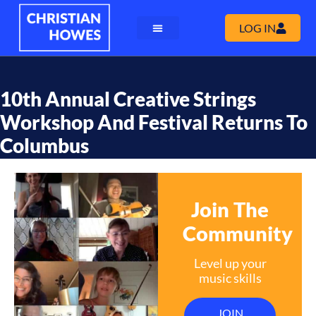
LOG IN
10th Annual Creative Strings
Workshop And Festival Returns To
Columbus
Join The
Community
Level up your
music skills
JOIN