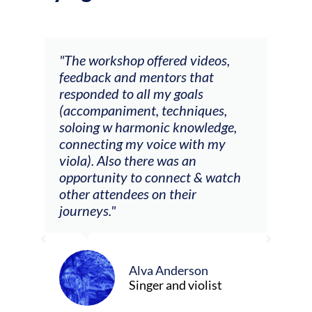
ays
"The workshop offered videos,
"I a
feedback and mentors that
Chri
, I
responded to all my goals
teac
ith
(accompaniment, techniques,
stud
soloing w harmonic knowledge,
 my
connecting my voice with my
viola). Also there was an
opportunity to connect & watch
ect I
other attendees on their
re
journeys."
ely
ween
Alva Anderson
Singer and violist