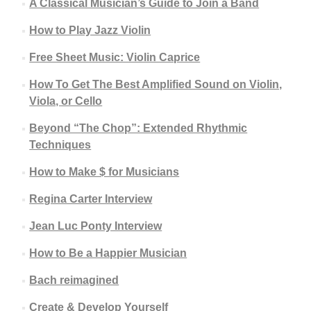
A Classical Musician’s Guide to Join a Band
How to Play Jazz Violin
Free Sheet Music: Violin Caprice
How To Get The Best Amplified Sound on Violin,
Viola, or Cello
Beyond “The Chop”: Extended Rhythmic
Techniques
How to Make $ for Musicians
Regina Carter Interview
Jean Luc Ponty Interview
How to Be a Happier Musician
Bach reimagined
Create & Develop Yourself