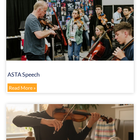
ASTA Speech
Read More »