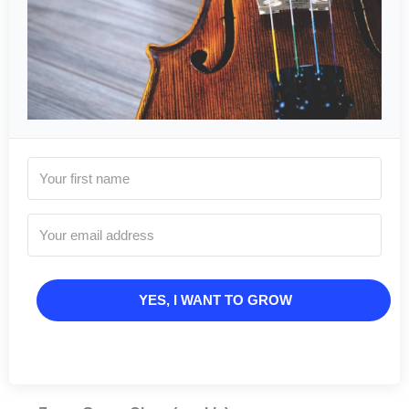
YES, I WANT TO GROW