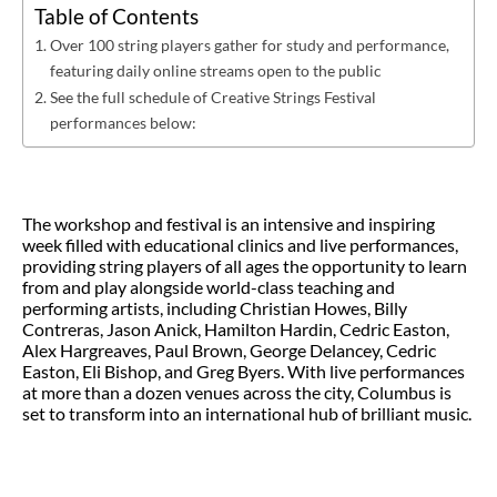
Table of Contents
Over 100 string players gather for study and performance,
featuring daily online streams open to the public
See the full schedule of Creative Strings Festival
performances below:
The workshop and festival is an intensive and inspiring
week filled with educational clinics and live performances,
providing string players of all ages the opportunity to learn
from and play alongside world-class teaching and
performing artists, including Christian Howes, Billy
Contreras, Jason Anick, Hamilton Hardin, Cedric Easton,
Alex Hargreaves, Paul Brown, George Delancey, Cedric
Easton, Eli Bishop, and Greg Byers. With live performances
at more than a dozen venues across the city, Columbus is
set to transform into an international hub of brilliant music.