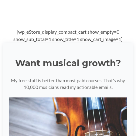
[wp_eStore_display_compact_cart show_empty=0
show_sub_total=1 show_title=1 show_cart_image=1]
Want musical growth?
My free stuff is better than most paid courses. That's why
10,000 musicians read my actionable emails.