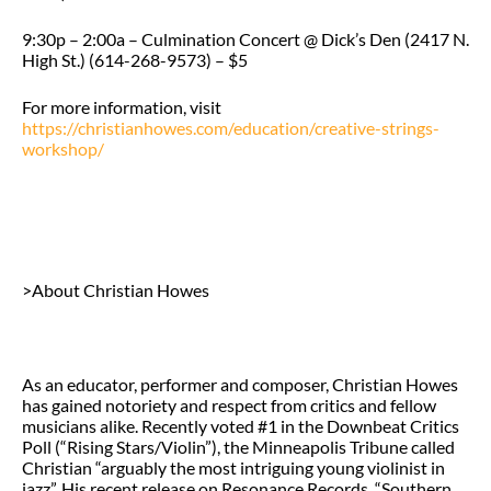
9:30p – 2:00a – Culmination Concert @ Dick’s Den (2417 N.
High St.) (614-268-9573) – $5
For more information, visit
https://christianhowes.com/education/creative-strings-
workshop/
>About Christian Howes
As an educator, performer and composer, Christian Howes
has gained notoriety and respect from critics and fellow
musicians alike. Recently voted #1 in the Downbeat Critics
Poll (“Rising Stars/Violin”), the Minneapolis Tribune called
Christian “arguably the most intriguing young violinist in
jazz”. His recent release on Resonance Records, “Southern