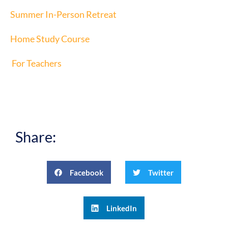
Summer In-Person Retreat
Home Study Course
For Teachers
Share:
Facebook
Twitter
LinkedIn