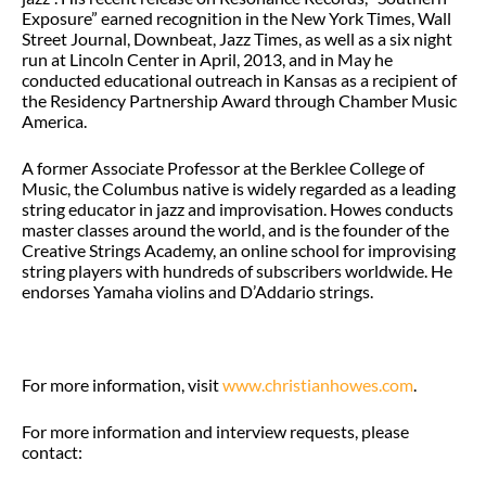
Exposure” earned recognition in the New York Times, Wall
Street Journal, Downbeat, Jazz Times, as well as a six night
run at Lincoln Center in April, 2013, and in May he
conducted educational outreach in Kansas as a recipient of
the Residency Partnership Award through Chamber Music
America.
A former Associate Professor at the Berklee College of
Music, the Columbus native is widely regarded as a leading
string educator in jazz and improvisation. Howes conducts
master classes around the world, and is the founder of the
Creative Strings Academy, an online school for improvising
string players with hundreds of subscribers worldwide. He
endorses Yamaha violins and D’Addario strings.
For more information, visit
www.christianhowes.com
.
For more information and interview requests, please
contact: