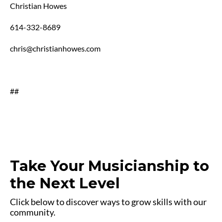
Christian Howes
614-332-8689
chris@christianhowes.com
##
Take Your Musicianship to
the Next Level
Click below to discover ways to grow skills with our
community.