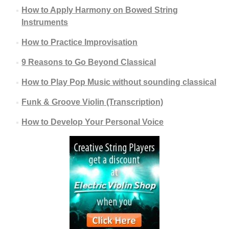
How to Apply Harmony on Bowed String
Instruments
How to Practice Improvisation
9 Reasons to Go Beyond Classical
How to Play Pop Music without sounding classical
Funk & Groove Violin (Transcription)
How to Develop Your Personal Voice