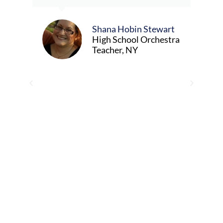
e,
musi
know
meet
Shana Hobin Stewart
tch
livin
High School Orchestra
Teacher, NY