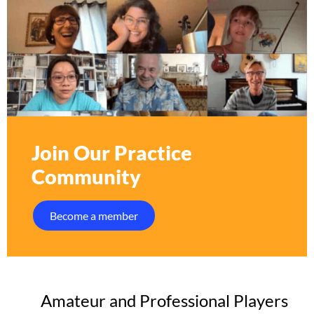
Join Our Practice
Community
Become a member
Amateur and Professional Players