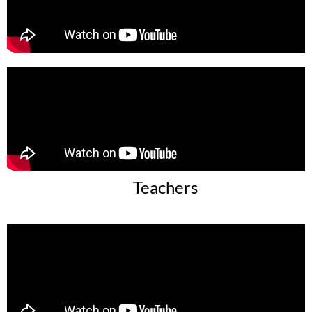
Teachers