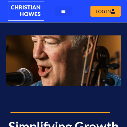
LOG IN
Simplifying Growth