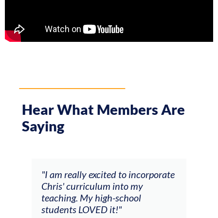
Hear What Members Are
Saying
,
"I am really excited to incorporate
"The
Chris' curriculum into my
who 
teaching. My high-school
mus
students LOVED it!"
Chri