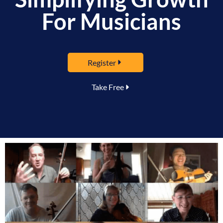
For Musicians
Register
Take Free