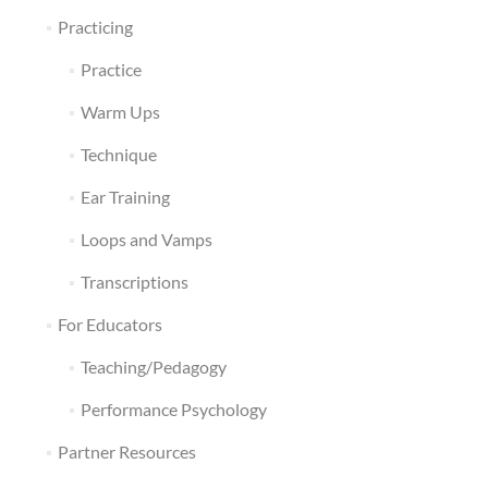
Practicing
Practice
Warm Ups
Technique
Ear Training
Loops and Vamps
Transcriptions
For Educators
Teaching/Pedagogy
Performance Psychology
Partner Resources