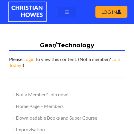
LOG IN
Gear/Technology
Please
Login
to view this content.
(Not a member?
Join
Today!
)
Not a Member? Join now!
Home Page – Members
Downloadable Books and Super Course
Improvisation