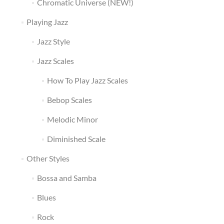
Chromatic Universe (NEW!)
Playing Jazz
Jazz Style
Jazz Scales
How To Play Jazz Scales
Bebop Scales
Melodic Minor
Diminished Scale
Other Styles
Bossa and Samba
Blues
Rock