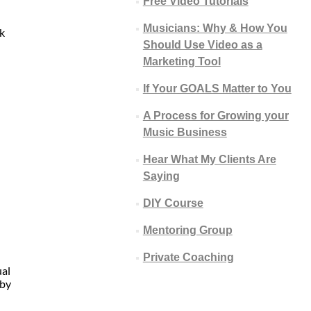
Free Video Tutorials
Musicians: Why & How You
k
Should Use Video as a
Marketing Tool
If Your GOALS Matter to You
A Process for Growing your
Music Business
Hear What My Clients Are
Saying
DIY Course
Mentoring Group
Private Coaching
ual
 by