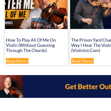
How To Play All Of Me On
The Prison Yard Cha
Violin (Without Guessing
Way I Hear The Violi
Through The Chords)
(Violinist.com)
Read More »
Read More »
Get Better Ou