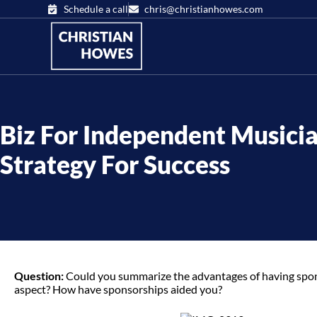
Schedule a call
chris@christianhowes.com
Biz For Independent Musicia
Strategy For Success
Question:
Could you summarize the advantages of having sponso
aspect? How have sponsorships aided you?