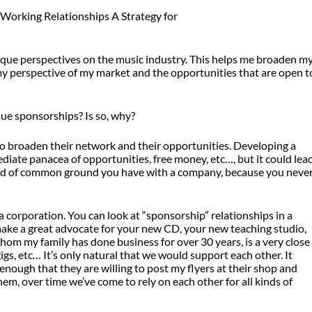
ique perspectives on the music industry. This helps me broaden m
 my perspective of my market and the opportunities that are open t
e sponsorships? Is so, why?
 to broaden their network and their opportunities. Developing a
diate panacea of opportunities, free money, etc…, but it could lea
 kind of common ground you have with a company, because you neve
a corporation. You can look at “sponsorship” relationships in a
ke a great advocate for your new CD, your new teaching studio,
om my family has done business for over 30 years, is a very close
gs, etc… It’s only natural that we would support each other. It
enough that they are willing to post my flyers at their shop and
em, over time we’ve come to rely on each other for all kinds of