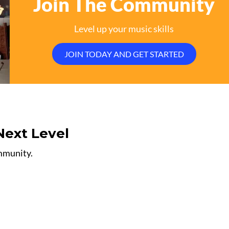
Join The Community
Level up your music skills
JOIN TODAY AND GET STARTED
Next Level
ommunity.