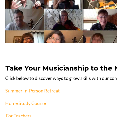
Take Your Musicianship to the 
Click below to discover ways to grow skills with our c
Summer In-Person Retreat
Home Study Course
For Teachers