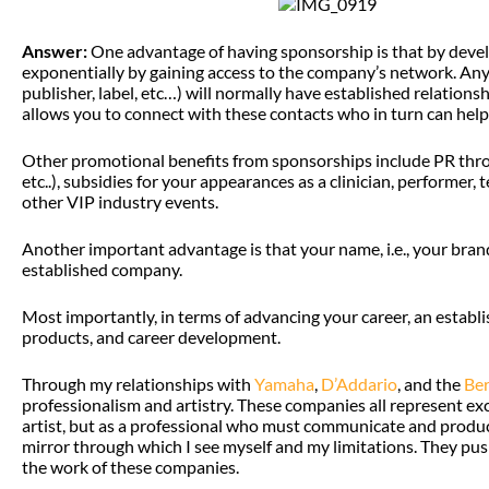
Answer:
One advantage of having sponsorship is that by deve
exponentially by gaining access to the company’s network. An
publisher, label, etc…) will normally have established relation
allows you to connect with these contacts who in turn can help 
Other promotional benefits from sponsorships include PR throug
etc..), subsidies for your appearances as a clinician, performer
other VIP industry events.
Another important advantage is that your name, i.e., your brand
established company.
Most importantly, in terms of advancing your career, an estab
products, and career development.
Through my relationships with
Yamaha
,
D’Addario
, and the
Ber
professionalism and artistry. These companies all represent ex
artist, but as a professional who must communicate and produce 
mirror through which I see myself and my limitations. They pus
the work of these companies.