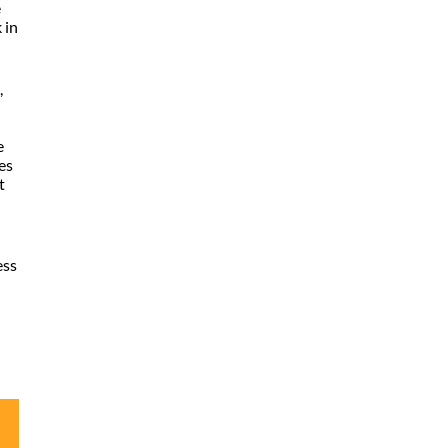
e
 in
,
e
es
t
ess