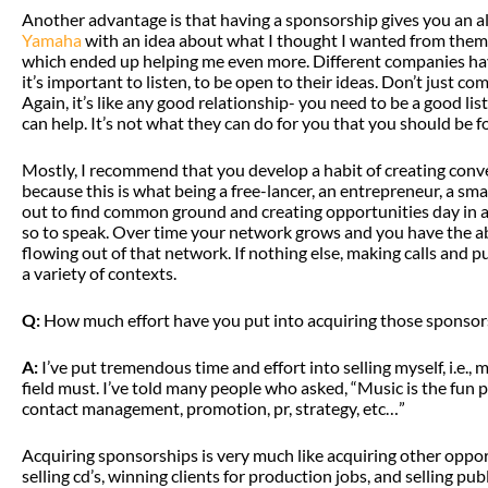
Another advantage is that having a sponsorship gives you an a
Yamaha
with an idea about what I thought I wanted from them,
which ended up helping me even more. Different companies hav
it’s important to listen, to be open to their ideas. Don’t just c
Again, it’s like any good relationship- you need to be a good l
can help. It’s not what they can do for you that you should be f
Mostly, I recommend that you develop a habit of creating conve
because this is what being a free-lancer, an entrepreneur, a small
out to find common ground and creating opportunities day in an
so to speak. Over time your network grows and you have the ab
flowing out of that network. If nothing else, making calls and p
a variety of contexts.
Q:
How much effort have you put into acquiring those sponsor
A:
I’ve put tremendous time and effort into selling myself, i.e.,
field must. I’ve told many people who asked, “Music is the fun p
contact management, promotion, pr, strategy, etc…”
Acquiring sponsorships is very much like acquiring other opportun
selling cd’s, winning clients for production jobs, and selling p