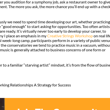
her you audition for a symphony job, ask a restaurant owner to giv
ment. The more you ask, the more chance you’ll end up with a check
viously we need to spend time developing our art, whether practicing
“good enough” to start asking for opportunities. Too often artists
are ready. It’s virtually never too early to develop your career, to
why I place an emphasis in my
Creative Strings Workshop
on real lif
ual week-long camp, participants perform in a variety of public venu
 In the conservatories we tend to practice music in a vacuum, withou
, music is generally attached to business concerns of one form or
to a familiar “starving artist” mindset, it’s from the flow of busin