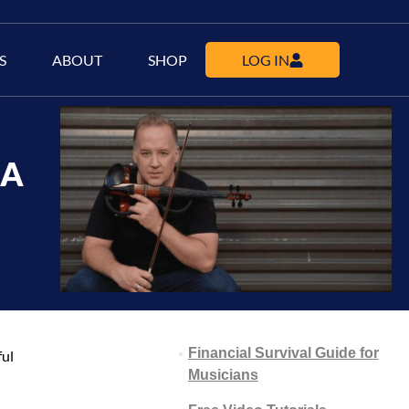
S
ABOUT
SHOP
LOG IN
 A
Financial Survival Guide for
ful
Musicians