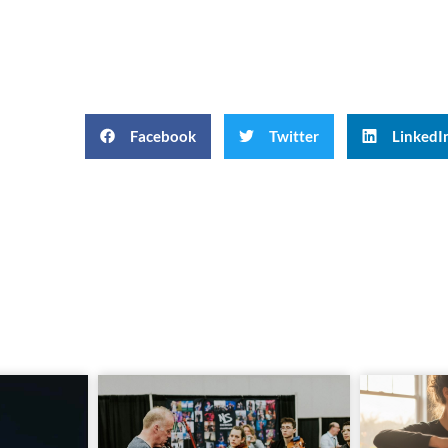
Facebook
Twitter
LinkedI