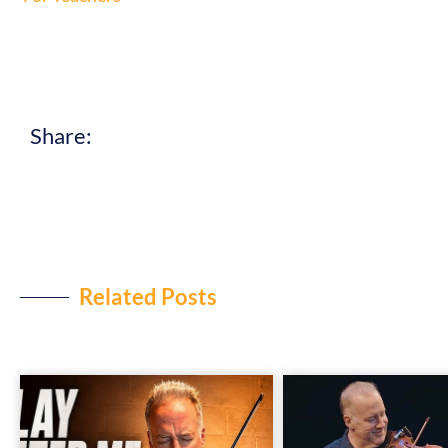
Share:
Related Posts