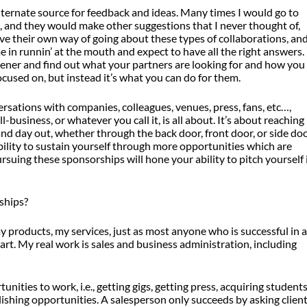
lternate source for feedback and ideas. Many times I would go to
 and they would make other suggestions that I never thought of,
e their own way of going about these types of collaborations, an
ome in runnin’ at the mouth and expect to have all the right answers.
istener and find out what your partners are looking for and how you
ocused on, but instead it’s what you can do for them.
rsations with companies, colleagues, venues, press, fans, etc…,
-business, or whatever you call it, is all about. It’s about reaching
d day out, whether through the back door, front door, or side doo
ility to sustain yourself through more opportunities which are
ursuing these sponsorships will hone your ability to pitch yourself 
ships?
 my products, my services, just as most anyone who is successful in 
art. My real work is sales and business administration, including
ities to work, i.e., getting gigs, getting press, acquiring students
ublishing opportunities. A salesperson only succeeds by asking clien