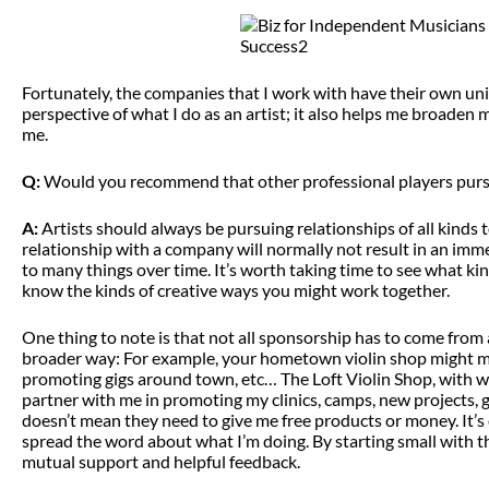
Fortunately, the companies that I work with have their own un
perspective of what I do as an artist; it also helps me broaden
me.
Q:
Would you recommend that other professional players pursu
A:
Artists should always be pursuing relationships of all kinds
relationship with a company will normally not result in an imme
to many things over time. It’s worth taking time to see what
know the kinds of creative ways you might work together.
One thing to note is that not all sponsorship has to come from 
broader way: For example, your hometown violin shop might ma
promoting gigs around town, etc… The Loft Violin Shop, with wh
partner with me in promoting my clinics, camps, new projects, gi
doesn’t mean they need to give me free products or money. It’s 
spread the word about what I’m doing. By starting small with th
mutual support and helpful feedback.