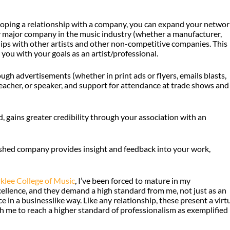
loping a relationship with a company, you can expand your networ
y major company in the music industry (whether a manufacturer,
ships with other artists and other non-competitive companies. This
you with your goals as an artist/professional.
h advertisements (whether in print ads or flyers, emails blasts,
, teacher, or speaker, and support for attendance at trade shows and
, gains greater credibility through your association with an
lished company provides insight and feedback into your work,
klee College of Music
, I’ve been forced to mature in my
cellence, and they demand a high standard from me, not just as an
in a businesslike way. Like any relationship, these present a virt
h me to reach a higher standard of professionalism as exemplified