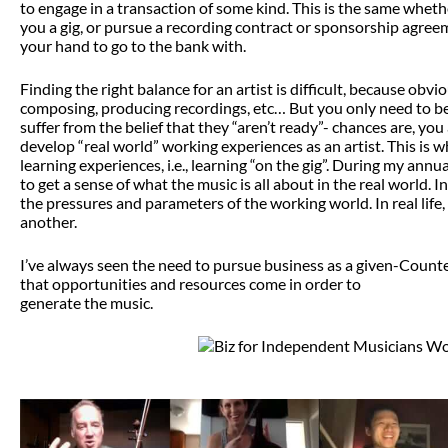
to engage in a transaction of some kind. This is the same whet
you a gig, or pursue a recording contract or sponsorship agree
your hand to go to the bank with.
Finding the right balance for an artist is difficult, because ob
composing, producing recordings, etc… But you only need to be 
suffer from the belief that they “aren’t ready”- chances are, you 
develop “real world” working experiences as an artist. This is 
learning experiences, i.e., learning “on the gig”. During my ann
to get a sense of what the music is all about in the real world.
the pressures and parameters of the working world. In real life
another.
I’ve always seen the need to pursue business as a given-Counter 
that opportunities and resources come in order to
generate the music.