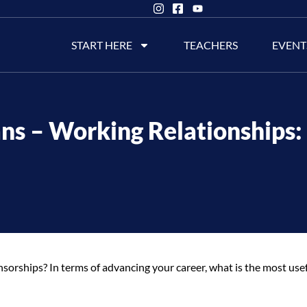
START HERE
TEACHERS
EVENT
ns – Working Relationships:
rships? In terms of advancing your career, what is the most use