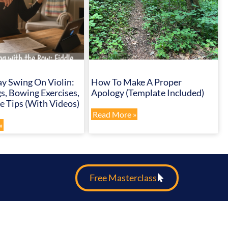
y Swing On Violin:
How To Make A Proper
s, Bowing Exercises,
Apology (Template Included)
 Tips (with Videos)
Read More »
»
Free Masterclass