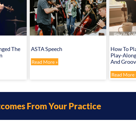
nged The
ASTA Speech
How To Pla
n
Play-Along
And Groove
Read More »
Read More 
tcomes From Your Practice