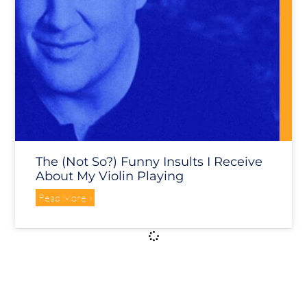
The (not So?) Funny Insults I Receive
About My Violin Playing
Read More »