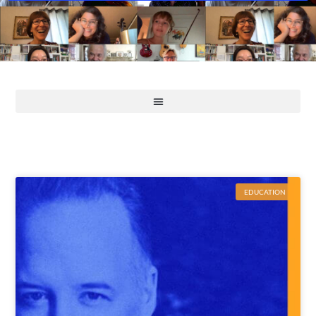
EDUCATION