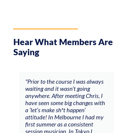
Hear What Members Are
Saying
and
"Prior to the course I was always
"The
 my
waiting and it wasn’t going
fee
ng
anywhere. After meeting Chris, I
resp
have seen some big changes with
(ac
a ‘let’s make sh*t happen’
solo
attitude! In Melbourne I had my
con
tial
first summer as a consistent
viol
he
session musician. In Tokyo I
oppo