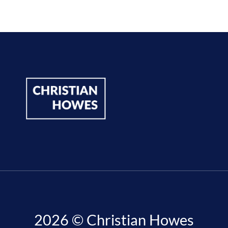
2026 © Christian Howes