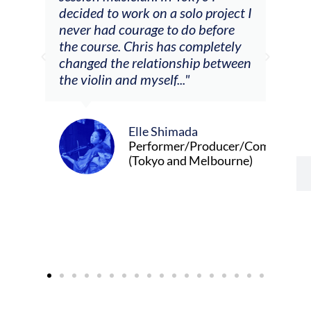
decided to work on a solo project I
othe
m
never had courage to do before
jour
ased
the course. Chris has completely
changed the relationship between
the violin and myself..."
Elle Shimada
Performer/Producer/Composer
(Tokyo and Melbourne)