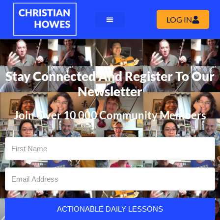
LOG IN
Stay Connected And Register To Our
Newsletter
Join Over 10 000 Community Members
ACTIONABLE DAILY LESSONS