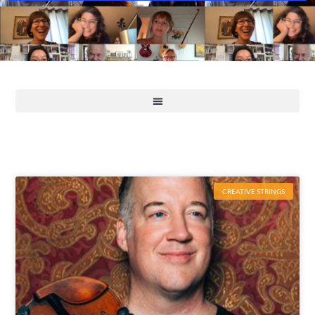
CREATIVE STRINGS