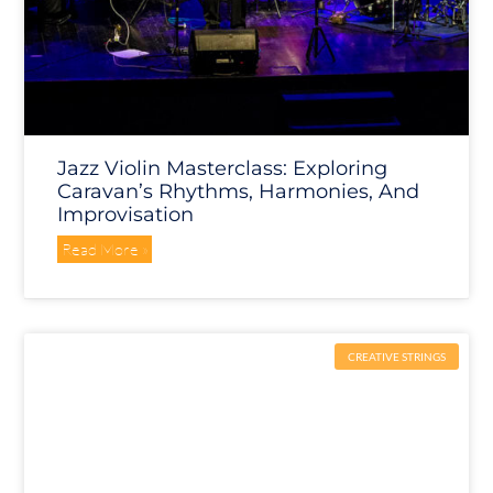
Jazz Violin Masterclass: Exploring
Caravan’s Rhythms, Harmonies, And
Improvisation
Read More »
CREATIVE STRINGS