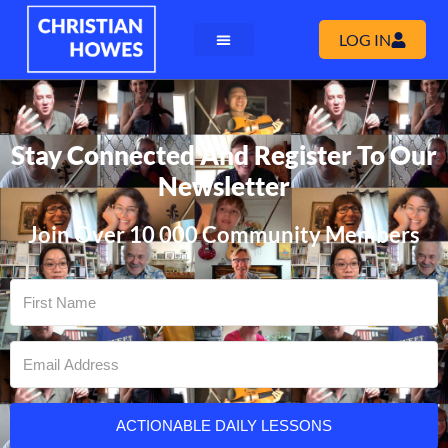
LOG IN
Stay Connected And Register To Our
Newsletter
Join Over 10 000 Community Members
ACTIONABLE DAILY LESSONS