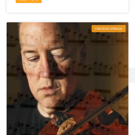
CREATIVE STRINGS