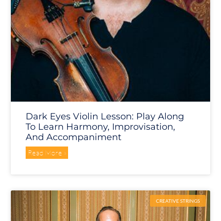
Dark Eyes Violin Lesson: Play Along
To Learn Harmony, Improvisation,
And Accompaniment
Read More »
CREATIVE STRINGS