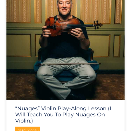
“Nuages” Violin Play-Along Lesson (I
Will Teach You To Play Nuages On
Violin.)
Read More »