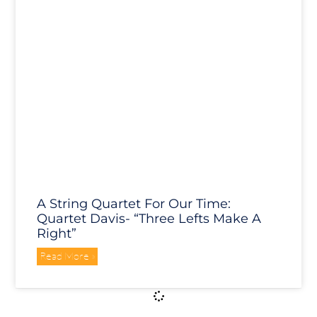
A String Quartet For Our Time:
Quartet Davis- “Three Lefts Make A
Right”
Read More »