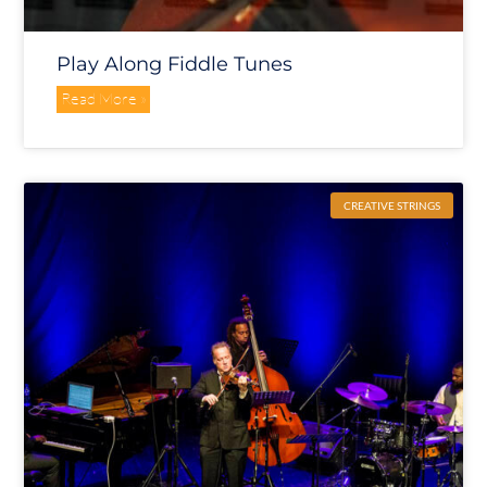
Play Along Fiddle Tunes
Read More »
CREATIVE STRINGS