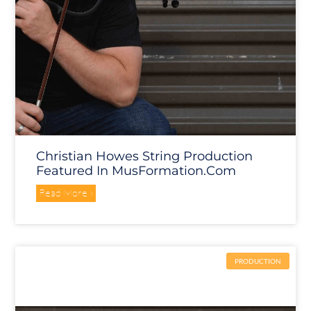
Christian Howes String Production
Featured In MusFormation.com
Read More »
PRODUCTION