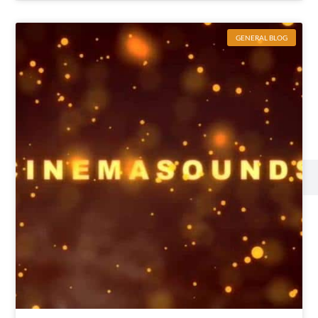
GENERAL BLOG