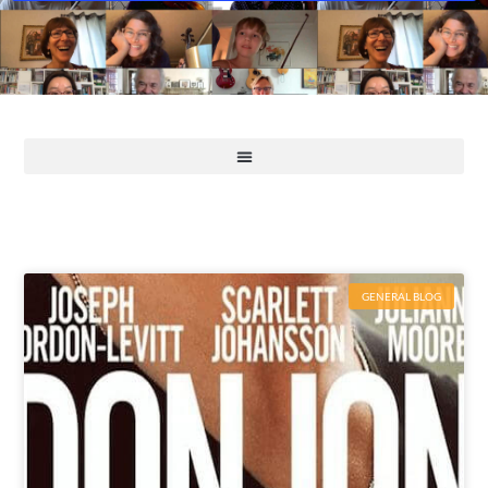
GENERAL BLOG