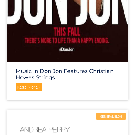
Music In Don Jon Features Christian
Howes Strings
Read More »
GENERAL BLOG