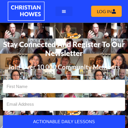
LOG IN
Stay Connected And Register To Our
Newsletter
Join Over 10 000 Community Members
ACTIONABLE DAILY LESSONS