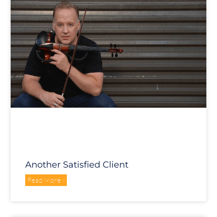
Another Satisfied Client
Read More »