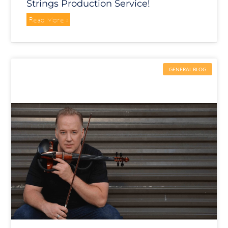
Strings Production Service!
Read More »
GENERAL BLOG