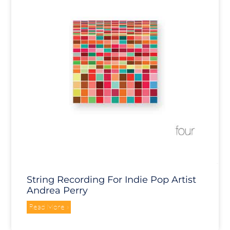
String Recording For Indie Pop Artist
Andrea Perry
Read More »