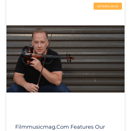
GENERAL BLOG
Filmmusicmag.com Features Our