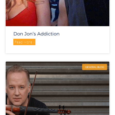
Don Jon’s Addiction
Read More »
GENERAL BLOG