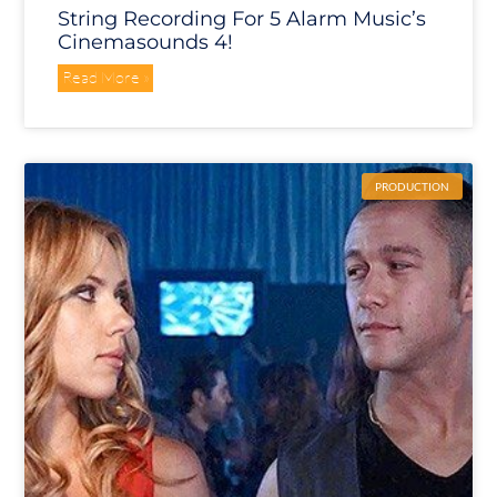
String Recording For 5 Alarm Music’s
Cinemasounds 4!
Read More »
PRODUCTION